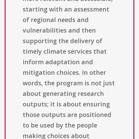
starting with an assessment
of regional needs and
vulnerabilities and then
supporting the delivery of
timely climate services that
inform adaptation and
mitigation choices. In other
words, the program is not just
about generating research
outputs; it is about ensuring
those outputs are positioned
to be used by the people
making choices about