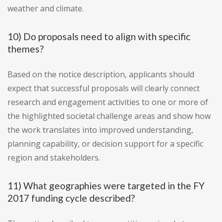
weather and climate.
10) Do proposals need to align with specific
themes?
Based on the notice description, applicants should
expect that successful proposals will clearly connect
research and engagement activities to one or more of
the highlighted societal challenge areas and show how
the work translates into improved understanding,
planning capability, or decision support for a specific
region and stakeholders.
11) What geographies were targeted in the FY
2017 funding cycle described?