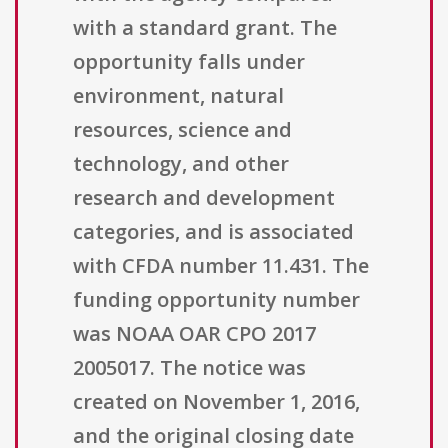
with a standard grant. The
opportunity falls under
environment, natural
resources, science and
technology, and other
research and development
categories, and is associated
with CFDA number 11.431. The
funding opportunity number
was NOAA OAR CPO 2017
2005017. The notice was
created on November 1, 2016,
and the original closing date