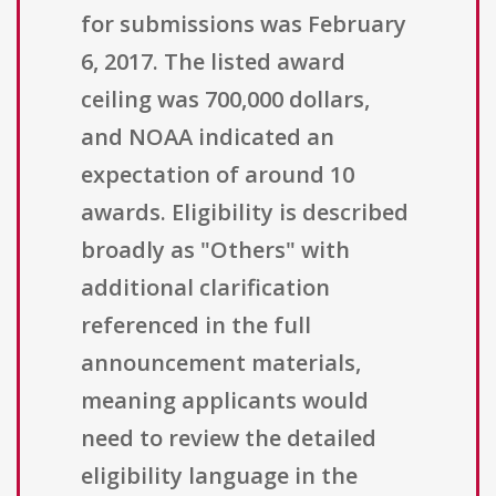
for submissions was February
6, 2017. The listed award
ceiling was 700,000 dollars,
and NOAA indicated an
expectation of around 10
awards. Eligibility is described
broadly as "Others" with
additional clarification
referenced in the full
announcement materials,
meaning applicants would
need to review the detailed
eligibility language in the