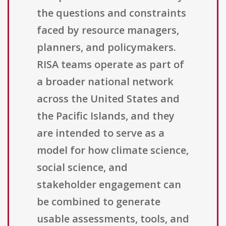
the questions and constraints
faced by resource managers,
planners, and policymakers.
RISA teams operate as part of
a broader national network
across the United States and
the Pacific Islands, and they
are intended to serve as a
model for how climate science,
social science, and
stakeholder engagement can
be combined to generate
usable assessments, tools, and