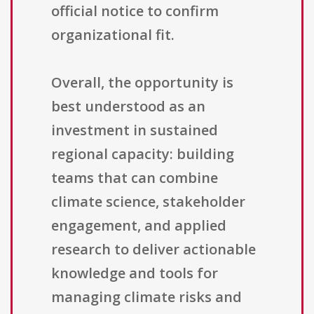
official notice to confirm
organizational fit.
Overall, the opportunity is
best understood as an
investment in sustained
regional capacity: building
teams that can combine
climate science, stakeholder
engagement, and applied
research to deliver actionable
knowledge and tools for
managing climate risks and