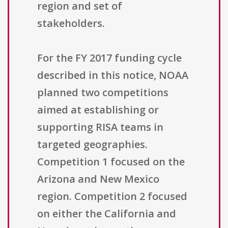
region and set of
stakeholders.
For the FY 2017 funding cycle
described in this notice, NOAA
planned two competitions
aimed at establishing or
supporting RISA teams in
targeted geographies.
Competition 1 focused on the
Arizona and New Mexico
region. Competition 2 focused
on either the California and