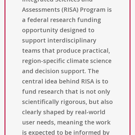
Assessments (RISA) Program is
a federal research funding
opportunity designed to
support interdisciplinary
teams that produce practical,
region-specific climate science
and decision support. The
central idea behind RISA is to
fund research that is not only
scientifically rigorous, but also
clearly shaped by real-world
user needs, meaning the work
is expected to be informed by