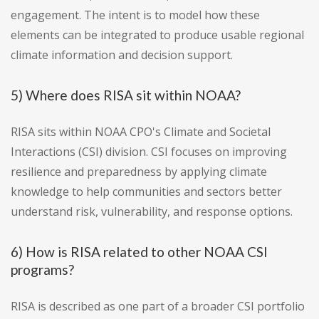
engagement. The intent is to model how these
elements can be integrated to produce usable regional
climate information and decision support.
5) Where does RISA sit within NOAA?
RISA sits within NOAA CPO's Climate and Societal
Interactions (CSI) division. CSI focuses on improving
resilience and preparedness by applying climate
knowledge to help communities and sectors better
understand risk, vulnerability, and response options.
6) How is RISA related to other NOAA CSI
programs?
RISA is described as one part of a broader CSI portfolio