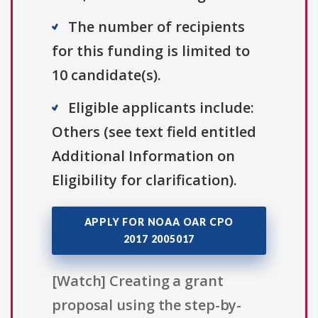
The number of recipients
for this funding is limited to
10 candidate(s).
Eligible applicants include:
Others (see text field entitled
Additional Information on
Eligibility for clarification).
APPLY FOR NOAA OAR CPO
2017 2005017
[Watch] Creating a grant
proposal using the step-by-