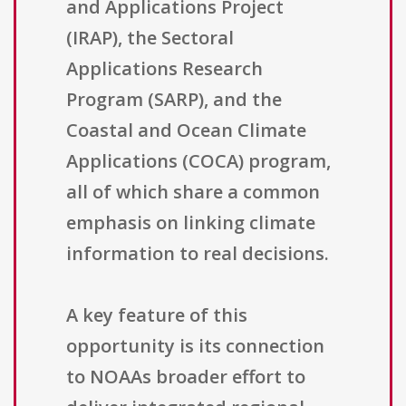
and Applications Project
(IRAP), the Sectoral
Applications Research
Program (SARP), and the
Coastal and Ocean Climate
Applications (COCA) program,
all of which share a common
emphasis on linking climate
information to real decisions.
A key feature of this
opportunity is its connection
to NOAAs broader effort to