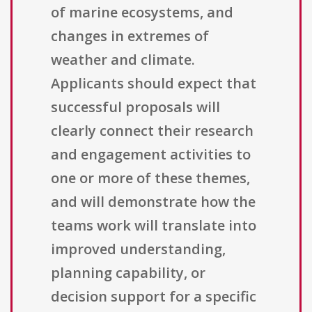
of marine ecosystems, and
changes in extremes of
weather and climate.
Applicants should expect that
successful proposals will
clearly connect their research
and engagement activities to
one or more of these themes,
and will demonstrate how the
teams work will translate into
improved understanding,
planning capability, or
decision support for a specific