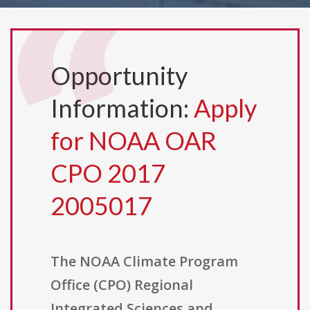
Opportunity
Information:
Apply
for NOAA OAR
CPO 2017
2005017
The NOAA Climate Program
Office (CPO) Regional
Integrated Sciences and