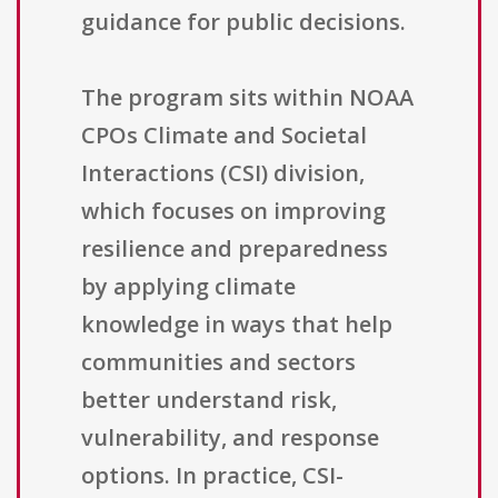
guidance for public decisions.
The program sits within NOAA
CPOs Climate and Societal
Interactions (CSI) division,
which focuses on improving
resilience and preparedness
by applying climate
knowledge in ways that help
communities and sectors
better understand risk,
vulnerability, and response
options. In practice, CSI-