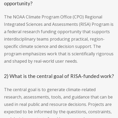
opportunity?
The NOAA Climate Program Office (CPO) Regional
Integrated Sciences and Assessments (RISA) Program is
a federal research funding opportunity that supports
interdisciplinary teams producing practical, region-
specific climate science and decision support. The
program emphasizes work that is scientifically rigorous
and shaped by real-world user needs.
2) What is the central goal of RISA-funded work?
The central goal is to generate climate-related
research, assessments, tools, and guidance that can be
used in real public and resource decisions. Projects are
expected to be informed by the questions, constraints,