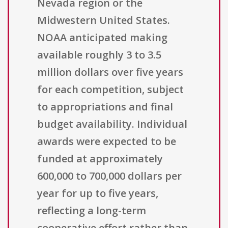
Nevada region or the
Midwestern United States.
NOAA anticipated making
available roughly 3 to 3.5
million dollars over five years
for each competition, subject
to appropriations and final
budget availability. Individual
awards were expected to be
funded at approximately
600,000 to 700,000 dollars per
year for up to five years,
reflecting a long-term
cooperative effort rather than