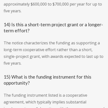
approximately $600,000 to $700,000 per year for up to
five years.
14) Is this a short-term project grant or a longer-
term effort?
The notice characterizes the funding as supporting a
long-term cooperative effort rather than a short,
single-project grant, with awards expected to last up to
five years.
15) What is the funding instrument for this
opportunity?
The funding instrument listed is a cooperative
agreement, which typically implies substantial