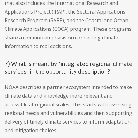
that also includes the International Research and
Applications Project (IRAP), the Sectoral Applications
Research Program (SARP), and the Coastal and Ocean
Climate Applications (COCA) program. These programs
share a common emphasis on connecting climate
information to real decisions.
7) What is meant by "integrated regional climate
services" in the opportunity description?
NOAA describes a partner ecosystem intended to make
climate data and knowledge more relevant and
accessible at regional scales. This starts with assessing
regional needs and vulnerabilities and then supporting
delivery of timely climate services to inform adaptation
and mitigation choices.