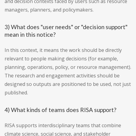
and decision contexts faced by users such as resource
managers, planners, and policymakers.
3) What does "user needs" or "decision support"
mean in this notice?
In this context, it means the work should be directly
relevant to people making decisions (for example,
planning, operations, policy, or resource management).
The research and engagement activities should be
designed so outputs are positioned to be used, not just
published.
4) What kinds of teams does RISA support?
RISA supports interdisciplinary teams that combine
climate science, social science, and stakeholder