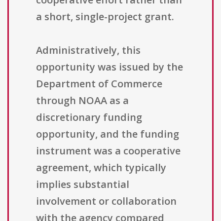
a short, single-project grant.
Administratively, this
opportunity was issued by the
Department of Commerce
through NOAA as a
discretionary funding
opportunity, and the funding
instrument was a cooperative
agreement, which typically
implies substantial
involvement or collaboration
with the agency compared