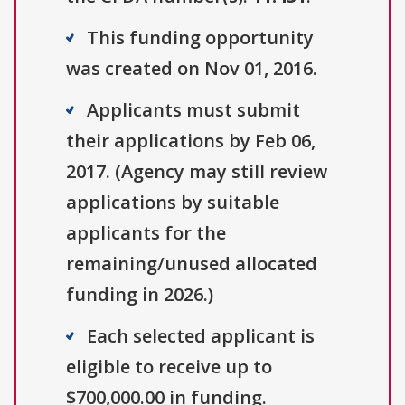
This funding opportunity
was created on Nov 01, 2016.
Applicants must submit
their applications by Feb 06,
2017. (Agency may still review
applications by suitable
applicants for the
remaining/unused allocated
funding in 2026.)
Each selected applicant is
eligible to receive up to
$700,000.00 in funding.