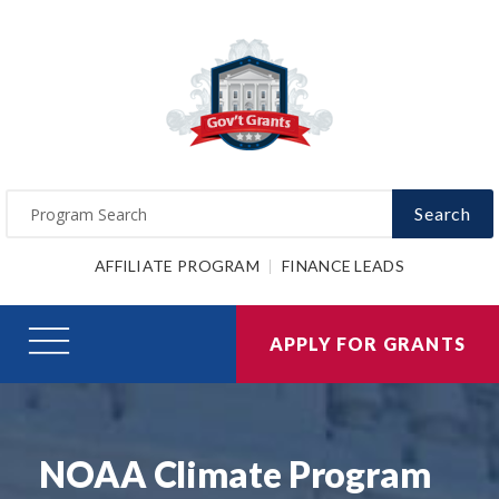
Search
AFFILIATE PROGRAM
FINANCE LEADS
APPLY FOR GRANTS
NOAA Climate Program