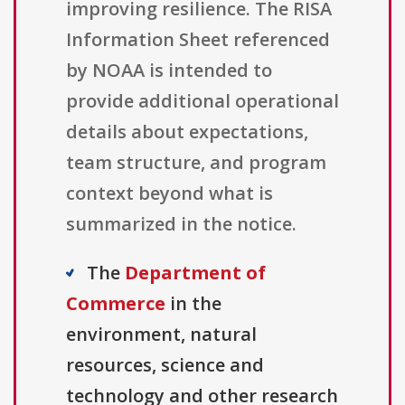
improving resilience. The RISA
Information Sheet referenced
by NOAA is intended to
provide additional operational
details about expectations,
team structure, and program
context beyond what is
summarized in the notice.
The
Department of
Commerce
in the
environment, natural
resources, science and
technology and other research