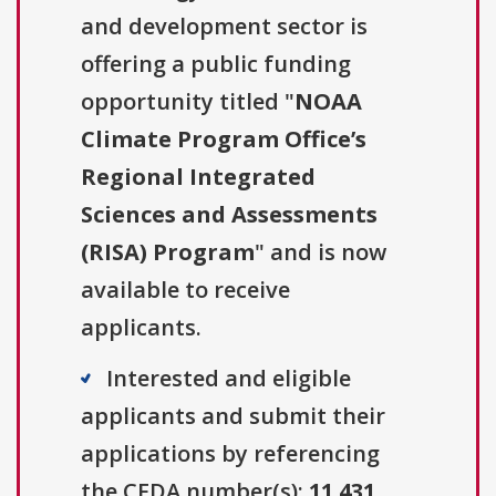
and development sector is
offering a public funding
opportunity titled "
NOAA
Climate Program Office’s
Regional Integrated
Sciences and Assessments
(RISA) Program
" and is now
available to receive
applicants.
Interested and eligible
applicants and submit their
applications by referencing
the CFDA number(s):
11.431
.