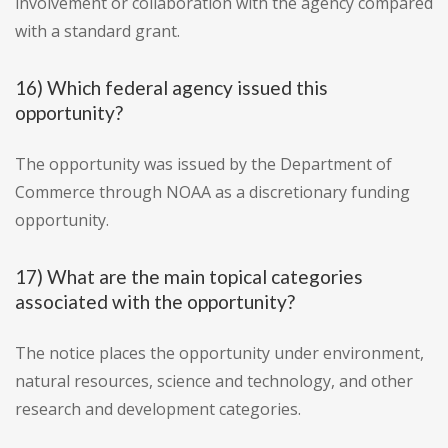
involvement or collaboration with the agency compared
with a standard grant.
16) Which federal agency issued this
opportunity?
The opportunity was issued by the Department of
Commerce through NOAA as a discretionary funding
opportunity.
17) What are the main topical categories
associated with the opportunity?
The notice places the opportunity under environment,
natural resources, science and technology, and other
research and development categories.