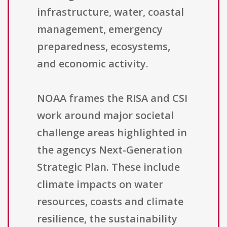
infrastructure, water, coastal
management, emergency
preparedness, ecosystems,
and economic activity.
NOAA frames the RISA and CSI
work around major societal
challenge areas highlighted in
the agencys Next-Generation
Strategic Plan. These include
climate impacts on water
resources, coasts and climate
resilience, the sustainability