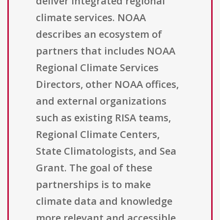
deliver integrated regional
climate services. NOAA
describes an ecosystem of
partners that includes NOAA
Regional Climate Services
Directors, other NOAA offices,
and external organizations
such as existing RISA teams,
Regional Climate Centers,
State Climatologists, and Sea
Grant. The goal of these
partnerships is to make
climate data and knowledge
more relevant and accessible,