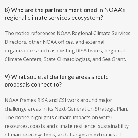
8) Who are the partners mentioned in NOAA's
regional climate services ecosystem?
The notice references NOAA Regional Climate Services
Directors, other NOAA offices, and external
organizations such as existing RISA teams, Regional
Climate Centers, State Climatologists, and Sea Grant.
9) What societal challenge areas should
proposals connect to?
NOAA frames RISA and CSI work around major
challenge areas in its Next-Generation Strategic Plan.
The notice highlights climate impacts on water
resources, coasts and climate resilience, sustainability
of marine ecosystems, and changes in extremes of