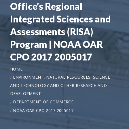
Office’s Regional
Integrated Sciences and
Assessments (RISA)
Program | NOAA OAR
CPO 2017 2005017
HOME
ENVIRONMENT, NATURAL RESOURCES, SCIENCE
AND TECHNOLOGY AND OTHER RESEARCH AND
DEVELOPMENT
DEPARTMENT OF COMMERCE
NOAA OAR CPO 2017 2005017