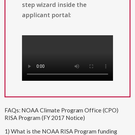
step wizard inside the
applicant portal:
FAQs: NOAA Climate Program Office (CPO)
RISA Program (FY 2017 Notice)
1) What is the NOAA RISA Program funding