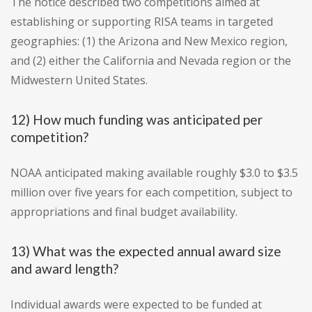
The notice described two competitions aimed at
establishing or supporting RISA teams in targeted
geographies: (1) the Arizona and New Mexico region,
and (2) either the California and Nevada region or the
Midwestern United States.
12) How much funding was anticipated per
competition?
NOAA anticipated making available roughly $3.0 to $3.5
million over five years for each competition, subject to
appropriations and final budget availability.
13) What was the expected annual award size
and award length?
Individual awards were expected to be funded at