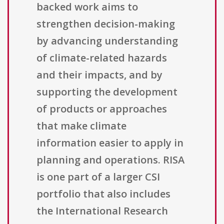
backed work aims to
strengthen decision-making
by advancing understanding
of climate-related hazards
and their impacts, and by
supporting the development
of products or approaches
that make climate
information easier to apply in
planning and operations. RISA
is one part of a larger CSI
portfolio that also includes
the International Research