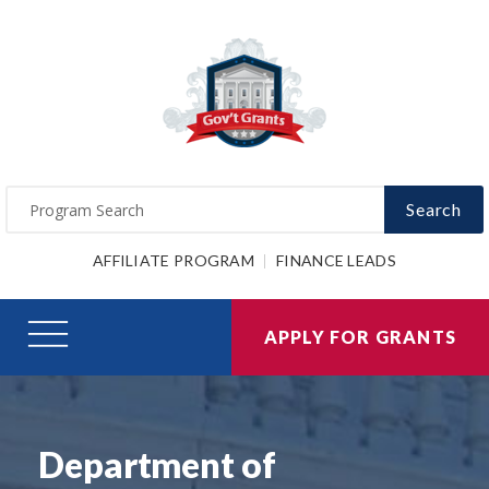
Search
AFFILIATE PROGRAM
FINANCE LEADS
APPLY FOR GRANTS
Department of