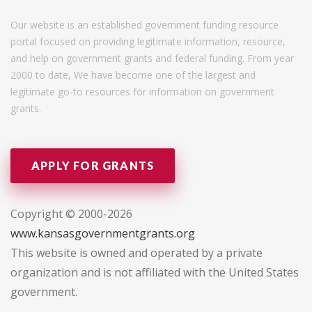
Our website is an established government funding resource
portal focused on providing legitimate information, resource,
and help on government grants and federal funding. From year
2000 to date, We have become one of the largest and
legitimate go-to resources for information on government
grants.
APPLY FOR GRANTS
Copyright © 2000-2026
www.kansasgovernmentgrants.org
This website is owned and operated by a private
organization and is not affiliated with the United States
government.