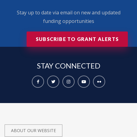
Stay up to date via email on new and updated
funding opportunities
SUBSCRIBE TO GRANT ALERTS
STAY
CONNECTED
ABOUT OUR WEBSITE