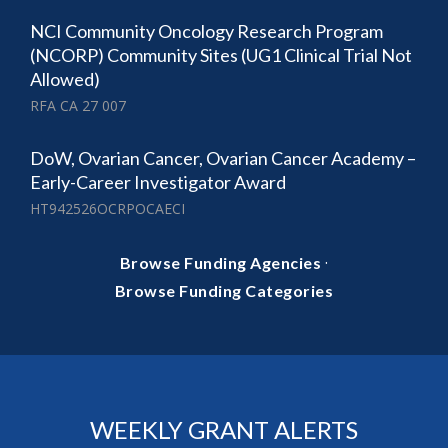
NCI Community Oncology Research Program
(NCORP) Community Sites (UG1 Clinical Trial Not
Allowed)
RFA CA 27 007
DoW, Ovarian Cancer, Ovarian Cancer Academy –
Early-Career Investigator Award
HT942526OCRPOCAECI
·
Browse Funding Agencies
Browse Funding Categories
WEEKLY GRANT ALERTS