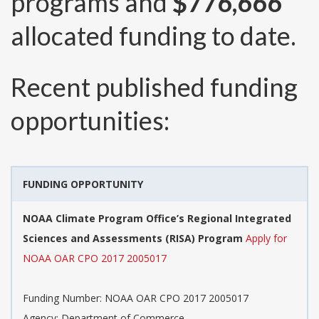
programs and
$776,666
allocated funding to date.
Recent published funding
opportunities:
FUNDING OPPORTUNITY
NOAA Climate Program Office’s Regional Integrated
Sciences and Assessments (RISA) Program
Apply for
NOAA OAR CPO 2017 2005017
Funding Number:
NOAA OAR CPO 2017 2005017
Agency:
Department of Commerce