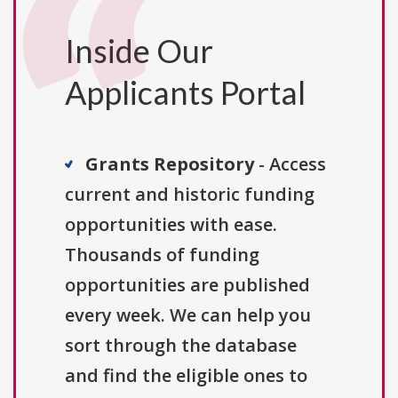
Inside Our
Applicants Portal
Grants Repository
- Access
current and historic funding
opportunities with ease.
Thousands of funding
opportunities are published
every week. We can help you
sort through the database
and find the eligible ones to