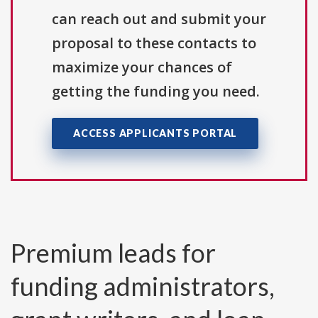
can reach out and submit your
proposal to these contacts to
maximize your chances of
getting the funding you need.
ACCESS APPLICANTS PORTAL
Premium leads for
funding administrators,