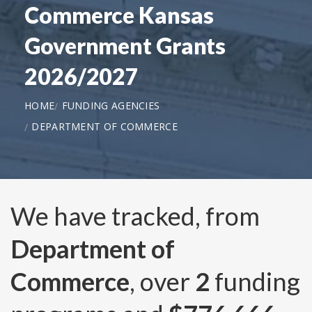
Commerce Kansas
Government Grants
2026/2027
HOME
FUNDING AGENCIES
DEPARTMENT OF COMMERCE
We have tracked, from
Department of
Commerce
, over
2
funding