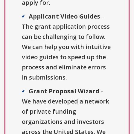
apply for.
Applicant Video Guides
-
The grant application process
can be challenging to follow.
We can help you with intuitive
video guides to speed up the
process and eliminate errors
in submissions.
Grant Proposal Wizard
-
We have developed a network
of private funding
organizations and investors
across the United States. We