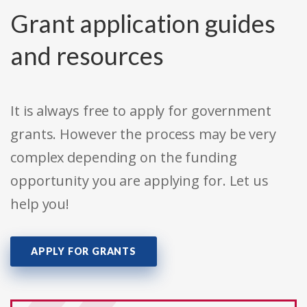
Grant application guides
and resources
It is always free to apply for government
grants. However the process may be very
complex depending on the funding
opportunity you are applying for. Let us
help you!
APPLY FOR GRANTS