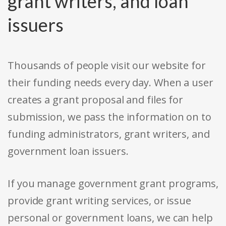
grant writers, and loan
issuers
Thousands of people visit our website for
their funding needs every day. When a user
creates a grant proposal and files for
submission, we pass the information on to
funding administrators, grant writers, and
government loan issuers.
If you manage government grant programs,
provide grant writing services, or issue
personal or government loans, we can help