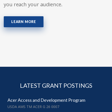
you reach your audience.
LEARN MORE
LATEST GRANT POSTINGS
Acer Access and Development Program
USDA AMS TM ACER G 26 0007