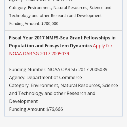
Category:
Environment, Natural Resources, Science and
Technology and other Research and Development
Funding Amount: $700,000
Fiscal Year 2017 NMFS-Sea Grant Fellowships in
Population and Ecosystem Dynamics
Apply for
NOAA OAR SG 2017 2005039
Funding Number:
NOAA OAR SG 2017 2005039
Agency:
Department of Commerce
Category:
Environment, Natural Resources, Science
and Technology and other Research and
Development
Funding Amount: $76,666