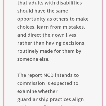
that adults with disabilities
should have the same
opportunity as others to make
choices, learn from mistakes,
and direct their own lives
rather than having decisions
routinely made for them by
someone else.
The report NCD intends to
commission is expected to
examine whether
guardianship practices align