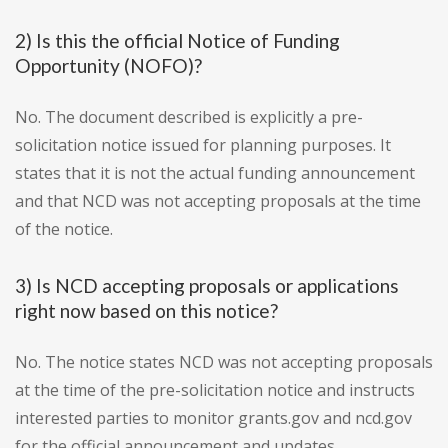
2) Is this the official Notice of Funding
Opportunity (NOFO)?
No. The document described is explicitly a pre-
solicitation notice issued for planning purposes. It
states that it is not the actual funding announcement
and that NCD was not accepting proposals at the time
of the notice.
3) Is NCD accepting proposals or applications
right now based on this notice?
No. The notice states NCD was not accepting proposals
at the time of the pre-solicitation notice and instructs
interested parties to monitor grants.gov and ncd.gov
for the official announcement and updates.