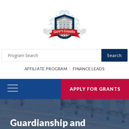
Search
AFFILIATE PROGRAM
FINANCE LEADS
APPLY FOR GRANTS
Guardianship and