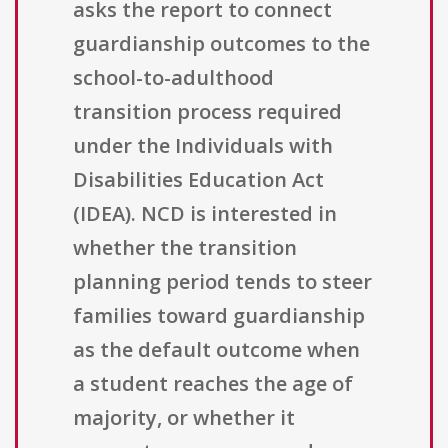
asks the report to connect
guardianship outcomes to the
school-to-adulthood
transition process required
under the Individuals with
Disabilities Education Act
(IDEA). NCD is interested in
whether the transition
planning period tends to steer
families toward guardianship
as the default outcome when
a student reaches the age of
majority, or whether it