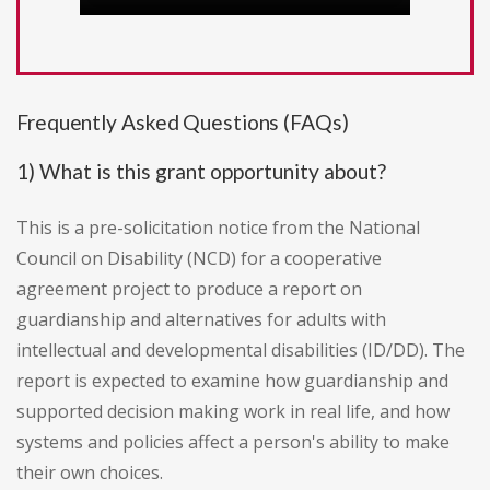
Frequently Asked Questions (FAQs)
1) What is this grant opportunity about?
This is a pre-solicitation notice from the National
Council on Disability (NCD) for a cooperative
agreement project to produce a report on
guardianship and alternatives for adults with
intellectual and developmental disabilities (ID/DD). The
report is expected to examine how guardianship and
supported decision making work in real life, and how
systems and policies affect a person's ability to make
their own choices.