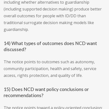
including whether alternatives to guardianship
(including supported decision making) produce better
overall outcomes for people with ID/DD than
traditional surrogate decision making models like
guardianship.
14) What types of outcomes does NCD want
discussed?
The notice points to outcomes such as autonomy,
community participation, health and safety, service
access, rights protection, and quality of life.
15) Does NCD want policy conclusions or
recommendations?
The notice points toward a policy-oriented conclusion: