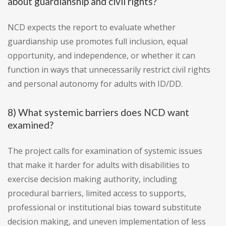
about guardianship and civil rights?
NCD expects the report to evaluate whether
guardianship use promotes full inclusion, equal
opportunity, and independence, or whether it can
function in ways that unnecessarily restrict civil rights
and personal autonomy for adults with ID/DD.
8) What systemic barriers does NCD want
examined?
The project calls for examination of systemic issues
that make it harder for adults with disabilities to
exercise decision making authority, including
procedural barriers, limited access to supports,
professional or institutional bias toward substitute
decision making, and uneven implementation of less