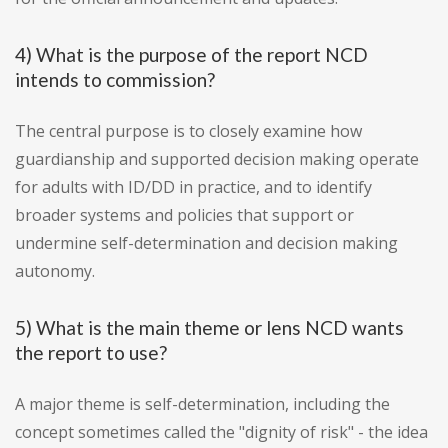
4) What is the purpose of the report NCD
intends to commission?
The central purpose is to closely examine how
guardianship and supported decision making operate
for adults with ID/DD in practice, and to identify
broader systems and policies that support or
undermine self-determination and decision making
autonomy.
5) What is the main theme or lens NCD wants
the report to use?
A major theme is self-determination, including the
concept sometimes called the "dignity of risk" - the idea