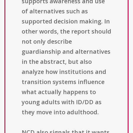
supports awareness and use
of alternatives such as
supported decision making. In
other words, the report should
not only describe
guardianship and alternatives
in the abstract, but also
analyze how institutions and
transition systems influence
what actually happens to
young adults with ID/DD as
they move into adulthood.
NCD also signals that it wants