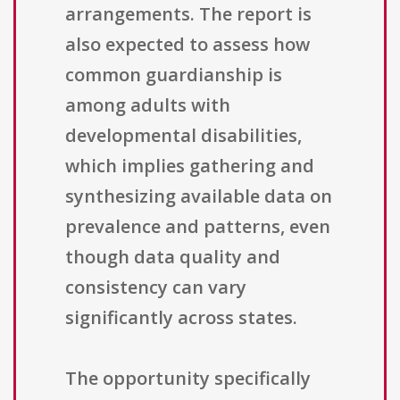
arrangements. The report is
also expected to assess how
common guardianship is
among adults with
developmental disabilities,
which implies gathering and
synthesizing available data on
prevalence and patterns, even
though data quality and
consistency can vary
significantly across states.
The opportunity specifically