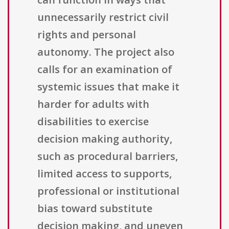
unnecessarily restrict civil
rights and personal
autonomy. The project also
calls for an examination of
systemic issues that make it
harder for adults with
disabilities to exercise
decision making authority,
such as procedural barriers,
limited access to supports,
professional or institutional
bias toward substitute
decision making, and uneven