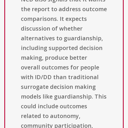
the report to address outcome
comparisons. It expects
discussion of whether
alternatives to guardianship,
including supported decision
making, produce better
overall outcomes for people
with ID/DD than traditional
surrogate decision making
models like guardianship. This
could include outcomes
related to autonomy,
community participation,