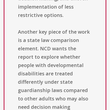
implementation of less
restrictive options.
Another key piece of the work
is a state law comparison
element. NCD wants the
report to explore whether
people with developmental
disabilities are treated
differently under state
guardianship laws compared
to other adults who may also
need decision making