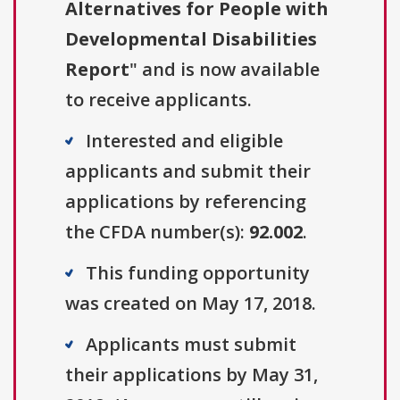
Alternatives for People with
Developmental Disabilities
Report
" and is now available
to receive applicants.
Interested and eligible
applicants and submit their
applications by referencing
the CFDA number(s):
92.002
.
This funding opportunity
was created on May 17, 2018.
Applicants must submit
their applications by May 31,