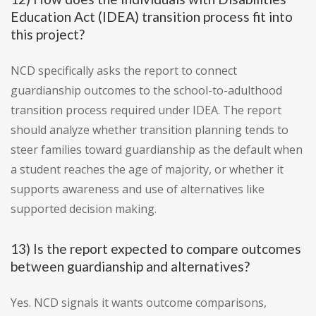
Education Act (IDEA) transition process fit into
this project?
NCD specifically asks the report to connect
guardianship outcomes to the school-to-adulthood
transition process required under IDEA. The report
should analyze whether transition planning tends to
steer families toward guardianship as the default when
a student reaches the age of majority, or whether it
supports awareness and use of alternatives like
supported decision making.
13) Is the report expected to compare outcomes
between guardianship and alternatives?
Yes. NCD signals it wants outcome comparisons,