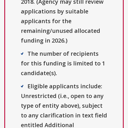
2018. (Agency may still review
applications by suitable
applicants for the
remaining/unused allocated
funding in 2026.)
The number of recipients
for this funding is limited to 1
candidate(s).
Eligible applicants include:
Unrestricted (i.e., open to any
type of entity above), subject
to any clarification in text field
entitled Additional