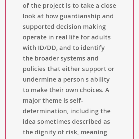
of the project is to take a close
look at how guardianship and
supported decision making
operate in real life for adults
with ID/DD, and to identify
the broader systems and
policies that either support or
undermine a person s ability
to make their own choices. A
major theme is self-
determination, including the
idea sometimes described as
the dignity of risk, meaning