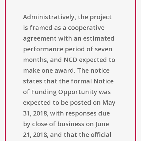
Administratively, the project
is framed as a cooperative
agreement with an estimated
performance period of seven
months, and NCD expected to
make one award. The notice
states that the formal Notice
of Funding Opportunity was
expected to be posted on May
31, 2018, with responses due
by close of business on June
21, 2018, and that the official