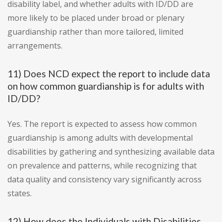
disability label, and whether adults with ID/DD are
more likely to be placed under broad or plenary
guardianship rather than more tailored, limited
arrangements.
11) Does NCD expect the report to include data
on how common guardianship is for adults with
ID/DD?
Yes. The report is expected to assess how common
guardianship is among adults with developmental
disabilities by gathering and synthesizing available data
on prevalence and patterns, while recognizing that
data quality and consistency vary significantly across
states.
12) How does the Individuals with Disabilities