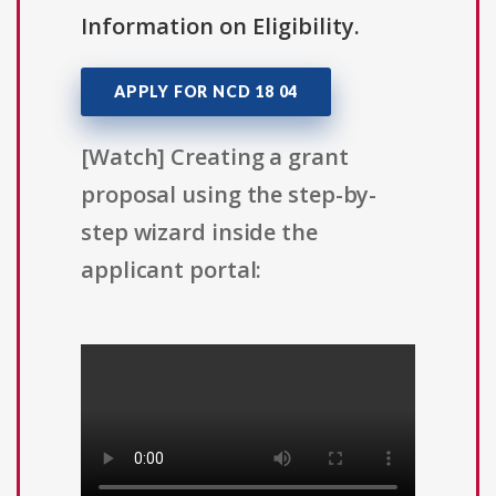
Information on Eligibility.
APPLY FOR NCD 18 04
[Watch] Creating a grant
proposal using the step-by-
step wizard inside the
applicant portal: