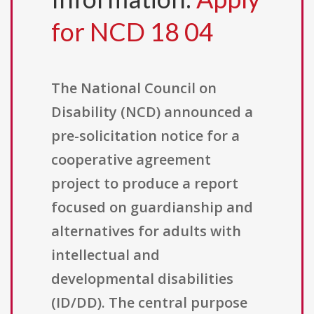
for NCD 18 04
The National Council on
Disability (NCD) announced a
pre-solicitation notice for a
cooperative agreement
project to produce a report
focused on guardianship and
alternatives for adults with
intellectual and
developmental disabilities
(ID/DD). The central purpose