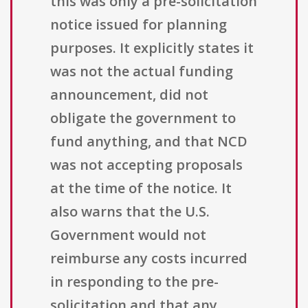
this was only a pre-solicitation
notice issued for planning
purposes. It explicitly states it
was not the actual funding
announcement, did not
obligate the government to
fund anything, and that NCD
was not accepting proposals
at the time of the notice. It
also warns that the U.S.
Government would not
reimburse any costs incurred
in responding to the pre-
solicitation and that any