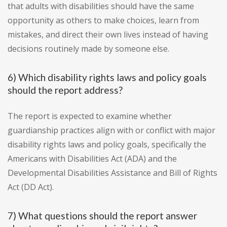
that adults with disabilities should have the same
opportunity as others to make choices, learn from
mistakes, and direct their own lives instead of having
decisions routinely made by someone else.
6) Which disability rights laws and policy goals
should the report address?
The report is expected to examine whether
guardianship practices align with or conflict with major
disability rights laws and policy goals, specifically the
Americans with Disabilities Act (ADA) and the
Developmental Disabilities Assistance and Bill of Rights
Act (DD Act).
7) What questions should the report answer