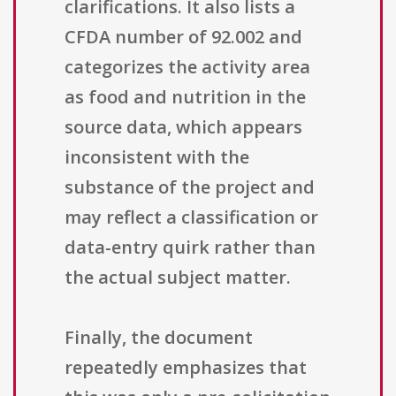
clarifications. It also lists a
CFDA number of 92.002 and
categorizes the activity area
as food and nutrition in the
source data, which appears
inconsistent with the
substance of the project and
may reflect a classification or
data-entry quirk rather than
the actual subject matter.
Finally, the document
repeatedly emphasizes that