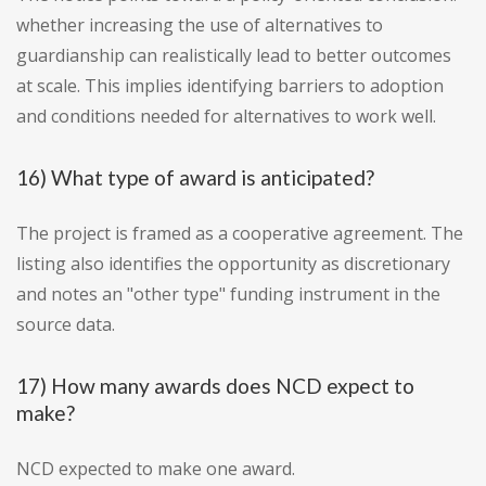
whether increasing the use of alternatives to
guardianship can realistically lead to better outcomes
at scale. This implies identifying barriers to adoption
and conditions needed for alternatives to work well.
16) What type of award is anticipated?
The project is framed as a cooperative agreement. The
listing also identifies the opportunity as discretionary
and notes an "other type" funding instrument in the
source data.
17) How many awards does NCD expect to
make?
NCD expected to make one award.