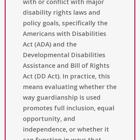
with or conflict with major
disability rights laws and
policy goals, specifically the
Americans with Disabilities
Act (ADA) and the
Developmental Disabilities
Assistance and Bill of Rights
Act (DD Act). In practice, this
means evaluating whether the
way guardianship is used
promotes full inclusion, equal
opportunity, and
independence, or whether it
can function in ways that