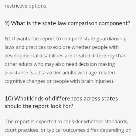
restrictive options.
9) What is the state law comparison component?
NCD wants the report to compare state guardianship
laws and practices to explore whether people with
developmental disabilities are treated differently than
other adults who may also need decision making
assistance (such as older adults with age-related
cognitive changes or people with brain injuries).
10) What kinds of differences across states
should the report look for?
The report is expected to consider whether standards,
court practices, or typical outcomes differ depending on