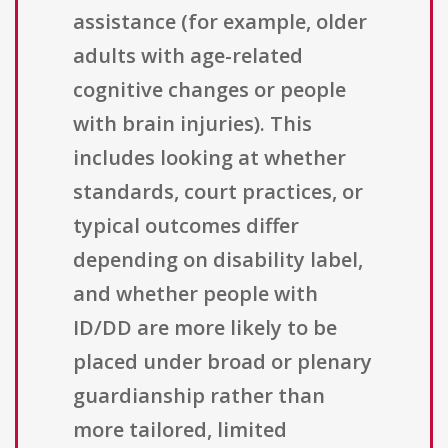
assistance (for example, older
adults with age-related
cognitive changes or people
with brain injuries). This
includes looking at whether
standards, court practices, or
typical outcomes differ
depending on disability label,
and whether people with
ID/DD are more likely to be
placed under broad or plenary
guardianship rather than
more tailored, limited