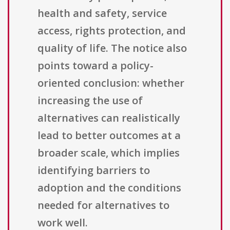
health and safety, service
access, rights protection, and
quality of life. The notice also
points toward a policy-
oriented conclusion: whether
increasing the use of
alternatives can realistically
lead to better outcomes at a
broader scale, which implies
identifying barriers to
adoption and the conditions
needed for alternatives to
work well.