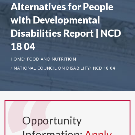
Alternatives for People
with Developmental
Disabilities Report | NCD
18 04
HOME
FOOD AND NUTRITION
NATIONAL COUNCIL ON DISABILITY
NCD 18 04
Opportunity
Information:
Apply