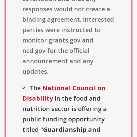
responses would not create a
binding agreement. Interested
parties were instructed to
monitor grants.gov and
ncd.gov for the official
announcement and any
updates.
The
National Council on
Disability
in the food and
nutrition sector is offering a
public funding opportunity
titled "
Guardianship and