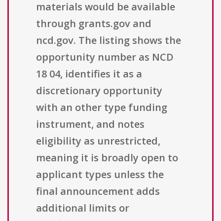
materials would be available
through grants.gov and
ncd.gov. The listing shows the
opportunity number as NCD
18 04, identifies it as a
discretionary opportunity
with an other type funding
instrument, and notes
eligibility as unrestricted,
meaning it is broadly open to
applicant types unless the
final announcement adds
additional limits or