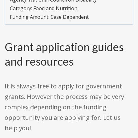
Category:
Food and Nutrition
Funding Amount: Case Dependent
Grant application guides
and resources
It is always free to apply for government
grants. However the process may be very
complex depending on the funding
opportunity you are applying for. Let us
help you!