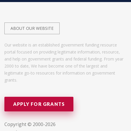
ABOUT OUR WEBSITE
Our website is an established government funding resource
portal focused on providing legitimate information, resource,
and help on government grants and federal funding. From year
2000 to date, We have become one of the largest and
legitimate go-to resources for information on government
grants.
APPLY FOR GRANTS
Copyright © 2000-2026