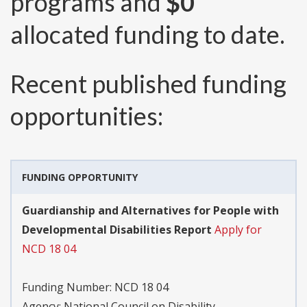
programs and
$0
allocated funding to date.
Recent published funding
opportunities:
FUNDING OPPORTUNITY
Guardianship and Alternatives for People with
Developmental Disabilities Report
Apply for
NCD 18 04
Funding Number:
NCD 18 04
Agency:
National Council on Disability