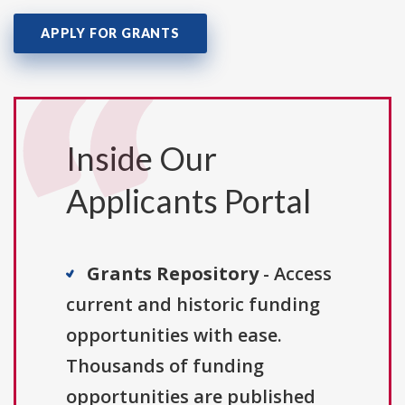
APPLY FOR GRANTS
Inside Our
Applicants Portal
Grants Repository
- Access
current and historic funding
opportunities with ease.
Thousands of funding
opportunities are published