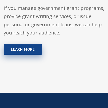
If you manage government grant programs,
provide grant writing services, or issue
personal or government loans, we can help
you reach your audience.
LEARN MORE