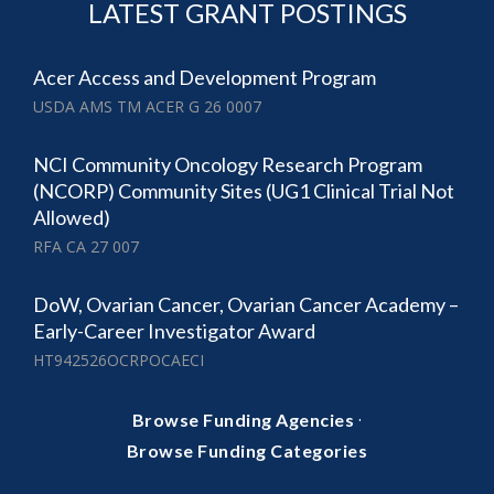
LATEST GRANT POSTINGS
Acer Access and Development Program
USDA AMS TM ACER G 26 0007
NCI Community Oncology Research Program
(NCORP) Community Sites (UG1 Clinical Trial Not
Allowed)
RFA CA 27 007
DoW, Ovarian Cancer, Ovarian Cancer Academy –
Early-Career Investigator Award
HT942526OCRPOCAECI
·
Browse Funding Agencies
Browse Funding Categories