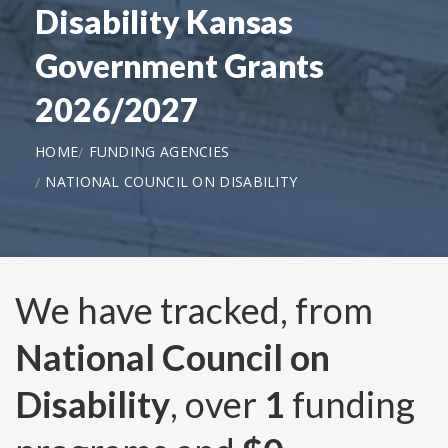
Disability Kansas
Government Grants
2026/2027
HOME
FUNDING AGENCIES
NATIONAL COUNCIL ON DISABILITY
We have tracked, from
National Council on
Disability
, over
1
funding