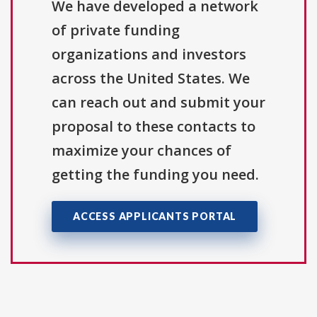
We have developed a network
of private funding
organizations and investors
across the United States. We
can reach out and submit your
proposal to these contacts to
maximize your chances of
getting the funding you need.
ACCESS APPLICANTS PORTAL