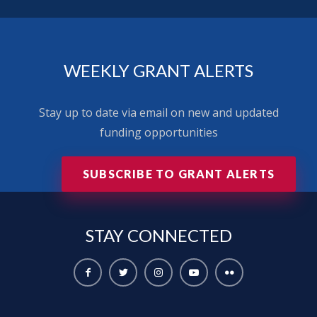
WEEKLY GRANT ALERTS
Stay up to date via email on new and updated
funding opportunities
SUBSCRIBE TO GRANT ALERTS
STAY
CONNECTED