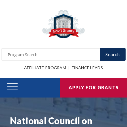
Search
AFFILIATE PROGRAM
FINANCE LEADS
APPLY FOR GRANTS
National Council on