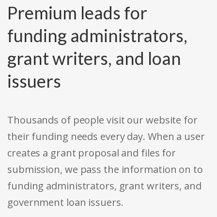
Premium leads for
funding administrators,
grant writers, and loan
issuers
Thousands of people visit our website for
their funding needs every day. When a user
creates a grant proposal and files for
submission, we pass the information on to
funding administrators, grant writers, and
government loan issuers.