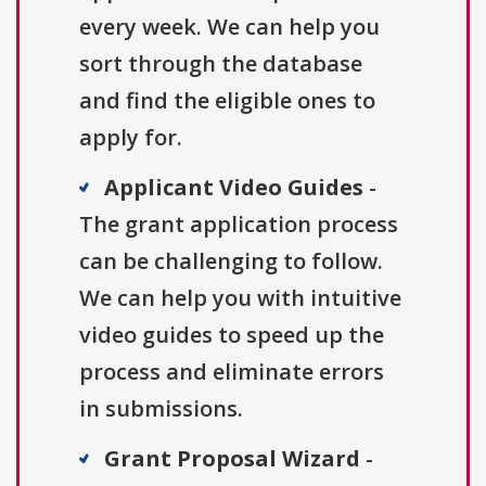
every week. We can help you
sort through the database
and find the eligible ones to
apply for.
Applicant Video Guides
-
The grant application process
can be challenging to follow.
We can help you with intuitive
video guides to speed up the
process and eliminate errors
in submissions.
Grant Proposal Wizard
-