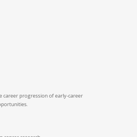
he career progression of early-career
portunities.