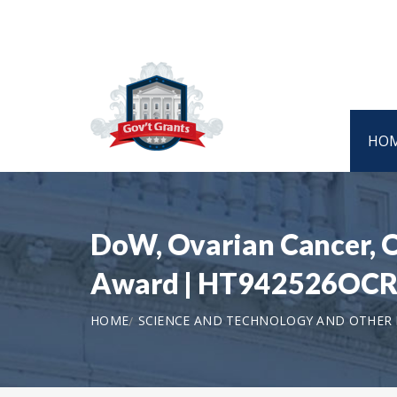
HO
DoW, Ovarian Cancer, O
Award | HT942526OC
HOME
SCIENCE AND TECHNOLOGY AND OTHER