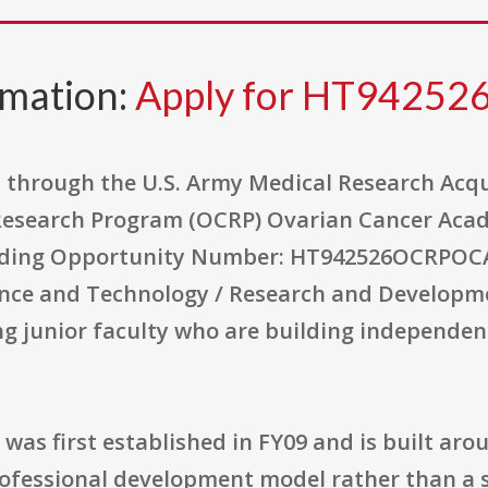
rmation:
Apply for HT9425
through the U.S. Army Medical Research Acqui
 Research Program (OCRP) Ovarian Cancer Aca
nding Opportunity Number: HT942526OCRPOCAEC
ence and Technology / Research and Developm
g junior faculty who are building independen
s first established in FY09 and is built arou
rofessional development model rather than a 