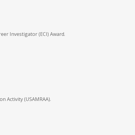
er Investigator (ECI) Award.
on Activity (USAMRAA).