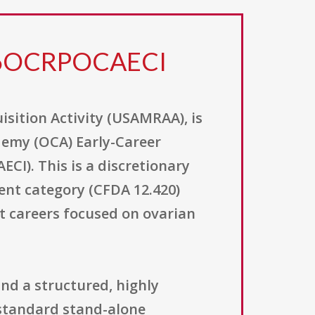
26OCRPOCAECI
sition Activity (USAMRAA), is
demy (OCA) Early-Career
I). This is a discretionary
ent category (CFDA 12.420)
t careers focused on ovarian
nd a structured, highly
standard stand-alone