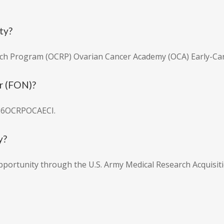
ty?
ch Program (OCRP) Ovarian Cancer Academy (OCA) Early-Care
r (FON)?
26OCRPOCAECI.
y?
pportunity through the U.S. Army Medical Research Acquisiti