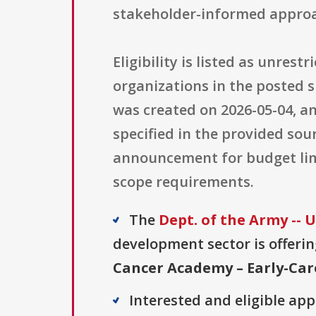
stakeholder-informed approa
Eligibility is listed as unres
organizations in the posted
was created on 2026-05-04, and
specified in the provided sou
announcement for budget limi
scope requirements.
The
Dept. of the Army --
development sector is offerin
Cancer Academy – Early-Car
Interested and eligible ap