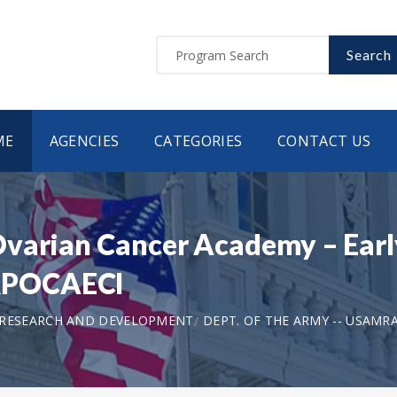
Search
ME
AGENCIES
CATEGORIES
CONTACT US
varian Cancer Academy – Earl
RPOCAECI
 RESEARCH AND DEVELOPMENT
DEPT. OF THE ARMY -- USAMR