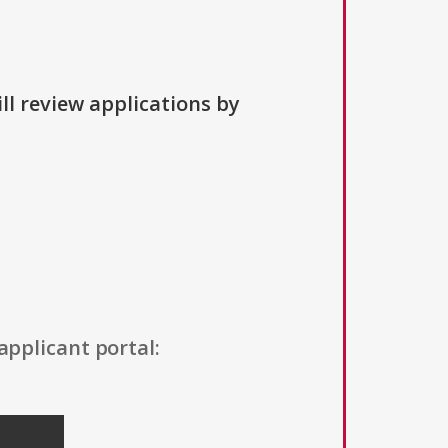
ll review applications by
applicant portal: