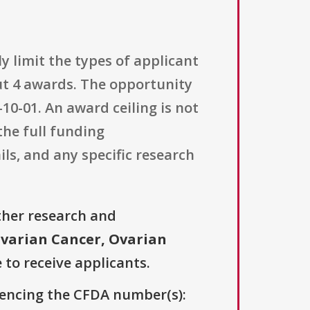
ly limit the types of applicant
t 4 awards. The opportunity
-10-01. An award ceiling is not
the full funding
ls, and any specific research
ther research and
varian Cancer, Ovarian
 to receive applicants.
erencing the CFDA number(s):