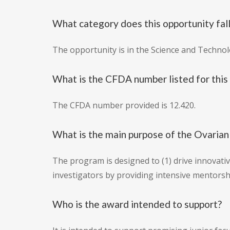
What category does this opportunity fal
The opportunity is in the Science and Techno
What is the CFDA number listed for this
The CFDA number provided is 12.420.
What is the main purpose of the Ovari
The program is designed to (1) drive innovativ
investigators by providing intensive mentorsh
Who is the award intended to support?