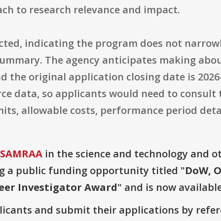
ch to research relevance and impact.
tricted, indicating the program does not narrow
 summary. The agency anticipates making abou
 the original application closing date is 2026
rce data, so applicants would need to consult 
ts, allowable costs, performance period detai
 USAMRAA
in the science and technology and o
g a public funding opportunity titled "
DoW, O
eer Investigator Award
" and is now available
plicants and submit their applications by ref