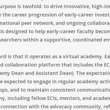
urpose is twofold: to drive innovative, high-
e the career progression of early-career inve
 national peer network, and ongoing collabora
is designed to help early-career faculty beco
searchers within a supportive, coordinated e
ard is that it operates as a virtual academy. 
nd collaboration platform that includes the E
my Dean and Assistant Dean). The expectation
e expected to engage in regular academy acti
ps, and to maintain consistent communicatio
, including fellow ECIs, mentors, and acade
connection with the advocacy community, refl