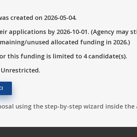
as created on 2026-05-04.
ir applications by 2026-10-01. (Agency may sti
emaining/unused allocated funding in 2026.)
r this funding is limited to 4 candidate(s).
 Unrestricted.
I
osal using the step-by-step wizard inside the 