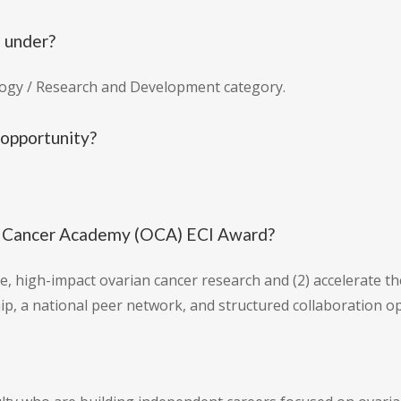
l under?
logy / Research and Development category.
 opportunity?
an Cancer Academy (OCA) ECI Award?
e, high-impact ovarian cancer research and (2) accelerate t
ip, a national peer network, and structured collaboration op