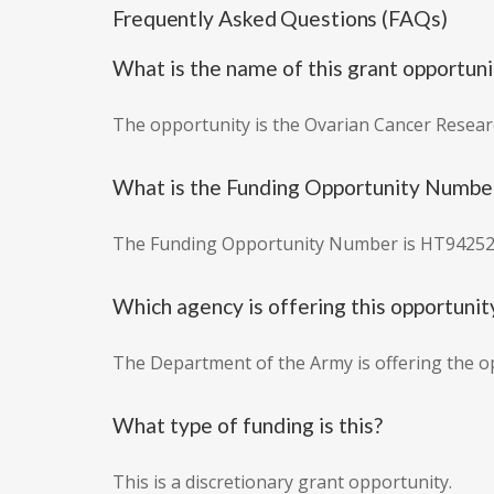
Frequently Asked Questions (FAQs)
What is the name of this grant opportuni
The opportunity is the Ovarian Cancer Resear
What is the Funding Opportunity Numbe
The Funding Opportunity Number is HT9425
Which agency is offering this opportunit
The Department of the Army is offering the o
What type of funding is this?
This is a discretionary grant opportunity.