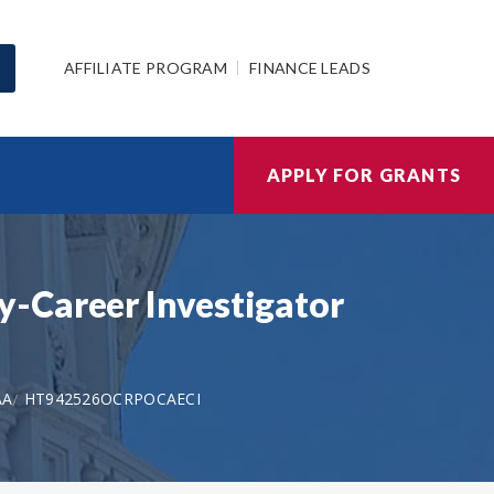
AFFILIATE PROGRAM
FINANCE LEADS
APPLY FOR GRANTS
y-Career Investigator
AA
HT942526OCRPOCAECI