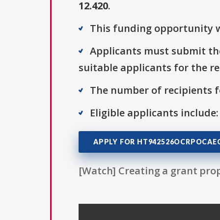
12.420
.
This funding opportunity w
Applicants must submit the
suitable applicants for the r
The number of recipients fo
Eligible applicants include:
APPLY FOR HT942526OCRPOCAEC
[Watch] Creating a grant prop