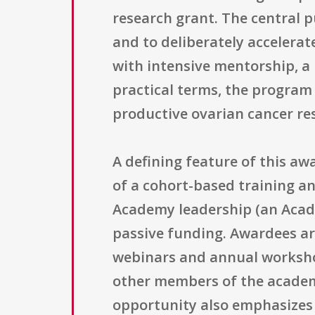
research grant. The central p
and to deliberately accelerat
with intensive mentorship, a
practical terms, the program 
productive ovarian cancer re
A defining feature of this aw
of a cohort-based training a
Academy leadership (an Acade
passive funding. Awardees ar
webinars and annual worksho
other members of the academy
opportunity also emphasizes 