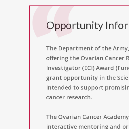
Opportunity Info
The Department of the Army, 
offering the Ovarian Cancer
Investigator (ECI) Award (Fu
grant opportunity in the Sci
intended to support promisin
cancer research.
The Ovarian Cancer Academy wa
interactive mentoring and p