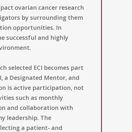
impact ovarian cancer research
stigators by surrounding them
tion opportunities. In
me successful and highly
nvironment.
Each selected ECI becomes part
CI, a Designated Mentor, and
 is active participation, not
vities such as monthly
n and collaboration with
my leadership. The
ecting a patient- and