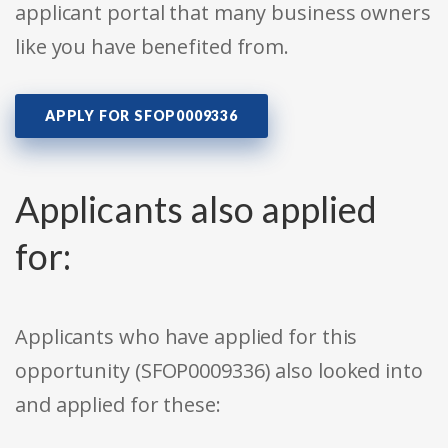
applicant portal that many business owners
like you have benefited from.
APPLY FOR SFOP0009336
Applicants also applied
for:
Applicants who have applied for this
opportunity (SFOP0009336) also looked into
and applied for these: