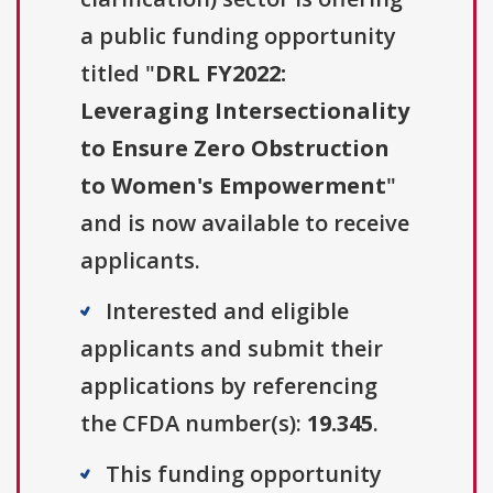
a public funding opportunity
titled "
DRL FY2022:
Leveraging Intersectionality
to Ensure Zero Obstruction
to Women's Empowerment
"
and is now available to receive
applicants.
Interested and eligible
applicants and submit their
applications by referencing
the CFDA number(s):
19.345
.
This funding opportunity