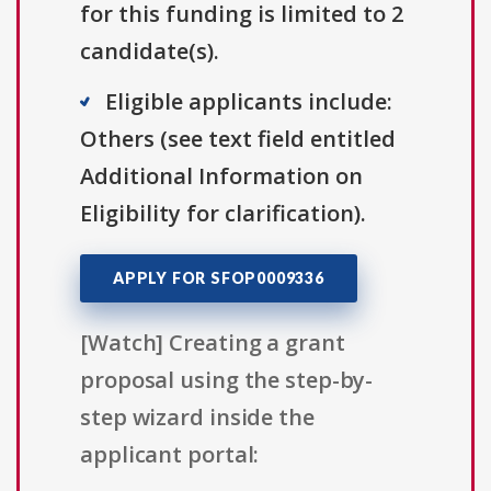
for this funding is limited to 2
candidate(s).
Eligible applicants include:
Others (see text field entitled
Additional Information on
Eligibility for clarification).
APPLY FOR SFOP0009336
[Watch] Creating a grant
proposal using the step-by-
step wizard inside the
applicant portal: