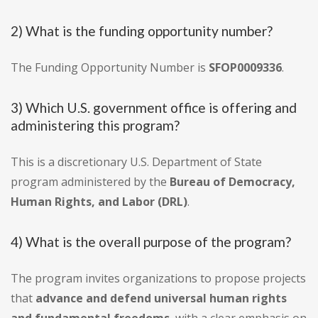
2) What is the funding opportunity number?
The Funding Opportunity Number is
SFOP0009336
.
3) Which U.S. government office is offering and
administering this program?
This is a discretionary U.S. Department of State
program administered by the
Bureau of Democracy,
Human Rights, and Labor (DRL)
.
4) What is the overall purpose of the program?
The program invites organizations to propose projects
that
advance and defend universal human rights