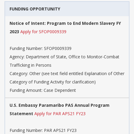
FUNDING OPPORTUNITY
Notice of Intent: Program to End Modern Slavery FY
2023
Apply for SFOP0009339
Funding Number: SFOP0009339
Agency: Department of State, Office to Monitor-Combat
Trafficking in Persons
Category: Other (see text field entitled Explanation of Other
Category of Funding Activity for clarification)
Funding Amount: Case Dependent
U.S. Embassy Paramaribo PAS Annual Program
Statement
Apply for PAR APS21 FY23
Funding Number: PAR APS21 FY23