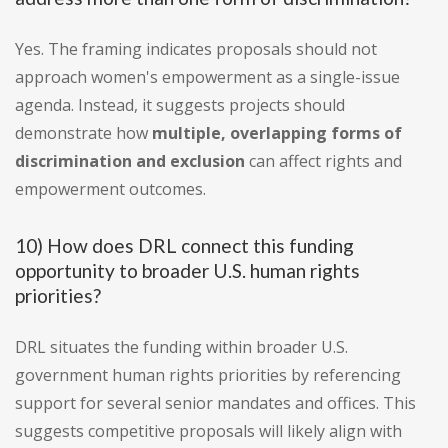
Yes. The framing indicates proposals should not
approach women's empowerment as a single-issue
agenda. Instead, it suggests projects should
demonstrate how
multiple, overlapping forms of
discrimination and exclusion
can affect rights and
empowerment outcomes.
10) How does DRL connect this funding
opportunity to broader U.S. human rights
priorities?
DRL situates the funding within broader U.S.
government human rights priorities by referencing
support for several senior mandates and offices. This
suggests competitive proposals will likely align with