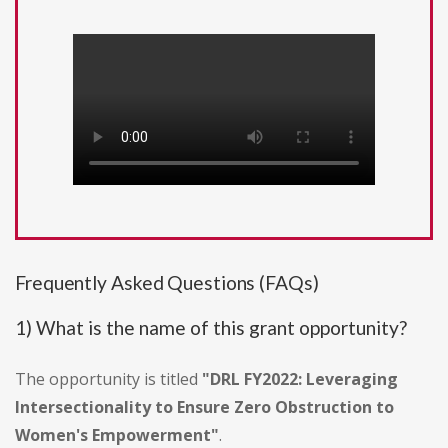
Frequently Asked Questions (FAQs)
1) What is the name of this grant opportunity?
The opportunity is titled
"DRL FY2022: Leveraging
Intersectionality to Ensure Zero Obstruction to
Women's Empowerment"
.