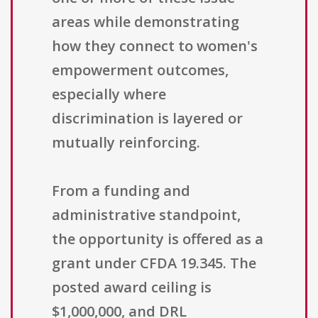
areas while demonstrating
how they connect to women's
empowerment outcomes,
especially where
discrimination is layered or
mutually reinforcing.
From a funding and
administrative standpoint,
the opportunity is offered as a
grant under CFDA 19.345. The
posted award ceiling is
$1,000,000, and DRL