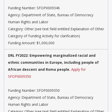
Funding Number: SFOP0009346
Agency: Department of State, Bureau of Democracy
Human Rights and Labor
Category: Other (see text field entitled Explanation of Other
Category of Funding Activity for clarification)
Funding Amount: $1,000,000
DRL FY2022: Empowering marginalized racial and
ethnic communities in Europe, including people of
African descent and Roma people.
Apply for
SFOP0009350
Funding Number: SFOP0009350
Agency: Department of State, Bureau of Democracy
Human Rights and Labor
Category: Other (see text field entitled Explanation of Other