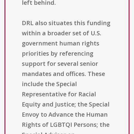
left behind.
DRL also situates this funding
within a broader set of U.S.
government human rights
priorities by referencing
support for several senior
mandates and offices. These
include the Special
Representative for Racial
Equity and Justice; the Special
Envoy to Advance the Human
Rights of LGBTQI Persons; the