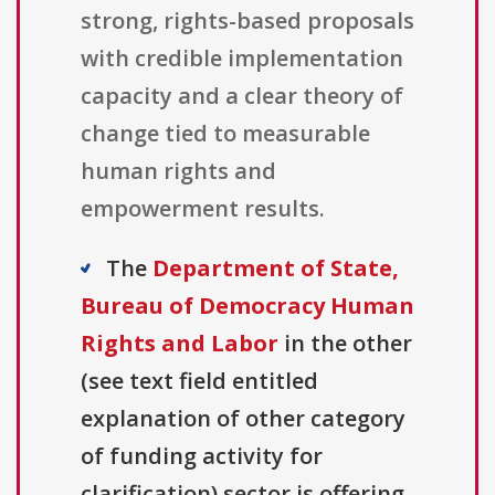
strong, rights-based proposals
with credible implementation
capacity and a clear theory of
change tied to measurable
human rights and
empowerment results.
The
Department of State,
Bureau of Democracy Human
Rights and Labor
in the other
(see text field entitled
explanation of other category
of funding activity for
clarification) sector is offering