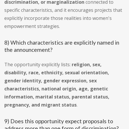
discrimination, or marginalization
connected to
specific characteristics, and it encourages projects that
explicitly incorporate those realities into women's
empowerment strategies.
8) Which characteristics are explicitly named in
the announcement?
The opportunity explicitly lists:
religion, sex,
disability, race, ethnicity, sexual orientation,
gender identity, gender expression, sex
characteristics, national origin, age, genetic
information, marital status, parental status,
pregnancy, and migrant status
.
9) Does this opportunity expect proposals to
address more than one form of discrimination?