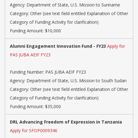
Agency: Department of State, U.S. Mission to Suriname
Category: Other (see text field entitled Explanation of Other
Category of Funding Activity for clarification)
Funding Amount: $10,000
Alumni Engagement Innovation Fund - FY23
Apply for
PAS JUBA AEIF FY23
Funding Number: PAS JUBA AEIF FY23
Agency: Department of State, U.S. Mission to South Sudan
Category: Other (see text field entitled Explanation of Other
Category of Funding Activity for clarification)
Funding Amount: $35,000
DRL Advancing Freedom of Expression in Tanzania
Apply for SFOP0009346