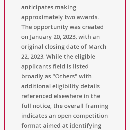
anticipates making
approximately two awards.
The opportunity was created
on January 20, 2023, with an
original closing date of March
22, 2023. While the eligible
applicants field is listed
broadly as "Others" with
additional eligibility details
referenced elsewhere in the
full notice, the overall framing
indicates an open competition
format aimed at identifying