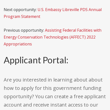
Next opportunity:
U.S. Embassy Libreville PDS Annual
Program Statement
Previous opportunity:
Assisting Federal Facilities with
Energy Conservation Technologies (AFFECT) 2022
Appropriations
Applicant Portal:
Are you interested in learning about about
how to apply for this government funding
opportunity? You can create a free applicant
account and receive instant access to our