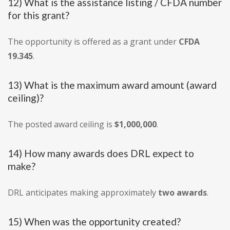
12) What is the assistance listing / CFDA number
for this grant?
The opportunity is offered as a grant under
CFDA
19.345
.
13) What is the maximum award amount (award
ceiling)?
The posted award ceiling is
$1,000,000
.
14) How many awards does DRL expect to
make?
DRL anticipates making approximately
two awards
.
15) When was the opportunity created?