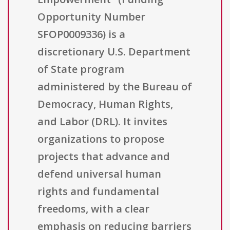
Opportunity Number
SFOP0009336) is a
discretionary U.S. Department
of State program
administered by the Bureau of
Democracy, Human Rights,
and Labor (DRL). It invites
organizations to propose
projects that advance and
defend universal human
rights and fundamental
freedoms, with a clear
emphasis on reducing barriers