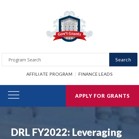
Search
AFFILIATE PROGRAM
FINANCE LEADS
APPLY FOR GRANTS
DRL FY2022: Leveraging