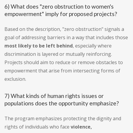
6) What does "zero obstruction to women's
empowerment" imply for proposed projects?
Based on the description, "zero obstruction" signals a
goal of addressing barriers in a way that includes those
most likely to be left behind
, especially where
discrimination is layered or mutually reinforcing.
Projects should aim to reduce or remove obstacles to
empowerment that arise from intersecting forms of
exclusion.
7) What kinds of human rights issues or
populations does the opportunity emphasize?
The program emphasizes protecting the dignity and
rights of individuals who face
violence,