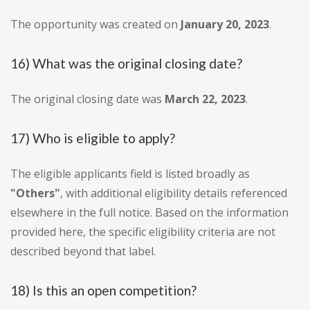
The opportunity was created on
January 20, 2023
.
16) What was the original closing date?
The original closing date was
March 22, 2023
.
17) Who is eligible to apply?
The eligible applicants field is listed broadly as
"Others"
, with additional eligibility details referenced
elsewhere in the full notice. Based on the information
provided here, the specific eligibility criteria are not
described beyond that label.
18) Is this an open competition?