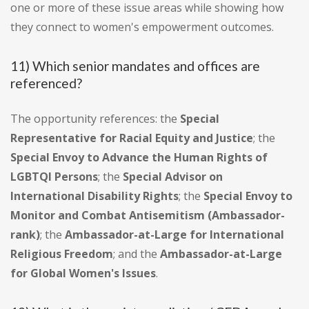
one or more of these issue areas while showing how
they connect to women's empowerment outcomes.
11) Which senior mandates and offices are
referenced?
The opportunity references: the
Special
Representative for Racial Equity and Justice
; the
Special Envoy to Advance the Human Rights of
LGBTQI Persons
; the
Special Advisor on
International Disability Rights
; the
Special Envoy to
Monitor and Combat Antisemitism (Ambassador-
rank)
; the
Ambassador-at-Large for International
Religious Freedom
; and the
Ambassador-at-Large
for Global Women's Issues
.