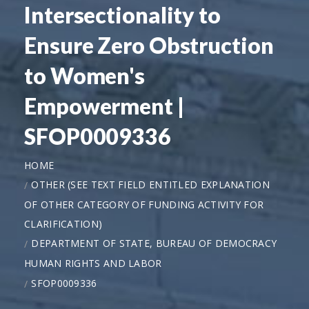
Intersectionality to
Ensure Zero Obstruction
to Women's
Empowerment |
SFOP0009336
HOME
OTHER (SEE TEXT FIELD ENTITLED EXPLANATION
OF OTHER CATEGORY OF FUNDING ACTIVITY FOR
CLARIFICATION)
DEPARTMENT OF STATE, BUREAU OF DEMOCRACY
HUMAN RIGHTS AND LABOR
SFOP0009336