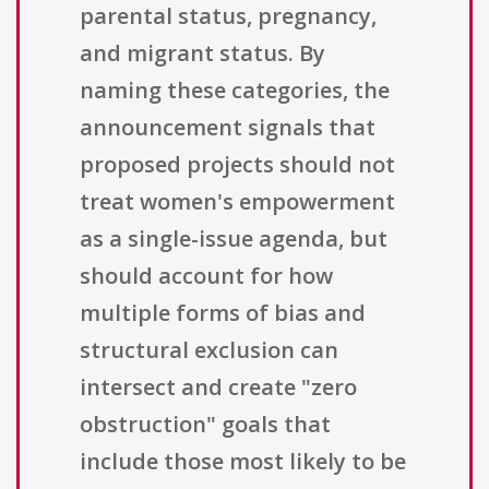
parental status, pregnancy,
and migrant status. By
naming these categories, the
announcement signals that
proposed projects should not
treat women's empowerment
as a single-issue agenda, but
should account for how
multiple forms of bias and
structural exclusion can
intersect and create "zero
obstruction" goals that
include those most likely to be