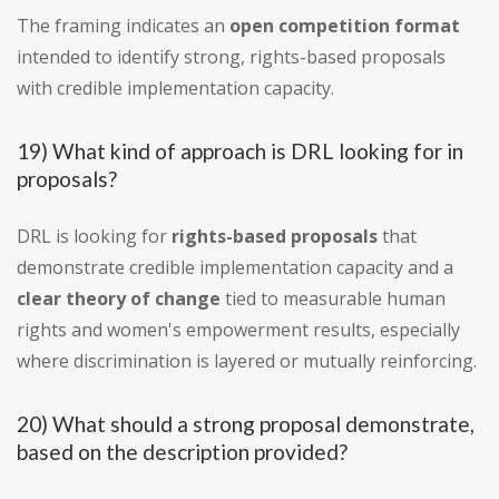
The framing indicates an
open competition format
intended to identify strong, rights-based proposals
with credible implementation capacity.
19) What kind of approach is DRL looking for in
proposals?
DRL is looking for
rights-based proposals
that
demonstrate credible implementation capacity and a
clear theory of change
tied to measurable human
rights and women's empowerment results, especially
where discrimination is layered or mutually reinforcing.
20) What should a strong proposal demonstrate,
based on the description provided?