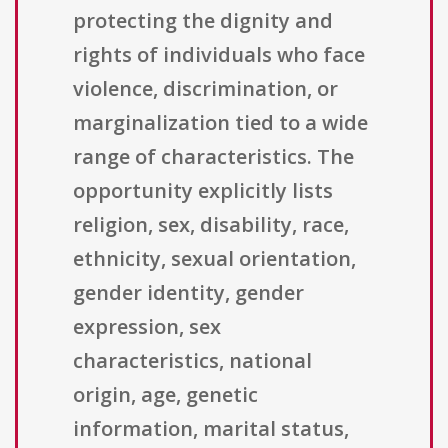
protecting the dignity and
rights of individuals who face
violence, discrimination, or
marginalization tied to a wide
range of characteristics. The
opportunity explicitly lists
religion, sex, disability, race,
ethnicity, sexual orientation,
gender identity, gender
expression, sex
characteristics, national
origin, age, genetic
information, marital status,