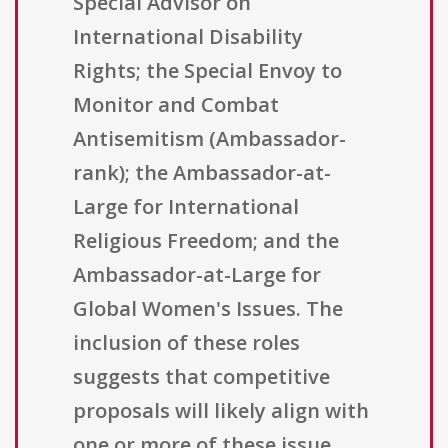
Special Advisor on
International Disability
Rights; the Special Envoy to
Monitor and Combat
Antisemitism (Ambassador-
rank); the Ambassador-at-
Large for International
Religious Freedom; and the
Ambassador-at-Large for
Global Women's Issues. The
inclusion of these roles
suggests that competitive
proposals will likely align with
one or more of these issue