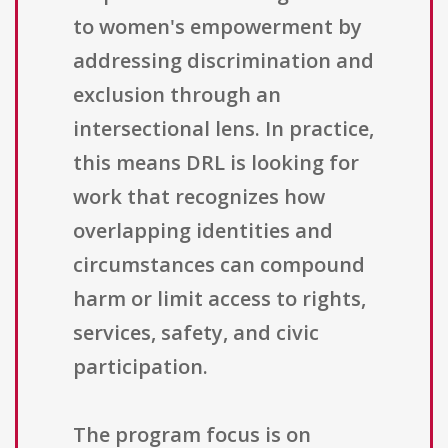
to women's empowerment by
addressing discrimination and
exclusion through an
intersectional lens. In practice,
this means DRL is looking for
work that recognizes how
overlapping identities and
circumstances can compound
harm or limit access to rights,
services, safety, and civic
participation.
The program focus is on