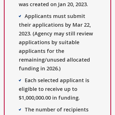
was created on Jan 20, 2023.
Applicants must submit
their applications by Mar 22,
2023. (Agency may still review
applications by suitable
applicants for the
remaining/unused allocated
funding in 2026.)
Each selected applicant is
eligible to receive up to
$1,000,000.00 in funding.
The number of recipients