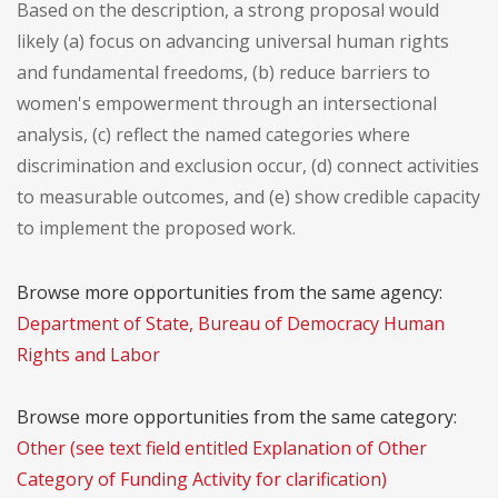
Based on the description, a strong proposal would
likely (a) focus on advancing universal human rights
and fundamental freedoms, (b) reduce barriers to
women's empowerment through an intersectional
analysis, (c) reflect the named categories where
discrimination and exclusion occur, (d) connect activities
to measurable outcomes, and (e) show credible capacity
to implement the proposed work.
Browse more opportunities from the same agency:
Department of State, Bureau of Democracy Human
Rights and Labor
Browse more opportunities from the same category:
Other (see text field entitled Explanation of Other
Category of Funding Activity for clarification)