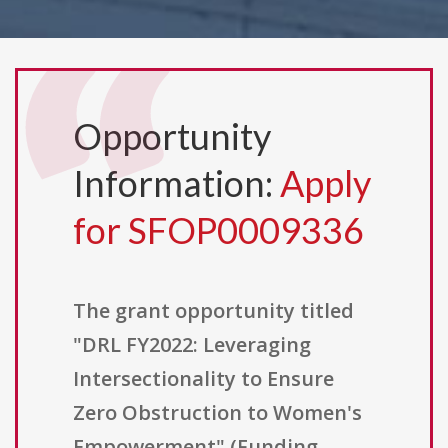
Opportunity
Information:
Apply
for SFOP0009336
The grant opportunity titled
"DRL FY2022: Leveraging
Intersectionality to Ensure
Zero Obstruction to Women's
Empowerment" (Funding