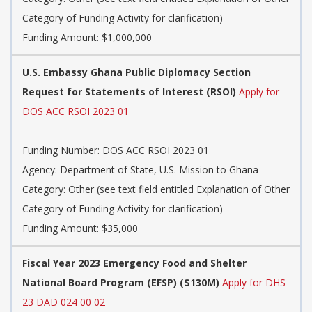
Category of Funding Activity for clarification)
Funding Amount: $1,000,000
U.S. Embassy Ghana Public Diplomacy Section
Request for Statements of Interest (RSOI)
Apply for
DOS ACC RSOI 2023 01
Funding Number: DOS ACC RSOI 2023 01
Agency: Department of State, U.S. Mission to Ghana
Category: Other (see text field entitled Explanation of Other
Category of Funding Activity for clarification)
Funding Amount: $35,000
Fiscal Year 2023 Emergency Food and Shelter
National Board Program (EFSP) ($130M)
Apply for DHS
23 DAD 024 00 02