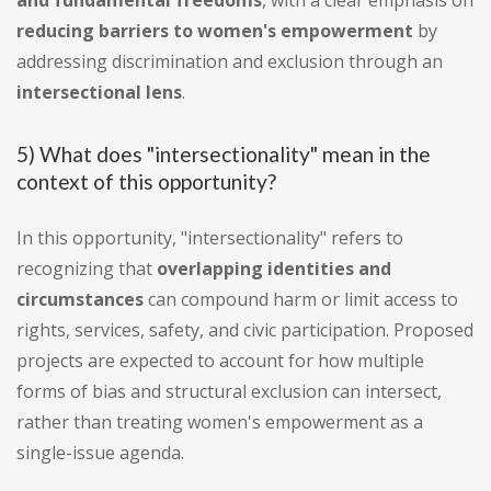
and fundamental freedoms
, with a clear emphasis on
reducing barriers to women's empowerment
by
addressing discrimination and exclusion through an
intersectional lens
.
5) What does "intersectionality" mean in the
context of this opportunity?
In this opportunity, "intersectionality" refers to
recognizing that
overlapping identities and
circumstances
can compound harm or limit access to
rights, services, safety, and civic participation. Proposed
projects are expected to account for how multiple
forms of bias and structural exclusion can intersect,
rather than treating women's empowerment as a
single-issue agenda.