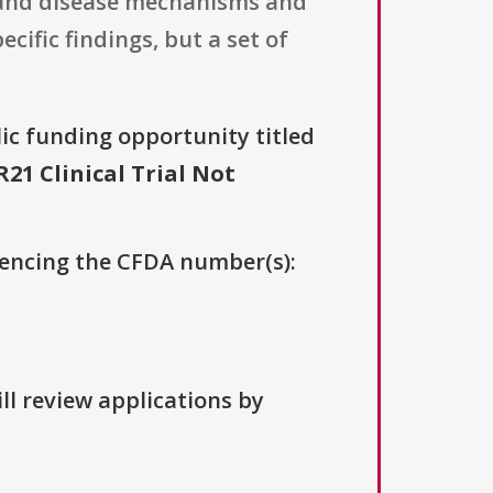
tand disease mechanisms and
cific findings, but a set of
lic funding opportunity titled
21 Clinical Trial Not
erencing the CFDA number(s):
ll review applications by