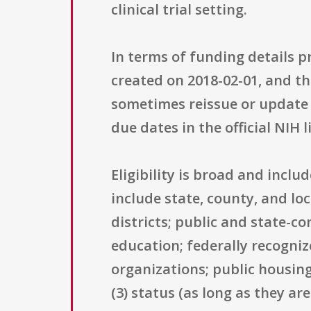
clinical trial setting.
In terms of funding details p
created on 2018-02-01, and th
sometimes reissue or update o
due dates in the official NIH 
Eligibility is broad and inclu
include state, county, and l
districts; public and state-co
education; federally recogni
organizations; public housing
(3) status (as long as they ar