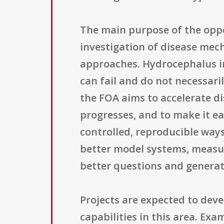
The main purpose of the oppor
investigation of disease mec
approaches. Hydrocephalus in
can fail and do not necessar
the FOA aims to accelerate d
progresses, and to make it ea
controlled, reproducible ways.
better model systems, measu
better questions and generat
Projects are expected to dev
capabilities in this area. Ex