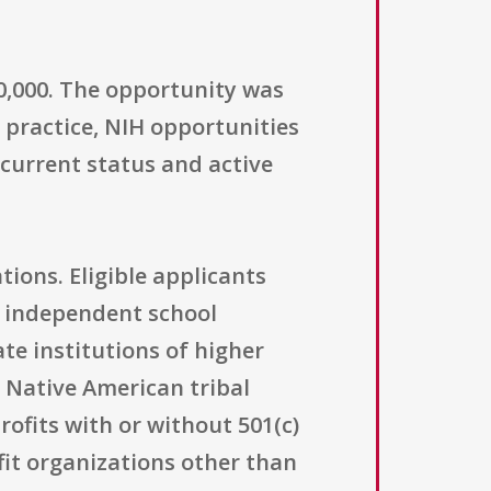
00,000. The opportunity was
n practice, NIH opportunities
 current status and active
tions. Eligible applicants
; independent school
ate institutions of higher
 Native American tribal
ofits with or without 501(c)
ofit organizations other than