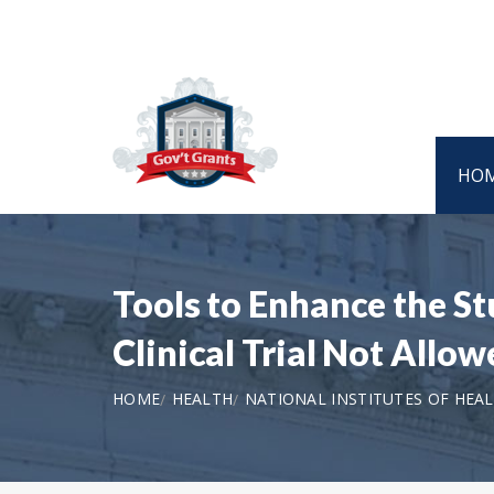
HO
Tools to Enhance the S
Clinical Trial Not Allow
HOME
HEALTH
NATIONAL INSTITUTES OF HEA