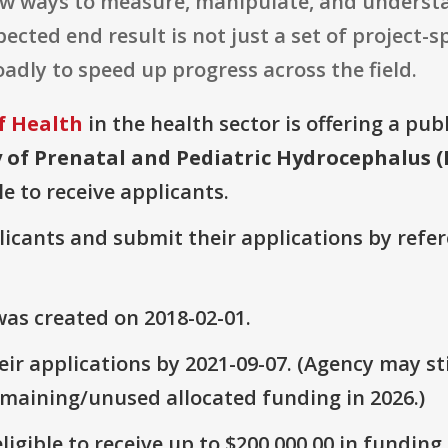
ew ways to measure, manipulate, and unders
cted end result is not just a set of project-spe
adly to speed up progress across the field.
f Health
in the health sector is offering a pub
 of Prenatal and Pediatric Hydrocephalus (R
le to receive applicants.
plicants and submit their applications by ref
as created on 2018-02-01.
ir applications by 2021-09-07. (Agency may sti
emaining/unused allocated funding in 2026.)
ligible to receive up to $200,000.00 in funding.