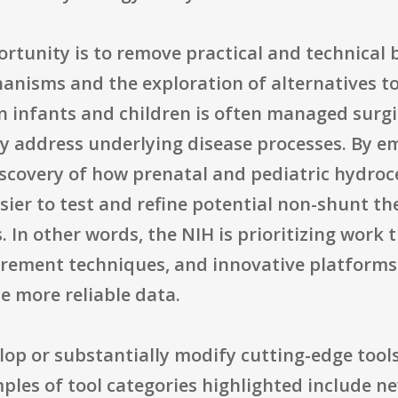
tunity is to remove practical and technical b
hanisms and the exploration of alternatives 
 infants and children is often managed surgi
ily address underlying disease processes. By 
iscovery of how prenatal and pediatric hydro
sier to test and refine potential non-shunt th
 In other words, the NIH is prioritizing work t
rement techniques, and innovative platforms 
e more reliable data.
elop or substantially modify cutting-edge tool
amples of tool categories highlighted include 