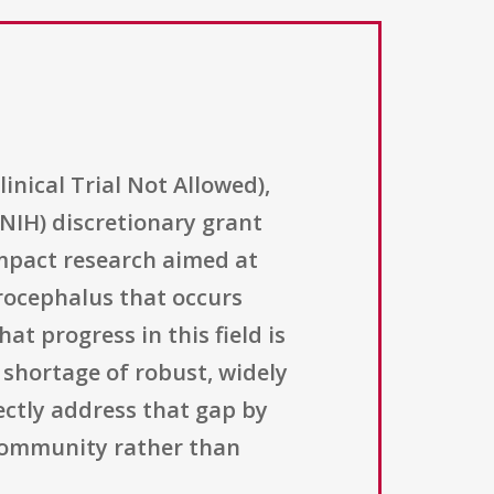
nical Trial Not Allowed),
NIH) discretionary grant
impact research aimed at
drocephalus that occurs
at progress in this field is
 shortage of robust, widely
ectly address that gap by
 community rather than