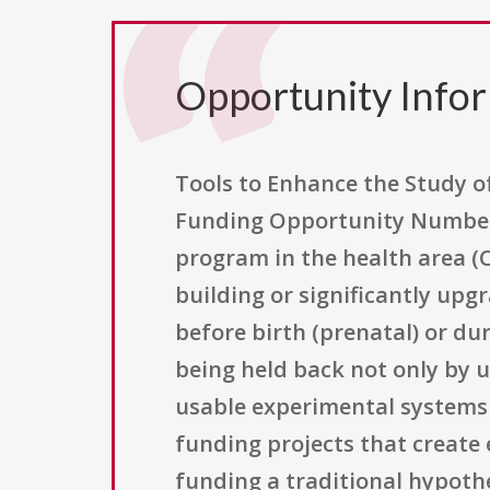
Opportunity Info
Tools to Enhance the Study of
Funding Opportunity Number P
program in the health area (
building or significantly up
before birth (prenatal) or dur
being held back not only by u
usable experimental systems 
funding projects that create
funding a traditional hypothes