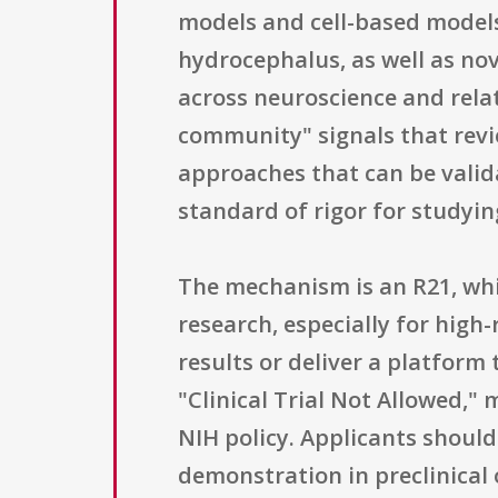
models and cell-based models
hydrocephalus, as well as no
across neuroscience and rela
community" signals that revie
approaches that can be valid
standard of rigor for studyi
The mechanism is an R21, wh
research, especially for high
results or deliver a platform 
"Clinical Trial Not Allowed,"
NIH policy. Applicants should
demonstration in preclinical 