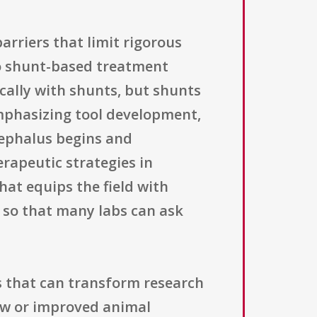
arriers that limit rigorous
to shunt-based treatment
cally with shunts, but shunts
emphasizing tool development,
cephalus begins and
erapeutic strategies in
hat equips the field with
so that many labs can ask
s that can transform research
new or improved animal