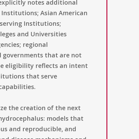
xplicitly notes additional
 Institutions; Asian American
serving Institutions;
lleges and Universities
encies; regional
al governments that are not
 eligibility reflects an intent
itutions that serve
apabilities.
ze the creation of the next
c hydrocephalus: models that
us and reproducible, and