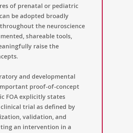
es of prenatal or pediatric
 can be adopted broadly
d throughout the neuroscience
umented, shareable tools,
aningfully raise the
cepts.
oratory and developmental
 important proof-of-concept
ic FOA explicitly states
linical trial as defined by
zation, validation, and
ting an intervention in a