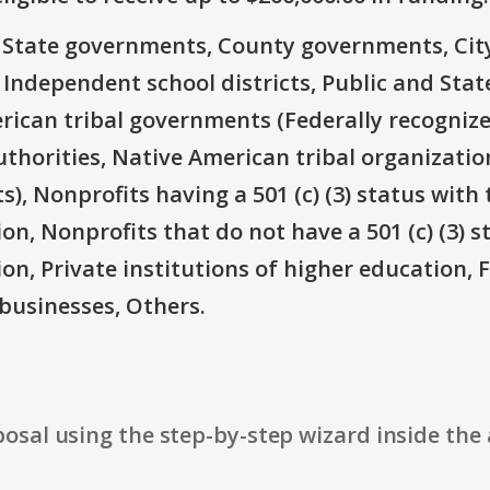
e: State governments, County governments, Ci
 Independent school districts, Public and State
rican tribal governments (Federally recognize
thorities, Native American tribal organizatio
), Nonprofits having a 501 (c) (3) status with 
on, Nonprofits that do not have a 501 (c) (3) s
ion, Private institutions of higher education, 
businesses, Others.
osal using the step-by-step wizard inside the 