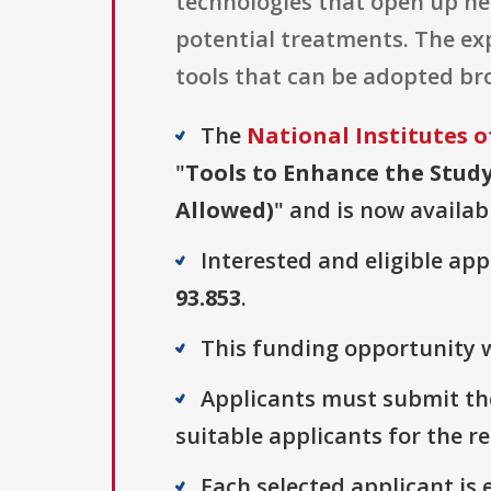
technologies that open up n
potential treatments. The expe
tools that can be adopted bro
The
National Institutes o
"
Tools to Enhance the Study
Allowed)
" and is now availab
Interested and eligible ap
93.853
.
This funding opportunity w
Applicants must submit the
suitable applicants for the r
Each selected applicant is e