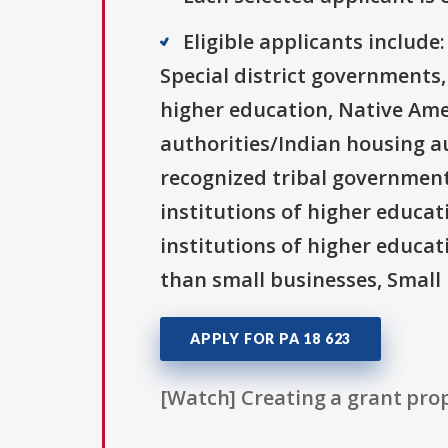
Eligible applicants includ
Special district governments,
higher education, Native Ame
authorities/Indian housing au
recognized tribal governments
institutions of higher educati
institutions of higher educat
than small businesses, Small 
APPLY FOR PA 18 623
[Watch] Creating a grant prop