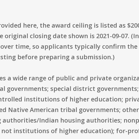
rovided here, the award ceiling is listed as $2
e original closing date shown is 2021-09-07. (I
ver time, so applicants typically confirm the
listing before preparing a submission.)
des a wide range of public and private organiza
ocal governments; special district governments
ntrolled institutions of higher education; priv
zed Native American tribal governments; other
 authorities/Indian housing authorities; nonpr
e not institutions of higher education); for-pr