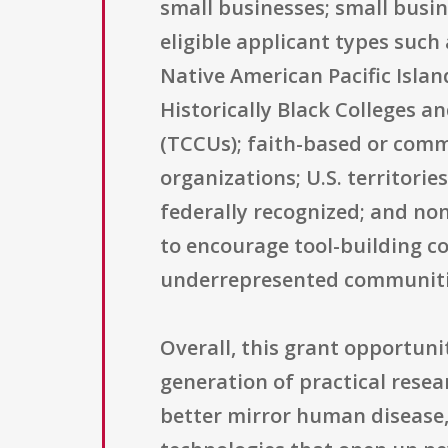
small businesses; small busin
eligible applicant types such
Native American Pacific Islan
Historically Black Colleges a
(TCCUs); faith-based or commu
organizations; U.S. territori
federally recognized; and non-
to encourage tool-building co
underrepresented communities
Overall, this grant opportuni
generation of practical rese
better mirror human disease