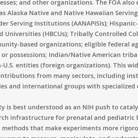
esses; and other organizations. The FOA also e
 as Alaska Native and Native Hawaiian Serving
der Serving Institutions (AANAPISIs); Hispanic-
nd Universities (HBCUs); Tribally Controlled Co
nity-based organizations; eligible federal ag
es or possessions; Indian/Native American trib
U.S. entities (foreign organizations). This wide
ntributions from many sectors, including inst
 and international groups with specialized c
ty is best understood as an NIH push to cataly
arch infrastructure for prenatal and pediatri
, methods that make experiments more rigoro