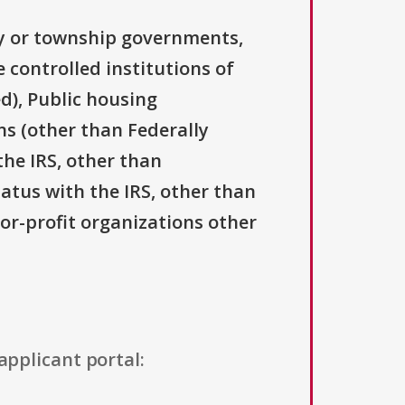
ty or township governments,
 controlled institutions of
d), Public housing
ns (other than Federally
the IRS, other than
tatus with the IRS, other than
For-profit organizations other
applicant portal: