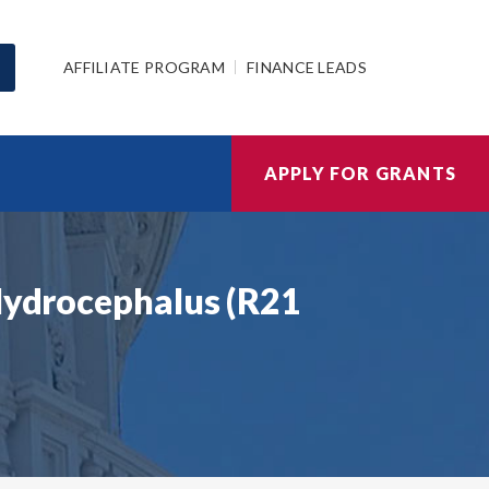
AFFILIATE PROGRAM
FINANCE LEADS
APPLY FOR GRANTS
 Hydrocephalus (R21