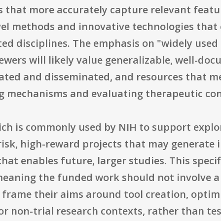
 that more accurately capture relevant featur
vel methods and innovative technologies that
ted disciplines. The emphasis on "widely use
wers will likely value generalizable, well-doc
ated and disseminated, and resources that me
ng mechanisms and evaluating therapeutic con
ich is commonly used by NIH to support expl
-risk, high-reward projects that may generate
that enables future, larger studies. This specif
 meaning the funded work should not involve a c
 frame their aims around tool creation, optimi
or non-trial research contexts, rather than tes