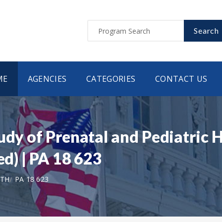
Search
ME
AGENCIES
CATEGORIES
CONTACT US
tudy of Prenatal and Pediatric
ed) | PA 18 623
LTH
PA 18 623