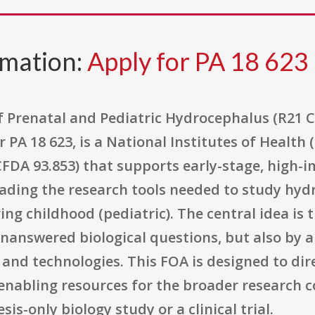
rmation:
Apply for PA 18 623
 Prenatal and Pediatric Hydrocephalus (R21 Cli
A 18 623, is a National Institutes of Health (
CFDA 93.853) that supports early-stage, high-
grading the research tools needed to study hy
ing childhood (pediatric). The central idea is th
nanswered biological questions, but also by a
and technologies. This FOA is designed to dir
 enabling resources for the broader research
is-only biology study or a clinical trial.