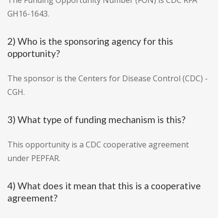
The Funding Opportunity Number (FON) is CDC RFA
GH16-1643.
2) Who is the sponsoring agency for this
opportunity?
The sponsor is the Centers for Disease Control (CDC) -
CGH.
3) What type of funding mechanism is this?
This opportunity is a CDC cooperative agreement
under PEPFAR.
4) What does it mean that this is a cooperative
agreement?