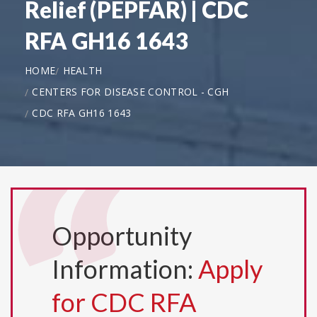
Relief (PEPFAR) | CDC
RFA GH16 1643
HOME
HEALTH
CENTERS FOR DISEASE CONTROL - CGH
CDC RFA GH16 1643
Opportunity
Information:
Apply
for CDC RFA