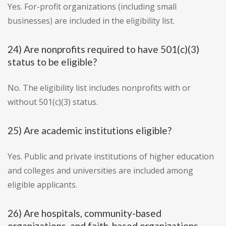
Yes. For-profit organizations (including small
businesses) are included in the eligibility list.
24) Are nonprofits required to have 501(c)(3)
status to be eligible?
No. The eligibility list includes nonprofits with or
without 501(c)(3) status.
25) Are academic institutions eligible?
Yes. Public and private institutions of higher education
and colleges and universities are included among
eligible applicants.
26) Are hospitals, community-based
organizations, and faith-based organizations