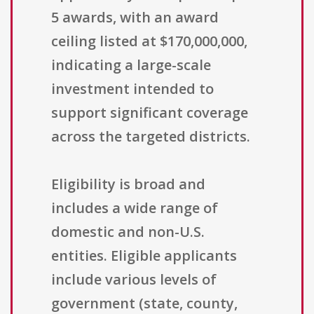
5 awards, with an award
ceiling listed at $170,000,000,
indicating a large-scale
investment intended to
support significant coverage
across the targeted districts.
Eligibility is broad and
includes a wide range of
domestic and non-U.S.
entities. Eligible applicants
include various levels of
government (state, county,