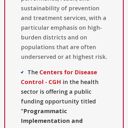
sustainability of prevention
and treatment services, with a
particular emphasis on high-
burden districts and on
populations that are often
underserved or at highest risk.
The
Centers for Disease
Control - CGH
in the health
sector is offering a public
funding opportunity titled
"
Programmatic
Implementation and