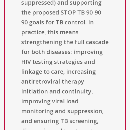
suppressed) and supporting
the proposed STOP TB 90-90-
90 goals for TB control. In
practice, this means
strengthening the full cascade
for both diseases: improving
HIV testing strategies and
linkage to care, increasing
antiretroviral therapy
initiation and continuity,
improving viral load
monitoring and suppression,
and ensuring TB screening,