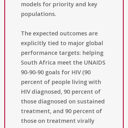
models for priority and key
populations.
The expected outcomes are
explicitly tied to major global
performance targets: helping
South Africa meet the UNAIDS
90-90-90 goals for HIV (90
percent of people living with
HIV diagnosed, 90 percent of
those diagnosed on sustained
treatment, and 90 percent of
those on treatment virally