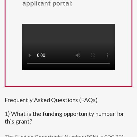
applicant portal:
Frequently Asked Questions (FAQs)
1) What is the funding opportunity number for
this grant?