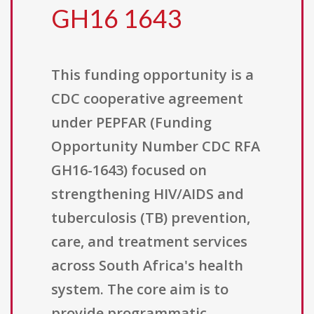
GH16 1643
This funding opportunity is a
CDC cooperative agreement
under PEPFAR (Funding
Opportunity Number CDC RFA
GH16-1643) focused on
strengthening HIV/AIDS and
tuberculosis (TB) prevention,
care, and treatment services
across South Africa's health
system. The core aim is to
provide programmatic