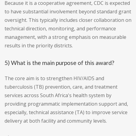
Because it is a cooperative agreement, CDC is expected
to have substantial involvement beyond standard grant
oversight. This typically includes closer collaboration on
technical direction, monitoring, and performance
management, with a strong emphasis on measurable
results in the priority districts.
5) What is the main purpose of this award?
The core aim is to strengthen HIV/AIDS and
tuberculosis (TB) prevention, care, and treatment
services across South Africa's health system by
providing programmatic implementation support and,
especially, technical assistance (TA) to improve service
delivery at both facility and community levels.