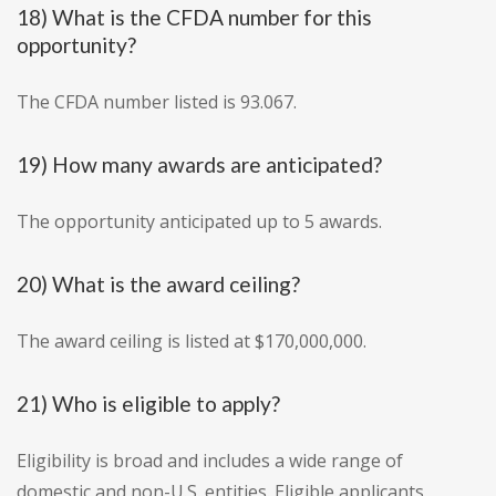
18) What is the CFDA number for this
opportunity?
The CFDA number listed is 93.067.
19) How many awards are anticipated?
The opportunity anticipated up to 5 awards.
20) What is the award ceiling?
The award ceiling is listed at $170,000,000.
21) Who is eligible to apply?
Eligibility is broad and includes a wide range of
domestic and non-U.S. entities. Eligible applicants