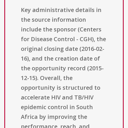
Key administrative details in
the source information
include the sponsor (Centers
for Disease Control - CGH), the
original closing date (2016-02-
16), and the creation date of
the opportunity record (2015-
12-15). Overall, the
opportunity is structured to
accelerate HIV and TB/HIV
epidemic control in South
Africa by improving the
performance, reach, and