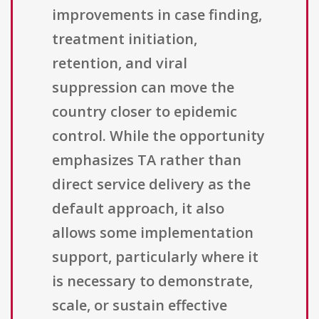
improvements in case finding,
treatment initiation,
retention, and viral
suppression can move the
country closer to epidemic
control. While the opportunity
emphasizes TA rather than
direct service delivery as the
default approach, it also
allows some implementation
support, particularly where it
is necessary to demonstrate,
scale, or sustain effective