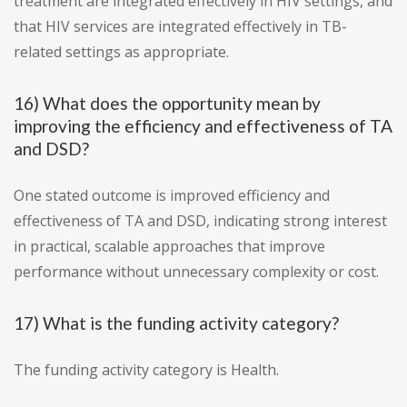
treatment are integrated effectively in HIV settings, and
that HIV services are integrated effectively in TB-
related settings as appropriate.
16) What does the opportunity mean by
improving the efficiency and effectiveness of TA
and DSD?
One stated outcome is improved efficiency and
effectiveness of TA and DSD, indicating strong interest
in practical, scalable approaches that improve
performance without unnecessary complexity or cost.
17) What is the funding activity category?
The funding activity category is Health.