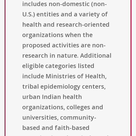
includes non-domestic (non-
U.S.) entities and a variety of
health and research-oriented
organizations when the
proposed activities are non-
research in nature. Additional
eligible categories listed
include Ministries of Health,
tribal epidemiology centers,
urban Indian health
organizations, colleges and
universities, community-
based and faith-based