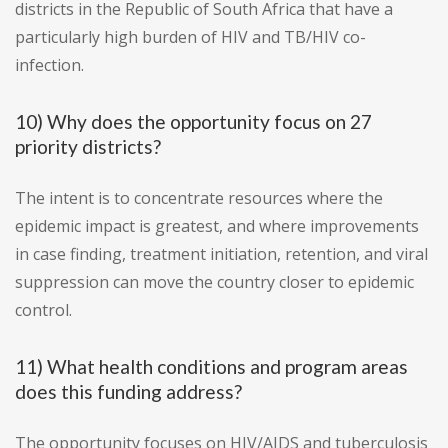
districts in the Republic of South Africa that have a
particularly high burden of HIV and TB/HIV co-
infection.
10) Why does the opportunity focus on 27
priority districts?
The intent is to concentrate resources where the
epidemic impact is greatest, and where improvements
in case finding, treatment initiation, retention, and viral
suppression can move the country closer to epidemic
control.
11) What health conditions and program areas
does this funding address?
The opportunity focuses on HIV/AIDS and tuberculosis