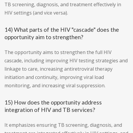
TB screening, diagnosis, and treatment effectively in
HIV settings (and vice versa).
14) What parts of the HIV "cascade" does the
opportunity aim to strengthen?
The opportunity aims to strengthen the full HIV
cascade, including improving HIV testing strategies and
linkage to care, increasing antiretroviral therapy
initiation and continuity, improving viral load
monitoring, and increasing viral suppression.
15) How does the opportunity address
integration of HIV and TB services?
It emphasizes ensuring TB screening, diagnosis, and