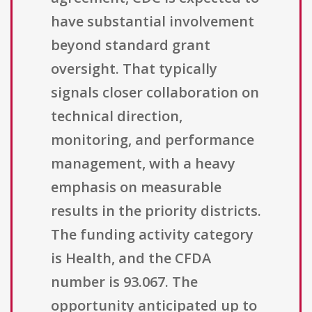
have substantial involvement
beyond standard grant
oversight. That typically
signals closer collaboration on
technical direction,
monitoring, and performance
management, with a heavy
emphasis on measurable
results in the priority districts.
The funding activity category
is Health, and the CFDA
number is 93.067. The
opportunity anticipated up to