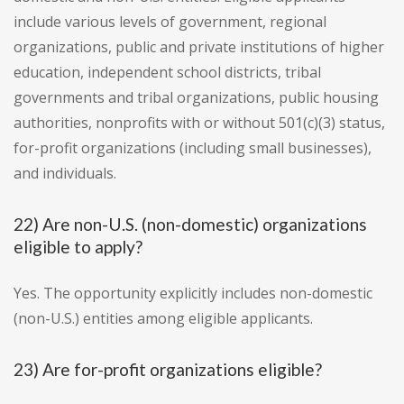
include various levels of government, regional
organizations, public and private institutions of higher
education, independent school districts, tribal
governments and tribal organizations, public housing
authorities, nonprofits with or without 501(c)(3) status,
for-profit organizations (including small businesses),
and individuals.
22) Are non-U.S. (non-domestic) organizations
eligible to apply?
Yes. The opportunity explicitly includes non-domestic
(non-U.S.) entities among eligible applicants.
23) Are for-profit organizations eligible?