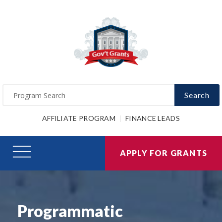
Search
AFFILIATE PROGRAM
FINANCE LEADS
APPLY FOR GRANTS
Programmatic