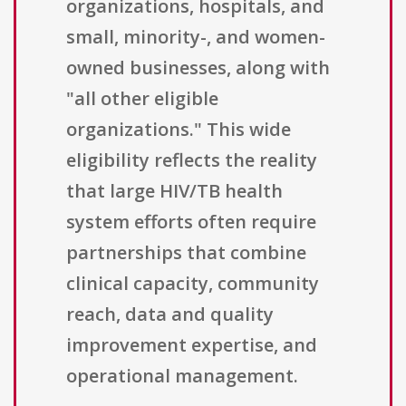
organizations, hospitals, and
small, minority-, and women-
owned businesses, along with
"all other eligible
organizations." This wide
eligibility reflects the reality
that large HIV/TB health
system efforts often require
partnerships that combine
clinical capacity, community
reach, data and quality
improvement expertise, and
operational management.