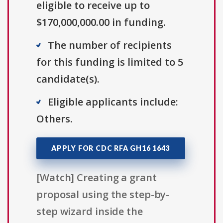
eligible to receive up to
$170,000,000.00 in funding.
The number of recipients
for this funding is limited to 5
candidate(s).
Eligible applicants include:
Others.
APPLY FOR CDC RFA GH16 1643
[Watch] Creating a grant
proposal using the step-by-
step wizard inside the