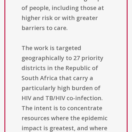
of people, including those at
higher risk or with greater
barriers to care.
The work is targeted
geographically to 27 priority
districts in the Republic of
South Africa that carry a
particularly high burden of
HIV and TB/HIV co-infection.
The intent is to concentrate
resources where the epidemic
impact is greatest, and where