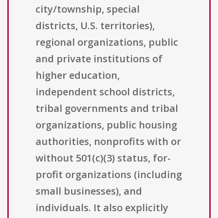
city/township, special
districts, U.S. territories),
regional organizations, public
and private institutions of
higher education,
independent school districts,
tribal governments and tribal
organizations, public housing
authorities, nonprofits with or
without 501(c)(3) status, for-
profit organizations (including
small businesses), and
individuals. It also explicitly