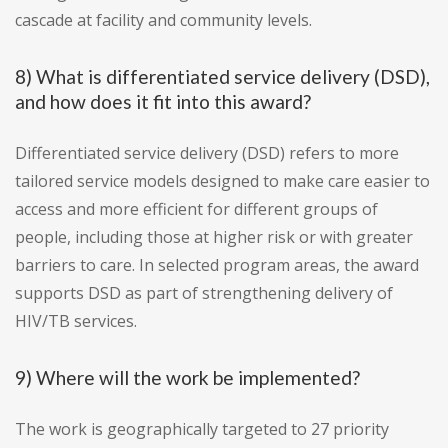
cascade at facility and community levels.
8) What is differentiated service delivery (DSD),
and how does it fit into this award?
Differentiated service delivery (DSD) refers to more
tailored service models designed to make care easier to
access and more efficient for different groups of
people, including those at higher risk or with greater
barriers to care. In selected program areas, the award
supports DSD as part of strengthening delivery of
HIV/TB services.
9) Where will the work be implemented?
The work is geographically targeted to 27 priority