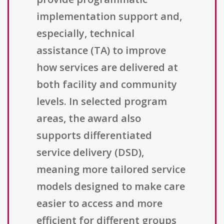
implementation support and,
especially, technical
assistance (TA) to improve
how services are delivered at
both facility and community
levels. In selected program
areas, the award also
supports differentiated
service delivery (DSD),
meaning more tailored service
models designed to make care
easier to access and more
efficient for different groups