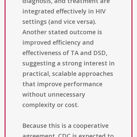
diagnosis, and treatment are
integrated effectively in HIV
settings (and vice versa).
Another stated outcome is
improved efficiency and
effectiveness of TA and DSD,
suggesting a strong interest in
practical, scalable approaches
that improve performance
without unnecessary
complexity or cost.
Because this is a cooperative
agreement, CDC is expected to