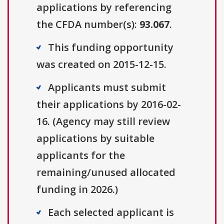
applications by referencing
the CFDA number(s):
93.067
.
This funding opportunity
was created on 2015-12-15.
Applicants must submit
their applications by 2016-02-
16. (Agency may still review
applications by suitable
applicants for the
remaining/unused allocated
funding in 2026.)
Each selected applicant is