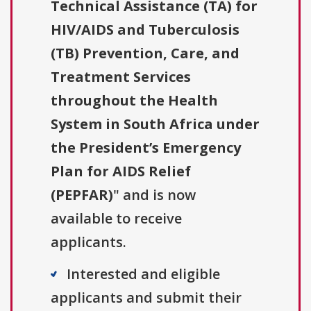
Technical Assistance (TA) for
HIV/AIDS and Tuberculosis
(TB) Prevention, Care, and
Treatment Services
throughout the Health
System in South Africa under
the President’s Emergency
Plan for AIDS Relief
(PEPFAR)
" and is now
available to receive
applicants.
Interested and eligible
applicants and submit their