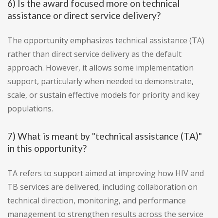
6) Is the award focused more on technical
assistance or direct service delivery?
The opportunity emphasizes technical assistance (TA)
rather than direct service delivery as the default
approach. However, it allows some implementation
support, particularly when needed to demonstrate,
scale, or sustain effective models for priority and key
populations.
7) What is meant by "technical assistance (TA)"
in this opportunity?
TA refers to support aimed at improving how HIV and
TB services are delivered, including collaboration on
technical direction, monitoring, and performance
management to strengthen results across the service