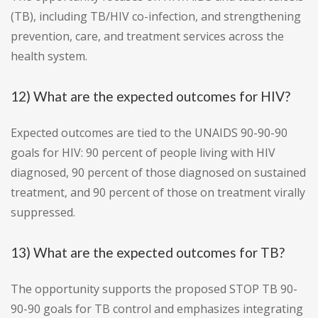
(TB), including TB/HIV co-infection, and strengthening
prevention, care, and treatment services across the
health system.
12) What are the expected outcomes for HIV?
Expected outcomes are tied to the UNAIDS 90-90-90
goals for HIV: 90 percent of people living with HIV
diagnosed, 90 percent of those diagnosed on sustained
treatment, and 90 percent of those on treatment virally
suppressed.
13) What are the expected outcomes for TB?
The opportunity supports the proposed STOP TB 90-
90-90 goals for TB control and emphasizes integrating