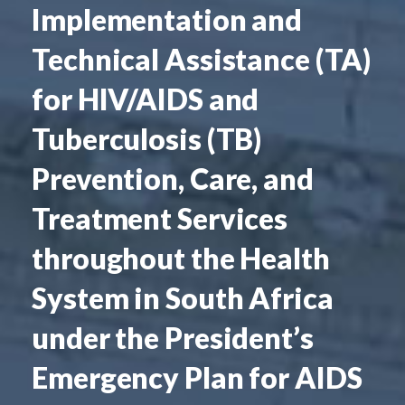
Implementation and
Technical Assistance (TA)
for HIV/AIDS and
Tuberculosis (TB)
Prevention, Care, and
Treatment Services
throughout the Health
System in South Africa
under the President’s
Emergency Plan for AIDS