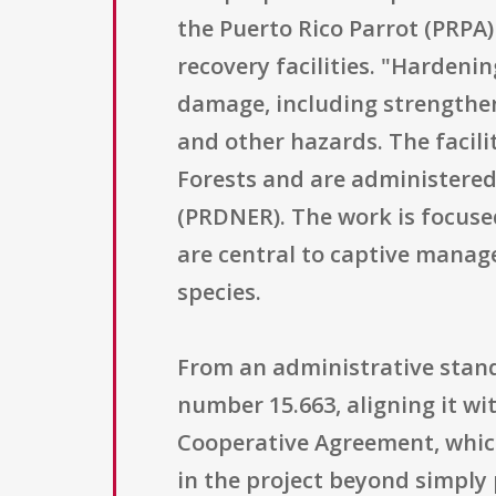
the Puerto Rico Parrot (PRPA)
recovery facilities. "Hardenin
damage, including strengthen
and other hazards. The facili
Forests and are administere
(PRDNER). The work is focused
are central to captive manag
species.
From an administrative stand
number 15.663, aligning it wi
Cooperative Agreement, which
in the project beyond simply 