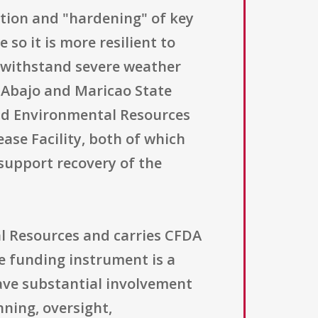
ction and "hardening" of key
 so it is more resilient to
o withstand severe weather
o Abajo and Maricao State
nd Environmental Resources
ase Facility, both of which
support recovery of the
l Resources and carries CFDA
he funding instrument is a
ave substantial involvement
nning, oversight,