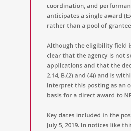
coordination, and performance
anticipates a single award (E
rather than a pool of grantee
Although the eligibility field
clear that the agency is not s
applications and that the de
2.14, B.(2) and (4)) and is w
interpret this posting as an 
basis for a direct award to N
Key dates included in the pos
July 5, 2019. In notices like 