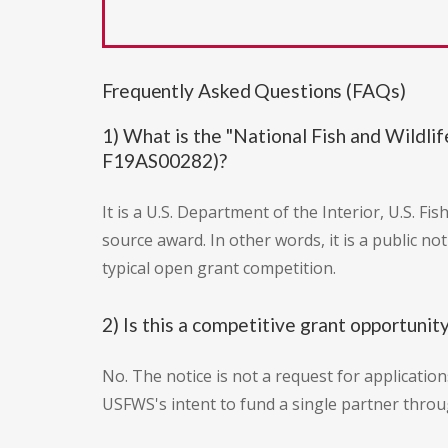
Frequently Asked Questions (FAQs)
1) What is the "National Fish and Wild
F19AS00282)?
It is a U.S. Department of the Interior, U.S. F
source award. In other words, it is a public n
typical open grant competition.
2) Is this a competitive grant opportunit
No. The notice is not a request for applicatio
USFWS's intent to fund a single partner thro