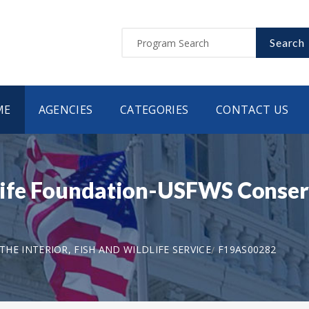
Search
ME
AGENCIES
CATEGORIES
CONTACT US
life Foundation-USFWS Conserv
HE INTERIOR, FISH AND WILDLIFE SERVICE
F19AS00282