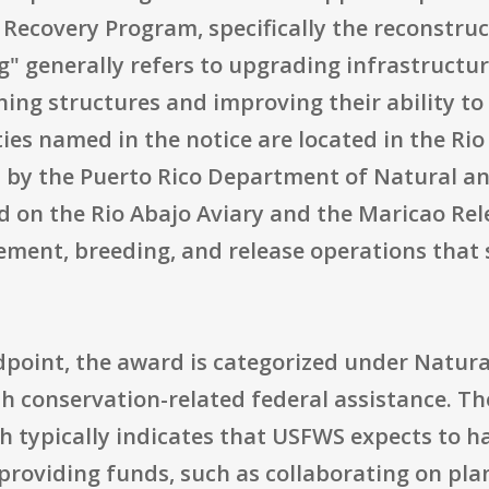
 Recovery Program, specifically the reconstru
g" generally refers to upgrading infrastructure
ing structures and improving their ability t
ties named in the notice are located in the Ri
d by the Puerto Rico Department of Natural a
 on the Rio Abajo Aviary and the Maricao Rele
ement, breeding, and release operations that 
point, the award is categorized under Natura
th conservation-related federal assistance. T
 typically indicates that USFWS expects to h
providing funds, such as collaborating on pla