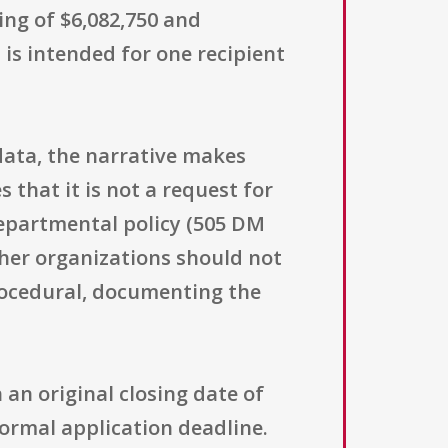
ing of $6,082,750 and
 is intended for one recipient
adata, the narrative makes
s that it is not a request for
departmental policy (505 DM
other organizations should not
procedural, documenting the
 an original closing date of
 normal application deadline.