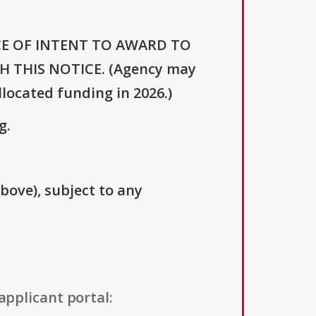
OTICE OF INTENT TO AWARD TO
 THIS NOTICE. (Agency may
llocated funding in 2026.)
g.
above), subject to any
applicant portal: