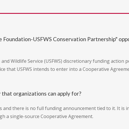
life Foundation-USFWS Conservation Partnership" op
ish and Wildlife Service (USFWS) discretionary funding action 
otice that USFWS intends to enter into a Cooperative Agreemen
y that organizations can apply for?
ns and there is no full funding announcement tied to it. It i
ugh a single-source Cooperative Agreement.