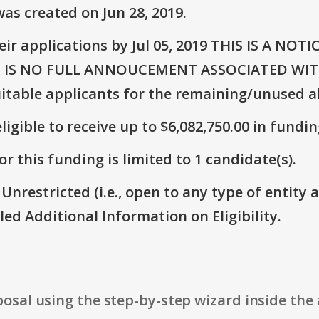
as created on Jun 28, 2019.
eir applications by Jul 05, 2019 THIS IS A N
 IS NO FULL ANNOUCEMENT ASSOCIATED WITH
suitable applicants for the remaining/unused a
ligible to receive up to $6,082,750.00 in fundin
r this funding is limited to 1 candidate(s).
 Unrestricted (i.e., open to any type of entity 
itled Additional Information on Eligibility.
osal using the step-by-step wizard inside the 