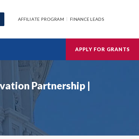
AFFILIATE PROGRAM
FINANCE LEADS
APPLY FOR GRANTS
ation Partnership |