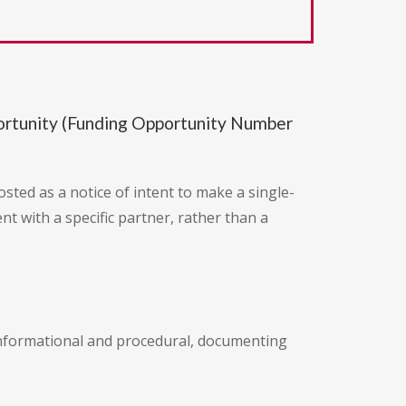
portunity (Funding Opportunity Number
posted as a notice of intent to make a single-
t with a specific partner, rather than a
s informational and procedural, documenting