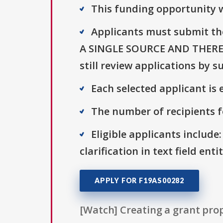
This funding opportunity w
Applicants must submit th
A SINGLE SOURCE AND THERE
still review applications by 
Each selected applicant is e
The number of recipients fo
Eligible applicants include:
clarification in text field ent
APPLY FOR F19AS00282
[Watch] Creating a grant prop