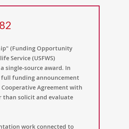
282
hip" (Funding Opportunity
life Service (USFWS)
a single-source award. In
no full funding announcement
o a Cooperative Agreement with
r than solicit and evaluate
ntation work connected to