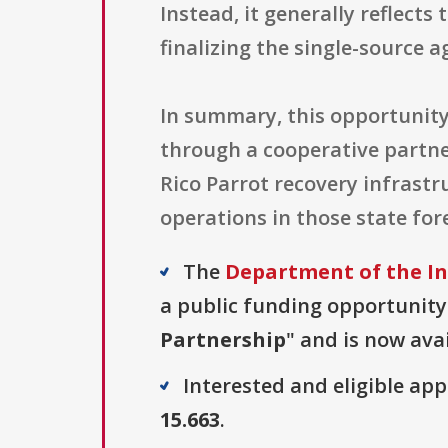
Instead, it generally reflects
finalizing the single-source 
In summary, this opportunity
through a cooperative partne
Rico Parrot recovery infrast
operations in those state fo
The
Department of the Int
a public funding opportunity 
Partnership
" and is now avai
Interested and eligible ap
15.663
.