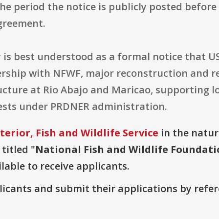
 the period the notice is publicly posted befo
agreement.
 is best understood as a formal notice that 
rship with NFWF, major reconstruction and re
ructure at Rio Abajo and Maricao, supporting 
rests under PRDNER administration.
erior, Fish and Wildlife Service
in the natura
titled "
National Fish and Wildlife Foundat
lable to receive applicants.
plicants and submit their applications by ref