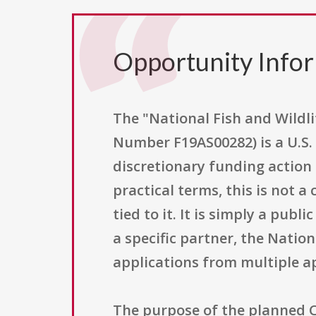
Opportunity Info
The "National Fish and Wild
Number F19AS00282) is a U.S. 
discretionary funding action 
practical terms, this is not 
tied to it. It is simply a pub
a specific partner, the Natio
applications from multiple a
The purpose of the planned 