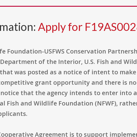
rmation:
Apply for F19AS00
life Foundation-USFWS Conservation Partners
Department of the Interior, U.S. Fish and Wild
that was posted as a notice of intent to make 
a competitive grant opportunity and there is 
lic notice that the agency intends to enter int
nal Fish and Wildlife Foundation (NFWF), rathe
pplicants.
Cooperative Agreement is to support impleme