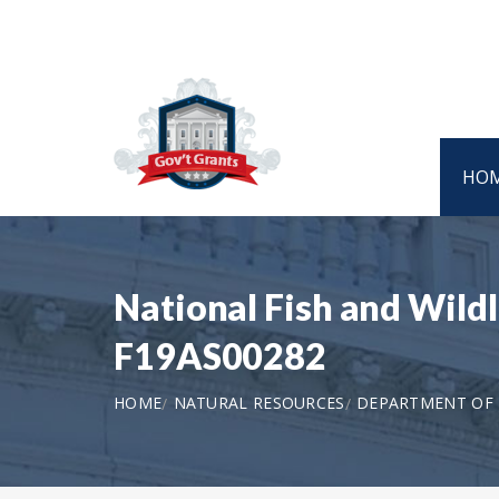
HO
National Fish and Wild
F19AS00282
HOME
NATURAL RESOURCES
DEPARTMENT OF T