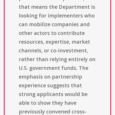
that means the Department is
looking for implementers who
can mobilize companies and
other actors to contribute
resources, expertise, market
channels, or co-investment,
rather than relying entirely on
U.S. government funds. The
emphasis on partnership
experience suggests that
strong applicants would be
able to show they have
previously convened cross-