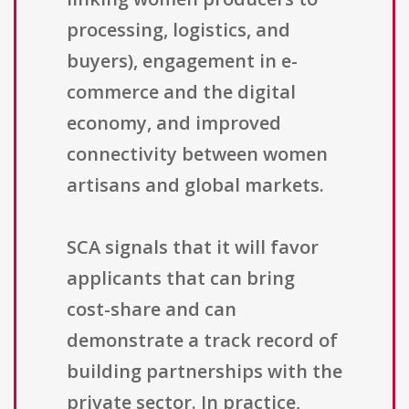
processing, logistics, and
buyers), engagement in e-
commerce and the digital
economy, and improved
connectivity between women
artisans and global markets.
SCA signals that it will favor
applicants that can bring
cost-share and can
demonstrate a track record of
building partnerships with the
private sector. In practice,