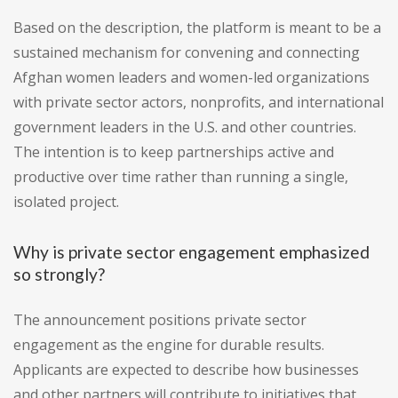
Based on the description, the platform is meant to be a
sustained mechanism for convening and connecting
Afghan women leaders and women-led organizations
with private sector actors, nonprofits, and international
government leaders in the U.S. and other countries.
The intention is to keep partnerships active and
productive over time rather than running a single,
isolated project.
Why is private sector engagement emphasized
so strongly?
The announcement positions private sector
engagement as the engine for durable results.
Applicants are expected to describe how businesses
and other partners will contribute to initiatives that