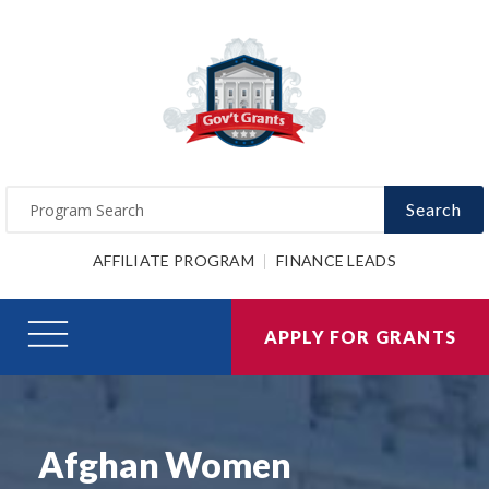
Search
AFFILIATE PROGRAM
FINANCE LEADS
APPLY FOR GRANTS
Afghan Women