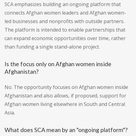
SCA emphasizes building an ongoing platform that
connects Afghan women leaders and Afghan women-
led businesses and nonprofits with outside partners.
The platform is intended to enable partnerships that
can expand economic opportunities over time, rather
than funding a single stand-alone project.
Is the focus only on Afghan women inside
Afghanistan?
No. The opportunity focuses on Afghan women inside
Afghanistan and also allows, if proposed, support for
Afghan women living elsewhere in South and Central
Asia.
What does SCA mean by an "ongoing platform"?