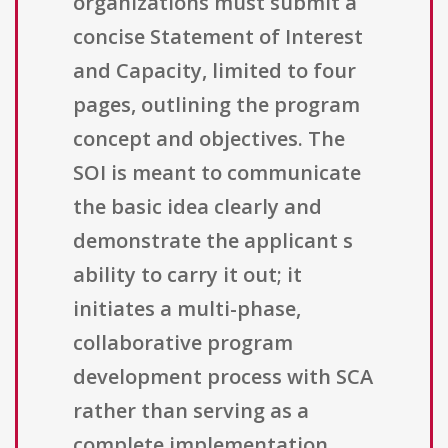
organizations must submit a
concise Statement of Interest
and Capacity, limited to four
pages, outlining the program
concept and objectives. The
SOI is meant to communicate
the basic idea clearly and
demonstrate the applicant s
ability to carry it out; it
initiates a multi-phase,
collaborative program
development process with SCA
rather than serving as a
complete implementation