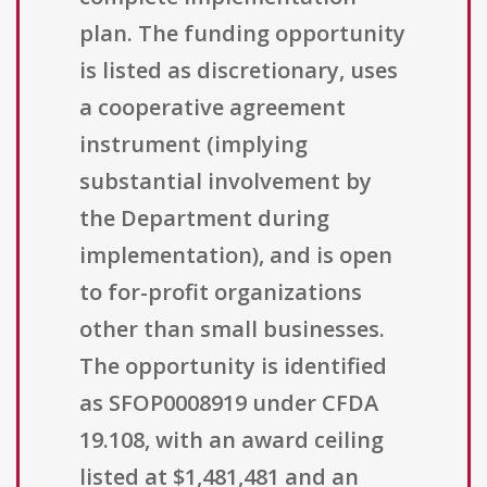
plan. The funding opportunity
is listed as discretionary, uses
a cooperative agreement
instrument (implying
substantial involvement by
the Department during
implementation), and is open
to for-profit organizations
other than small businesses.
The opportunity is identified
as SFOP0008919 under CFDA
19.108, with an award ceiling
listed at $1,481,481 and an