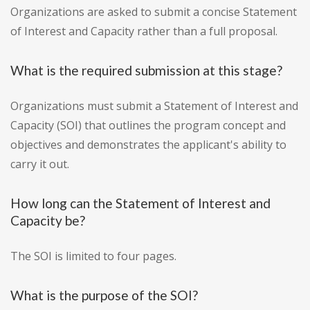
Organizations are asked to submit a concise Statement
of Interest and Capacity rather than a full proposal.
What is the required submission at this stage?
Organizations must submit a Statement of Interest and
Capacity (SOI) that outlines the program concept and
objectives and demonstrates the applicant's ability to
carry it out.
How long can the Statement of Interest and
Capacity be?
The SOI is limited to four pages.
What is the purpose of the SOI?