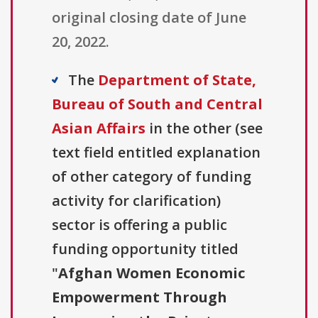
original closing date of June
20, 2022.
The
Department of State,
Bureau of South and Central
Asian Affairs
in the other (see
text field entitled explanation
of other category of funding
activity for clarification)
sector is offering a public
funding opportunity titled
"
Afghan Women Economic
Empowerment Through