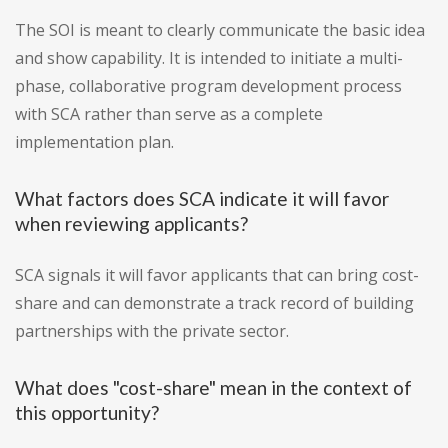
The SOI is meant to clearly communicate the basic idea
and show capability. It is intended to initiate a multi-
phase, collaborative program development process
with SCA rather than serve as a complete
implementation plan.
What factors does SCA indicate it will favor
when reviewing applicants?
SCA signals it will favor applicants that can bring cost-
share and can demonstrate a track record of building
partnerships with the private sector.
What does "cost-share" mean in the context of
this opportunity?