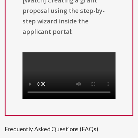
[Watch] Creating a grant
proposal using the step-by-
step wizard inside the
applicant portal:
Frequently Asked Questions (FAQs)