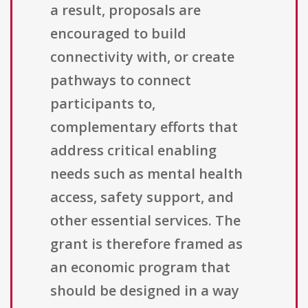
a result, proposals are
encouraged to build
connectivity with, or create
pathways to connect
participants to,
complementary efforts that
address critical enabling
needs such as mental health
access, safety support, and
other essential services. The
grant is therefore framed as
an economic program that
should be designed in a way