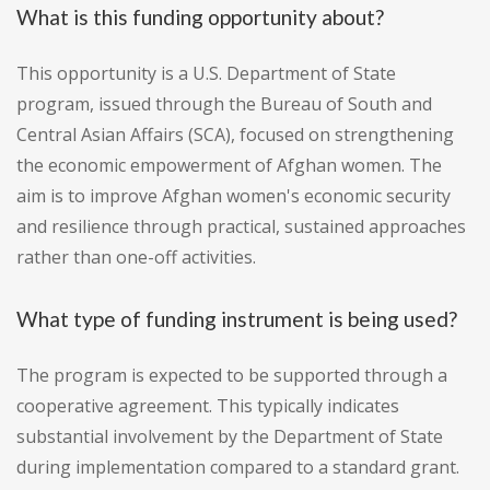
What is this funding opportunity about?
This opportunity is a U.S. Department of State
program, issued through the Bureau of South and
Central Asian Affairs (SCA), focused on strengthening
the economic empowerment of Afghan women. The
aim is to improve Afghan women's economic security
and resilience through practical, sustained approaches
rather than one-off activities.
What type of funding instrument is being used?
The program is expected to be supported through a
cooperative agreement. This typically indicates
substantial involvement by the Department of State
during implementation compared to a standard grant.