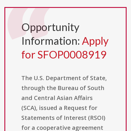
Opportunity
Information:
Apply
for SFOP0008919
The U.S. Department of State,
through the Bureau of South
and Central Asian Affairs
(SCA), issued a Request for
Statements of Interest (RSOI)
for a cooperative agreement