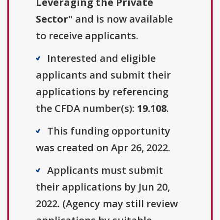
Leveraging the Private
Sector
" and is now available
to receive applicants.
Interested and eligible
applicants and submit their
applications by referencing
the CFDA number(s):
19.108
.
This funding opportunity
was created on Apr 26, 2022.
Applicants must submit
their applications by Jun 20,
2022. (Agency may still review