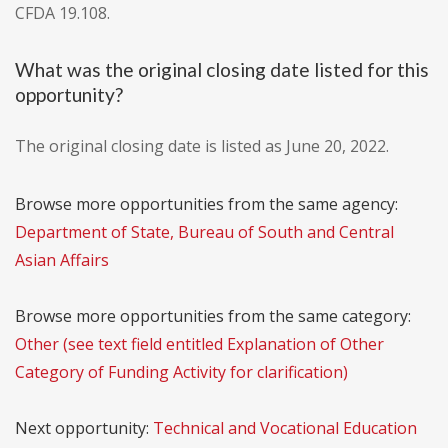
CFDA 19.108.
What was the original closing date listed for this
opportunity?
The original closing date is listed as June 20, 2022.
Browse more opportunities from the same agency:
Department of State, Bureau of South and Central
Asian Affairs
Browse more opportunities from the same category:
Other (see text field entitled Explanation of Other
Category of Funding Activity for clarification)
Next opportunity:
Technical and Vocational Education