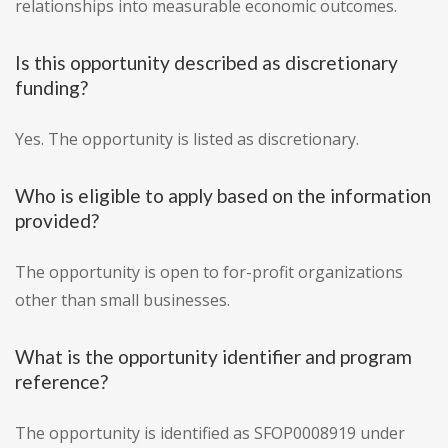
relationships into measurable economic outcomes.
Is this opportunity described as discretionary
funding?
Yes. The opportunity is listed as discretionary.
Who is eligible to apply based on the information
provided?
The opportunity is open to for-profit organizations
other than small businesses.
What is the opportunity identifier and program
reference?
The opportunity is identified as SFOP0008919 under