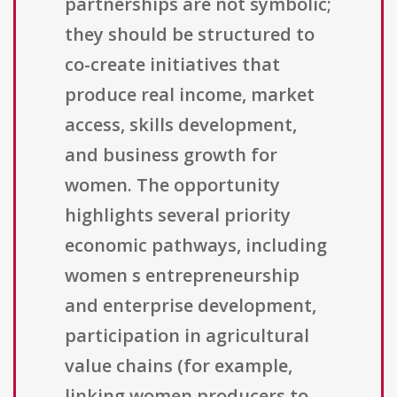
partnerships are not symbolic;
they should be structured to
co-create initiatives that
produce real income, market
access, skills development,
and business growth for
women. The opportunity
highlights several priority
economic pathways, including
women s entrepreneurship
and enterprise development,
participation in agricultural
value chains (for example,
linking women producers to