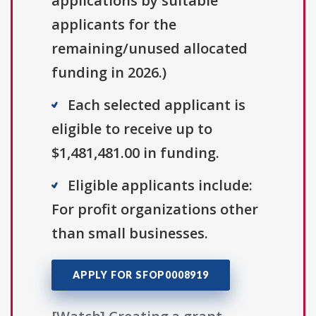
applications by suitable
applicants for the
remaining/unused allocated
funding in 2026.)
Each selected applicant is
eligible to receive up to
$1,481,481.00 in funding.
Eligible applicants include:
For profit organizations other
than small businesses.
APPLY FOR SFOP0008919