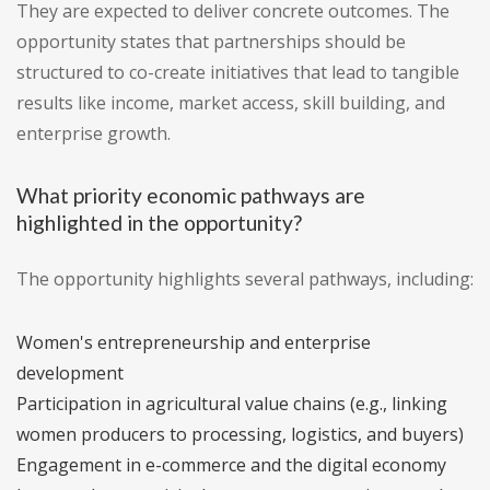
They are expected to deliver concrete outcomes. The
opportunity states that partnerships should be
structured to co-create initiatives that lead to tangible
results like income, market access, skill building, and
enterprise growth.
What priority economic pathways are
highlighted in the opportunity?
The opportunity highlights several pathways, including:
Women's entrepreneurship and enterprise
development
Participation in agricultural value chains (e.g., linking
women producers to processing, logistics, and buyers)
Engagement in e-commerce and the digital economy