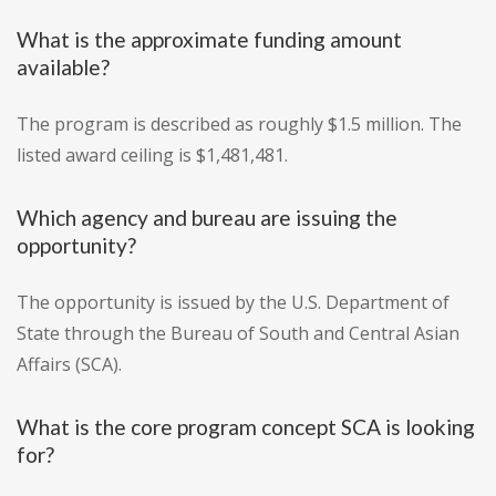
What is the approximate funding amount
available?
The program is described as roughly $1.5 million. The
listed award ceiling is $1,481,481.
Which agency and bureau are issuing the
opportunity?
The opportunity is issued by the U.S. Department of
State through the Bureau of South and Central Asian
Affairs (SCA).
What is the core program concept SCA is looking
for?