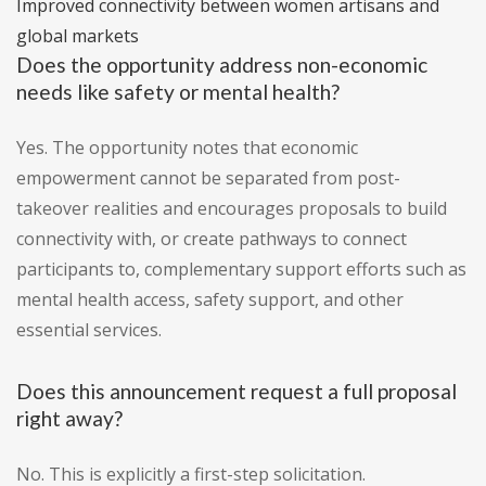
Improved connectivity between women artisans and
global markets
Does the opportunity address non-economic
needs like safety or mental health?
Yes. The opportunity notes that economic
empowerment cannot be separated from post-
takeover realities and encourages proposals to build
connectivity with, or create pathways to connect
participants to, complementary support efforts such as
mental health access, safety support, and other
essential services.
Does this announcement request a full proposal
right away?
No. This is explicitly a first-step solicitation.