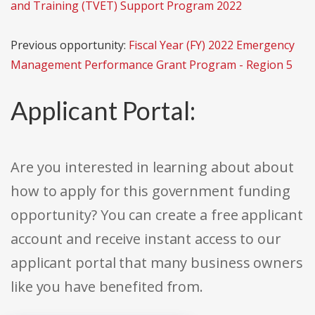
and Training (TVET) Support Program 2022
Previous opportunity:
Fiscal Year (FY) 2022 Emergency
Management Performance Grant Program - Region 5
Applicant Portal:
Are you interested in learning about about
how to apply for this government funding
opportunity? You can create a free applicant
account and receive instant access to our
applicant portal that many business owners
like you have benefited from.