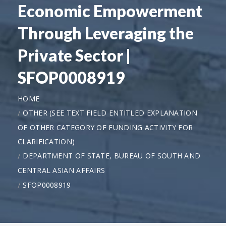
Economic Empowerment
Through Leveraging the
Private Sector |
SFOP0008919
HOME
OTHER (SEE TEXT FIELD ENTITLED EXPLANATION
OF OTHER CATEGORY OF FUNDING ACTIVITY FOR
CLARIFICATION)
DEPARTMENT OF STATE, BUREAU OF SOUTH AND
CENTRAL ASIAN AFFAIRS
SFOP0008919