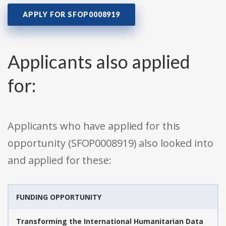
APPLY FOR SFOP0008919
Applicants also applied
for:
Applicants who have applied for this
opportunity (SFOP0008919) also looked into
and applied for these:
FUNDING OPPORTUNITY
Transforming the International Humanitarian Data