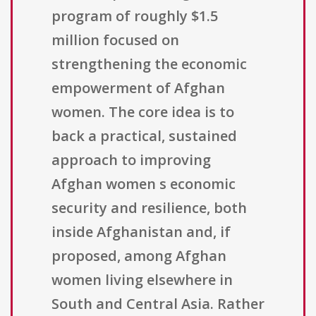
program of roughly $1.5
million focused on
strengthening the economic
empowerment of Afghan
women. The core idea is to
back a practical, sustained
approach to improving
Afghan women s economic
security and resilience, both
inside Afghanistan and, if
proposed, among Afghan
women living elsewhere in
South and Central Asia. Rather