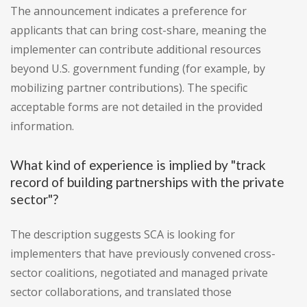
The announcement indicates a preference for
applicants that can bring cost-share, meaning the
implementer can contribute additional resources
beyond U.S. government funding (for example, by
mobilizing partner contributions). The specific
acceptable forms are not detailed in the provided
information.
What kind of experience is implied by "track
record of building partnerships with the private
sector"?
The description suggests SCA is looking for
implementers that have previously convened cross-
sector coalitions, negotiated and managed private
sector collaborations, and translated those