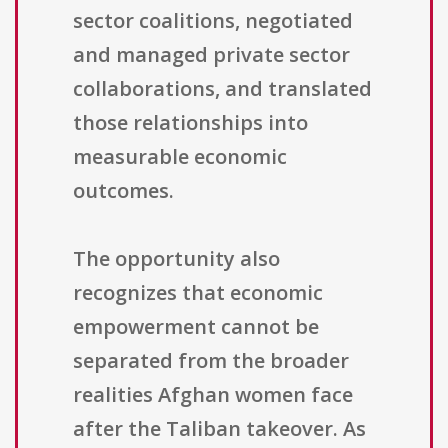
sector coalitions, negotiated
and managed private sector
collaborations, and translated
those relationships into
measurable economic
outcomes.
The opportunity also
recognizes that economic
empowerment cannot be
separated from the broader
realities Afghan women face
after the Taliban takeover. As