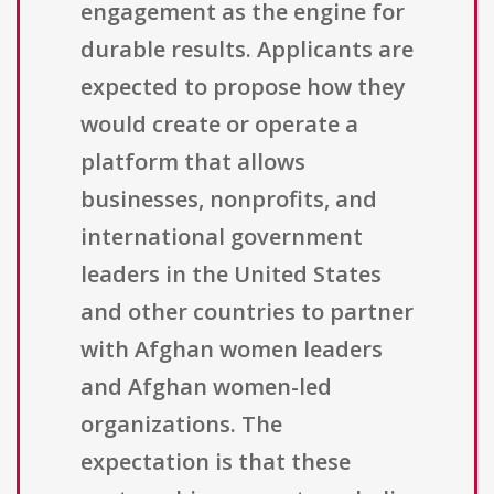
engagement as the engine for
durable results. Applicants are
expected to propose how they
would create or operate a
platform that allows
businesses, nonprofits, and
international government
leaders in the United States
and other countries to partner
with Afghan women leaders
and Afghan women-led
organizations. The
expectation is that these