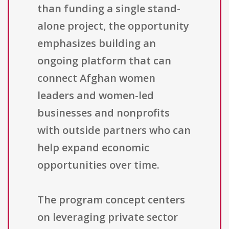
than funding a single stand-
alone project, the opportunity
emphasizes building an
ongoing platform that can
connect Afghan women
leaders and women-led
businesses and nonprofits
with outside partners who can
help expand economic
opportunities over time.
The program concept centers
on leveraging private sector