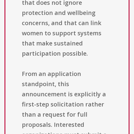
that does not ignore
protection and wellbeing
concerns, and that can link
women to support systems
that make sustained
participation possible.
From an application
standpoint, this
announcement is explicitly a
first-step solicitation rather
than a request for full
proposals. Interested