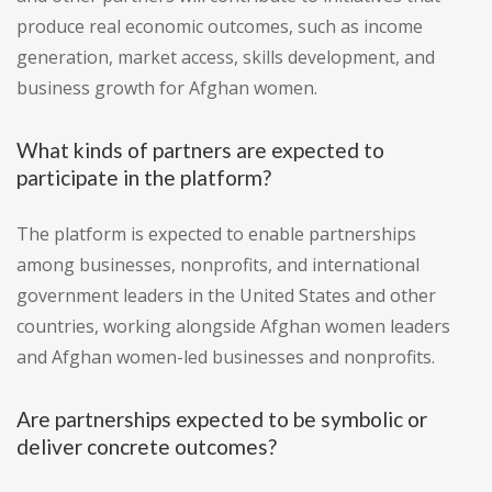
produce real economic outcomes, such as income
generation, market access, skills development, and
business growth for Afghan women.
What kinds of partners are expected to
participate in the platform?
The platform is expected to enable partnerships
among businesses, nonprofits, and international
government leaders in the United States and other
countries, working alongside Afghan women leaders
and Afghan women-led businesses and nonprofits.
Are partnerships expected to be symbolic or
deliver concrete outcomes?