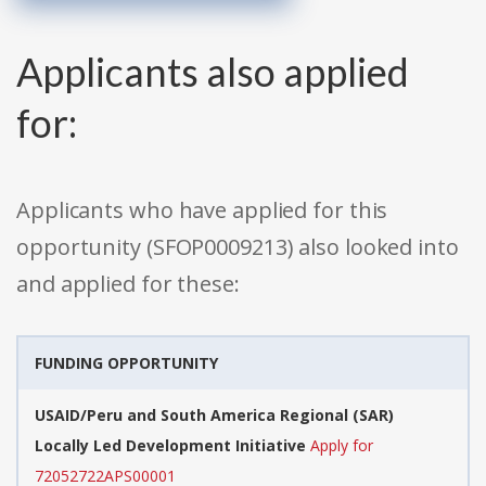
Applicants also applied
for:
Applicants who have applied for this
opportunity (SFOP0009213) also looked into
and applied for these:
FUNDING OPPORTUNITY
USAID/Peru and South America Regional (SAR)
Locally Led Development Initiative
Apply for
72052722APS00001