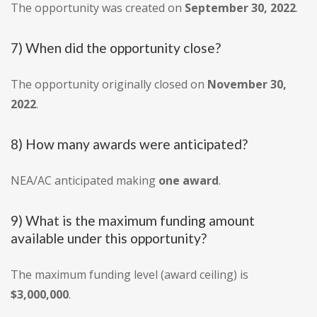
The opportunity was created on
September 30, 2022
.
7) When did the opportunity close?
The opportunity originally closed on
November 30,
2022
.
8) How many awards were anticipated?
NEA/AC anticipated making
one award
.
9) What is the maximum funding amount
available under this opportunity?
The maximum funding level (award ceiling) is
$3,000,000
.