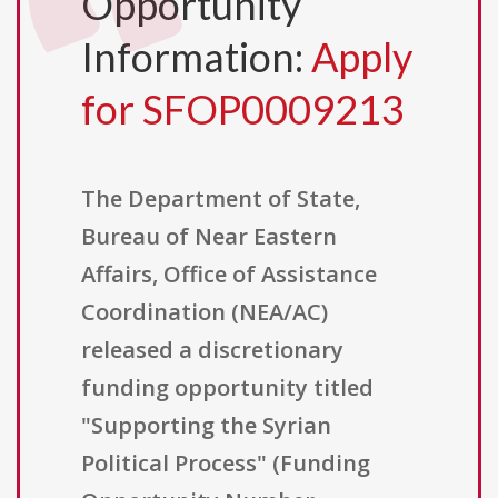
Opportunity
Information:
Apply
for SFOP0009213
The Department of State,
Bureau of Near Eastern
Affairs, Office of Assistance
Coordination (NEA/AC)
released a discretionary
funding opportunity titled
"Supporting the Syrian
Political Process" (Funding