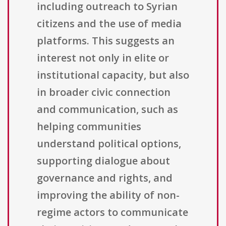
including outreach to Syrian
citizens and the use of media
platforms. This suggests an
interest not only in elite or
institutional capacity, but also
in broader civic connection
and communication, such as
helping communities
understand political options,
supporting dialogue about
governance and rights, and
improving the ability of non-
regime actors to communicate