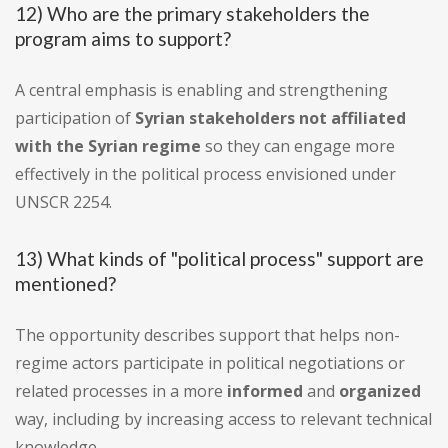
12) Who are the primary stakeholders the
program aims to support?
A central emphasis is enabling and strengthening
participation of
Syrian stakeholders not affiliated
with the Syrian regime
so they can engage more
effectively in the political process envisioned under
UNSCR 2254.
13) What kinds of "political process" support are
mentioned?
The opportunity describes support that helps non-
regime actors participate in political negotiations or
related processes in a more
informed
and
organized
way, including by increasing access to relevant technical
knowledge.