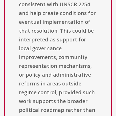
consistent with UNSCR 2254
and help create conditions for
eventual implementation of
that resolution. This could be
interpreted as support for
local governance
improvements, community
representation mechanisms,
or policy and administrative
reforms in areas outside
regime control, provided such
work supports the broader
political roadmap rather than