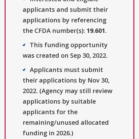
applicants and submit their
applications by referencing
the CFDA number(s):
19.601
.
This funding opportunity
was created on Sep 30, 2022.
Applicants must submit
their applications by Nov 30,
2022. (Agency may still review
applications by suitable
applicants for the
remaining/unused allocated
funding in 2026.)