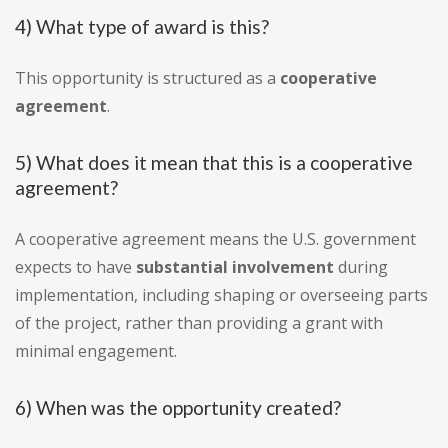
4) What type of award is this?
This opportunity is structured as a
cooperative
agreement
.
5) What does it mean that this is a cooperative
agreement?
A cooperative agreement means the U.S. government
expects to have
substantial involvement
during
implementation, including shaping or overseeing parts
of the project, rather than providing a grant with
minimal engagement.
6) When was the opportunity created?