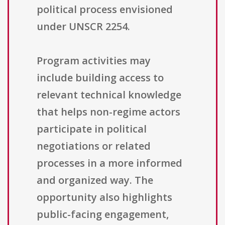
political process envisioned
under UNSCR 2254.
Program activities may
include building access to
relevant technical knowledge
that helps non-regime actors
participate in political
negotiations or related
processes in a more informed
and organized way. The
opportunity also highlights
public-facing engagement,