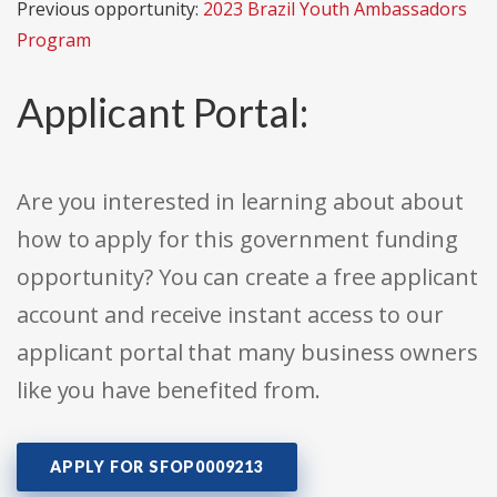
Previous opportunity:
2023 Brazil Youth Ambassadors
Program
Applicant Portal:
Are you interested in learning about about
how to apply for this government funding
opportunity? You can create a free applicant
account and receive instant access to our
applicant portal that many business owners
like you have benefited from.
APPLY FOR SFOP0009213