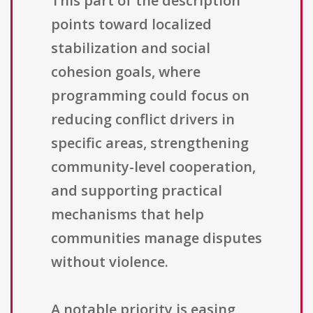
This part of the description
points toward localized
stabilization and social
cohesion goals, where
programming could focus on
reducing conflict drivers in
specific areas, strengthening
community-level cooperation,
and supporting practical
mechanisms that help
communities manage disputes
without violence.
A notable priority is easing