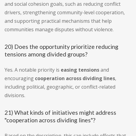
and social cohesion goals, such as reducing conflict
drivers, strengthening community-level cooperation,
and supporting practical mechanisms that help
communities manage disputes without violence.
20) Does the opportunity prioritize reducing
tensions among divided groups?
Yes. A notable priority is
easing tensions
and
encouraging
cooperation across dividing lines
,
including political, geographic, or conflict-related
divisions.
21) What kinds of initiatives might address
"cooperation across dividing lines"?
Based on the description, this can include efforts that