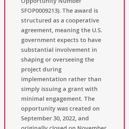
Opportunity Number
SFOP0009213). The award is
structured as a cooperative
agreement, meaning the U.S.
government expects to have
substantial involvement in
shaping or overseeing the
project during
implementation rather than
simply issuing a grant with
minimal engagement. The
opportunity was created on
September 30, 2022, and
originally closed on November