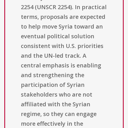
2254 (UNSCR 2254). In practical
terms, proposals are expected
to help move Syria toward an
eventual political solution
consistent with U.S. priorities
and the UN-led track. A
central emphasis is enabling
and strengthening the
participation of Syrian
stakeholders who are not
affiliated with the Syrian
regime, so they can engage
more effectively in the