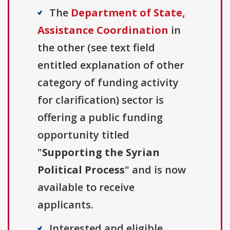
The
Department of State,
Assistance Coordination
in
the other (see text field
entitled explanation of other
category of funding activity
for clarification) sector is
offering a public funding
opportunity titled
"
Supporting the Syrian
Political Process
" and is now
available to receive
applicants.
Interested and eligible