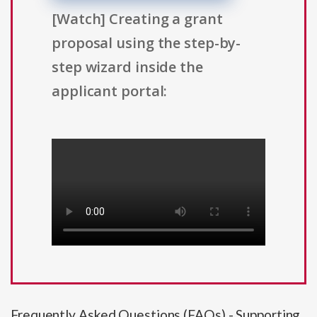
[Watch] Creating a grant
proposal using the step-by-
step wizard inside the
applicant portal:
Frequently Asked Questions (FAQs) - Supporting