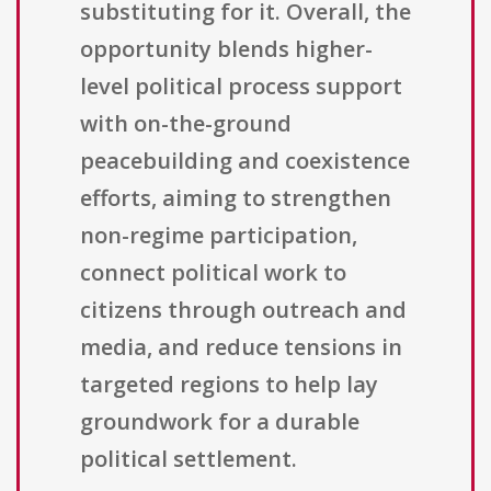
substituting for it. Overall, the
opportunity blends higher-
level political process support
with on-the-ground
peacebuilding and coexistence
efforts, aiming to strengthen
non-regime participation,
connect political work to
citizens through outreach and
media, and reduce tensions in
targeted regions to help lay
groundwork for a durable
political settlement.