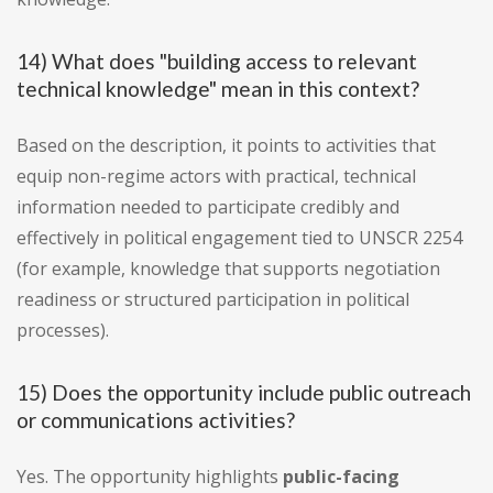
14) What does "building access to relevant
technical knowledge" mean in this context?
Based on the description, it points to activities that
equip non-regime actors with practical, technical
information needed to participate credibly and
effectively in political engagement tied to UNSCR 2254
(for example, knowledge that supports negotiation
readiness or structured participation in political
processes).
15) Does the opportunity include public outreach
or communications activities?
Yes. The opportunity highlights
public-facing