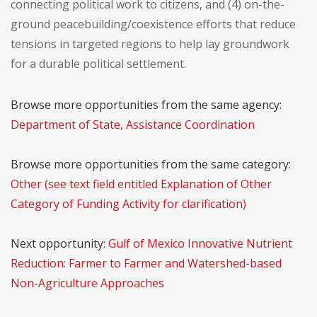
connecting political work to citizens, and (4) on-the-
ground peacebuilding/coexistence efforts that reduce
tensions in targeted regions to help lay groundwork
for a durable political settlement.
Browse more opportunities from the same agency:
Department of State, Assistance Coordination
Browse more opportunities from the same category:
Other (see text field entitled Explanation of Other
Category of Funding Activity for clarification)
Next opportunity:
Gulf of Mexico Innovative Nutrient
Reduction: Farmer to Farmer and Watershed-based
Non-Agriculture Approaches