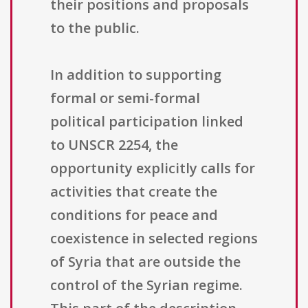
their positions and proposals
to the public.
In addition to supporting
formal or semi-formal
political participation linked
to UNSCR 2254, the
opportunity explicitly calls for
activities that create the
conditions for peace and
coexistence in selected regions
of Syria that are outside the
control of the Syrian regime.