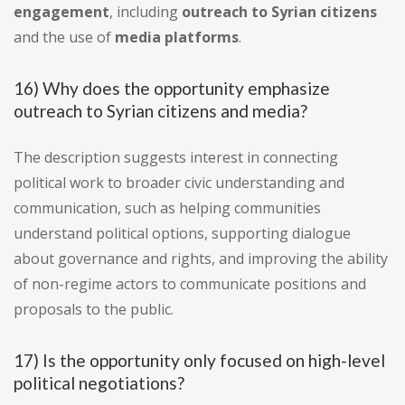
engagement
, including
outreach to Syrian citizens
and the use of
media platforms
.
16) Why does the opportunity emphasize
outreach to Syrian citizens and media?
The description suggests interest in connecting
political work to broader civic understanding and
communication, such as helping communities
understand political options, supporting dialogue
about governance and rights, and improving the ability
of non-regime actors to communicate positions and
proposals to the public.
17) Is the opportunity only focused on high-level
political negotiations?