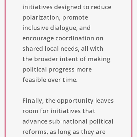
initiatives designed to reduce
polarization, promote
inclusive dialogue, and
encourage coordination on
shared local needs, all with
the broader intent of making
political progress more
feasible over time.
Finally, the opportunity leaves
room for initiatives that
advance sub-national political
reforms, as long as they are