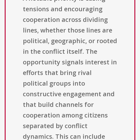
tensions and encouraging
cooperation across dividing
lines, whether those lines are
political, geographic, or rooted
in the conflict itself. The
opportunity signals interest in
efforts that bring rival
political groups into
constructive engagement and
that build channels for
cooperation among citizens
separated by conflict
dynamics. This can include