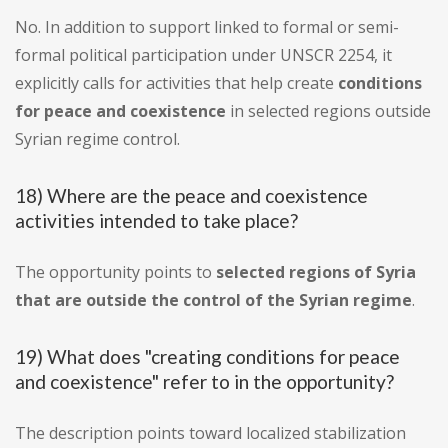
No. In addition to support linked to formal or semi-
formal political participation under UNSCR 2254, it
explicitly calls for activities that help create
conditions
for peace and coexistence
in selected regions outside
Syrian regime control.
18) Where are the peace and coexistence
activities intended to take place?
The opportunity points to
selected regions of Syria
that are outside the control of the Syrian regime
.
19) What does "creating conditions for peace
and coexistence" refer to in the opportunity?
The description points toward localized stabilization