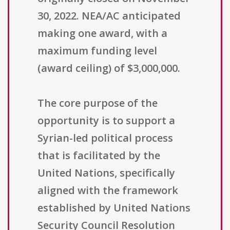
30, 2022. NEA/AC anticipated
making one award, with a
maximum funding level
(award ceiling) of $3,000,000.
The core purpose of the
opportunity is to support a
Syrian-led political process
that is facilitated by the
United Nations, specifically
aligned with the framework
established by United Nations
Security Council Resolution