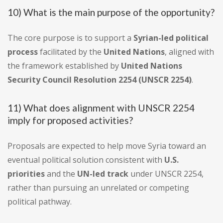
10) What is the main purpose of the opportunity?
The core purpose is to support a
Syrian-led political
process
facilitated by the
United Nations
, aligned with
the framework established by
United Nations
Security Council Resolution 2254 (UNSCR 2254)
.
11) What does alignment with UNSCR 2254
imply for proposed activities?
Proposals are expected to help move Syria toward an
eventual political solution consistent with
U.S.
priorities
and the
UN-led track
under UNSCR 2254,
rather than pursuing an unrelated or competing
political pathway.