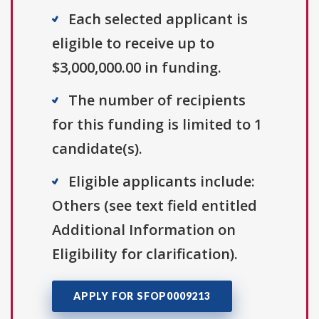
Each selected applicant is
eligible to receive up to
$3,000,000.00 in funding.
The number of recipients
for this funding is limited to 1
candidate(s).
Eligible applicants include:
Others (see text field entitled
Additional Information on
Eligibility for clarification).
APPLY FOR SFOP0009213