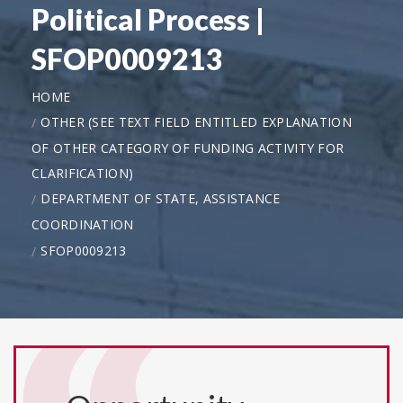
Political Process |
SFOP0009213
HOME
OTHER (SEE TEXT FIELD ENTITLED EXPLANATION
OF OTHER CATEGORY OF FUNDING ACTIVITY FOR
CLARIFICATION)
DEPARTMENT OF STATE, ASSISTANCE
COORDINATION
SFOP0009213