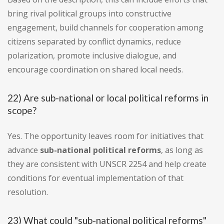
bring rival political groups into constructive
engagement, build channels for cooperation among
citizens separated by conflict dynamics, reduce
polarization, promote inclusive dialogue, and
encourage coordination on shared local needs.
22) Are sub-national or local political reforms in
scope?
Yes. The opportunity leaves room for initiatives that
advance
sub-national political reforms
, as long as
they are consistent with UNSCR 2254 and help create
conditions for eventual implementation of that
resolution.
23) What could "sub-national political reforms"