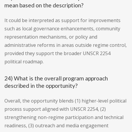
mean based on the description?
It could be interpreted as support for improvements
such as local governance enhancements, community
representation mechanisms, or policy and
administrative reforms in areas outside regime control,
provided they support the broader UNSCR 2254
political roadmap.
24) What is the overall program approach
described in the opportunity?
Overall, the opportunity blends (1) higher-level political
process support aligned with UNSCR 2254, (2)
strengthening non-regime participation and technical
readiness, (3) outreach and media engagement