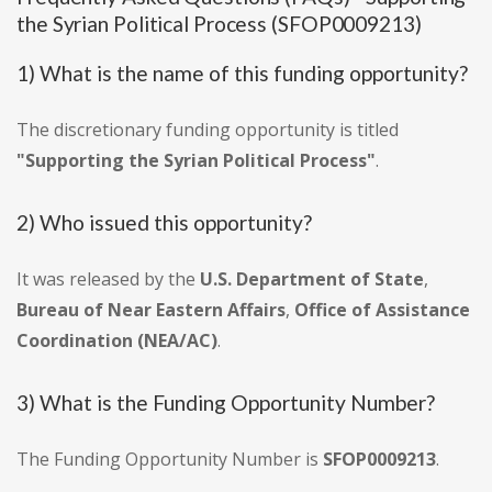
the Syrian Political Process (SFOP0009213)
1) What is the name of this funding opportunity?
The discretionary funding opportunity is titled
"Supporting the Syrian Political Process"
.
2) Who issued this opportunity?
It was released by the
U.S. Department of State
,
Bureau of Near Eastern Affairs
,
Office of Assistance
Coordination (NEA/AC)
.
3) What is the Funding Opportunity Number?
The Funding Opportunity Number is
SFOP0009213
.