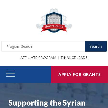
Search
AFFILIATE PROGRAM
FINANCE LEADS
APPLY FOR GRANTS
Supporting the Syrian