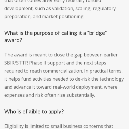
that often comes after early federally funded
development, such as validation, scaling, regulatory
preparation, and market positioning.
What is the purpose of calling it a "bridge"
award?
The award is meant to close the gap between earlier
SBIR/STTR Phase II support and the next steps
required to reach commercialization. In practical terms,
it helps fund activities needed to de-risk the technology
and advance it toward real-world deployment, where
expenses and risk often rise substantially.
Who is eligible to apply?
Eligibility is limited to small business concerns that