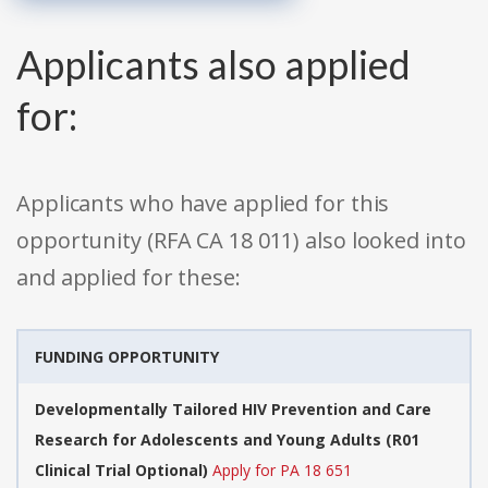
Applicants also applied
for:
Applicants who have applied for this
opportunity (RFA CA 18 011) also looked into
and applied for these:
FUNDING OPPORTUNITY
Developmentally Tailored HIV Prevention and Care
Research for Adolescents and Young Adults (R01
Clinical Trial Optional)
Apply for PA 18 651