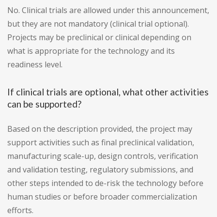
No. Clinical trials are allowed under this announcement,
but they are not mandatory (clinical trial optional).
Projects may be preclinical or clinical depending on
what is appropriate for the technology and its
readiness level.
If clinical trials are optional, what other activities
can be supported?
Based on the description provided, the project may
support activities such as final preclinical validation,
manufacturing scale-up, design controls, verification
and validation testing, regulatory submissions, and
other steps intended to de-risk the technology before
human studies or before broader commercialization
efforts.