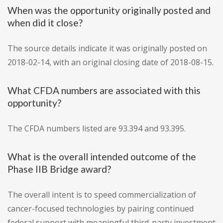
When was the opportunity originally posted and
when did it close?
The source details indicate it was originally posted on
2018-02-14, with an original closing date of 2018-08-15.
What CFDA numbers are associated with this
opportunity?
The CFDA numbers listed are 93.394 and 93.395.
What is the overall intended outcome of the
Phase IIB Bridge award?
The overall intent is to speed commercialization of
cancer-focused technologies by pairing continued
federal support with meaningful third-party investment