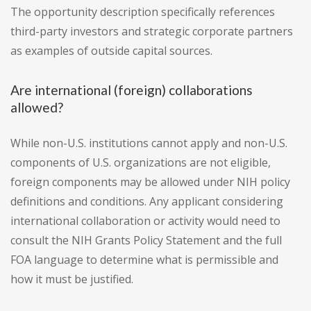
The opportunity description specifically references
third-party investors and strategic corporate partners
as examples of outside capital sources.
Are international (foreign) collaborations
allowed?
While non-U.S. institutions cannot apply and non-U.S.
components of U.S. organizations are not eligible,
foreign components may be allowed under NIH policy
definitions and conditions. Any applicant considering
international collaboration or activity would need to
consult the NIH Grants Policy Statement and the full
FOA language to determine what is permissible and
how it must be justified.