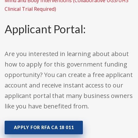
Mind and Body Interventions (Collaborative UG3/UH3
Clinical Trial Required)
Applicant Portal:
Are you interested in learning about about
how to apply for this government funding
opportunity? You can create a free applicant
account and receive instant access to our
applicant portal that many business owners
like you have benefited from.
APPLY FOR RFA CA 18 011