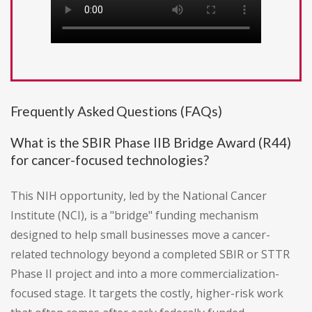
Frequently Asked Questions (FAQs)
What is the SBIR Phase IIB Bridge Award (R44)
for cancer-focused technologies?
This NIH opportunity, led by the National Cancer
Institute (NCI), is a "bridge" funding mechanism
designed to help small businesses move a cancer-
related technology beyond a completed SBIR or STTR
Phase II project and into a more commercialization-
focused stage. It targets the costly, higher-risk work