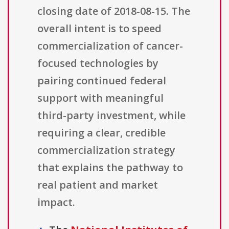
closing date of 2018-08-15. The
overall intent is to speed
commercialization of cancer-
focused technologies by
pairing continued federal
support with meaningful
third-party investment, while
requiring a clear, credible
commercialization strategy
that explains the pathway to
real patient and market
impact.