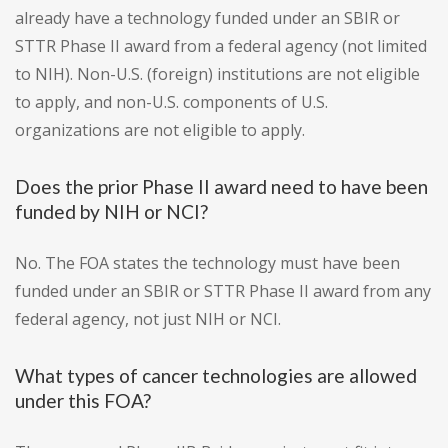
already have a technology funded under an SBIR or
STTR Phase II award from a federal agency (not limited
to NIH). Non-U.S. (foreign) institutions are not eligible
to apply, and non-U.S. components of U.S.
organizations are not eligible to apply.
Does the prior Phase II award need to have been
funded by NIH or NCI?
No. The FOA states the technology must have been
funded under an SBIR or STTR Phase II award from any
federal agency, not just NIH or NCI.
What types of cancer technologies are allowed
under this FOA?