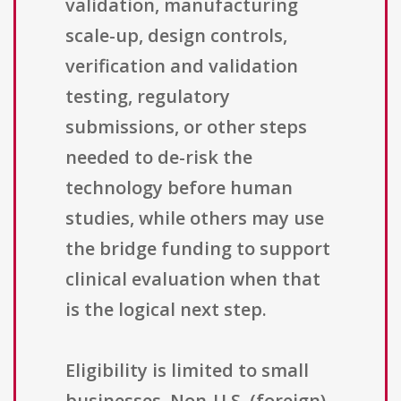
validation, manufacturing
scale-up, design controls,
verification and validation
testing, regulatory
submissions, or other steps
needed to de-risk the
technology before human
studies, while others may use
the bridge funding to support
clinical evaluation when that
is the logical next step.
Eligibility is limited to small
businesses. Non-U.S. (foreign)