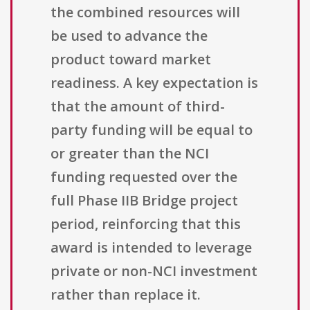
the combined resources will
be used to advance the
product toward market
readiness. A key expectation is
that the amount of third-
party funding will be equal to
or greater than the NCI
funding requested over the
full Phase IIB Bridge project
period, reinforcing that this
award is intended to leverage
private or non-NCI investment
rather than replace it.