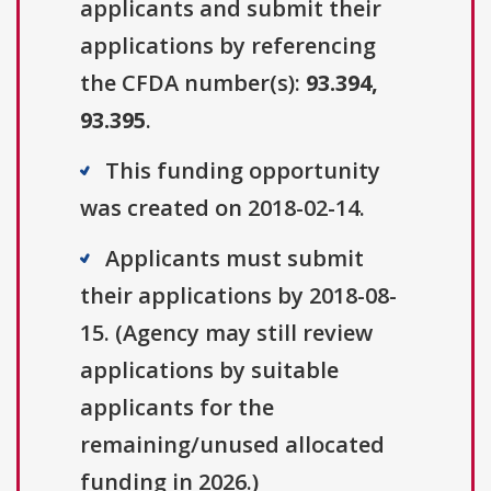
applicants and submit their
applications by referencing
the CFDA number(s):
93.394,
93.395
.
This funding opportunity
was created on 2018-02-14.
Applicants must submit
their applications by 2018-08-
15. (Agency may still review
applications by suitable
applicants for the
remaining/unused allocated
funding in 2026.)