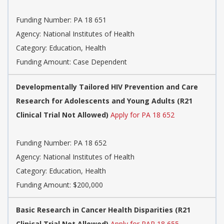
Funding Number: PA 18 651
Agency: National Institutes of Health
Category: Education, Health
Funding Amount: Case Dependent
Developmentally Tailored HIV Prevention and Care
Research for Adolescents and Young Adults (R21
Clinical Trial Not Allowed)
Apply for PA 18 652
Funding Number: PA 18 652
Agency: National Institutes of Health
Category: Education, Health
Funding Amount: $200,000
Basic Research in Cancer Health Disparities (R21
Clinical Trial Not Allowed)
Apply for PAR 18 655