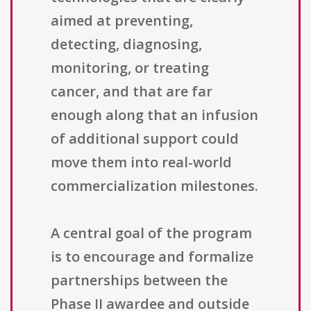
aimed at preventing,
detecting, diagnosing,
monitoring, or treating
cancer, and that are far
enough along that an infusion
of additional support could
move them into real-world
commercialization milestones.
A central goal of the program
is to encourage and formalize
partnerships between the
Phase II awardee and outside