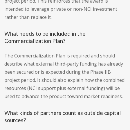
project period. This reinforces that the award is
intended to leverage private or non-NCI investment
rather than replace it.
What needs to be included in the
Commercialization Plan?
The Commercialization Plan is required and should
describe what external third-party funding has already
been secured or is expected during the Phase IIB
project period. It should also explain how the combined
resources (NCI support plus external funding) will be
used to advance the product toward market readiness.
What kinds of partners count as outside capital
sources?