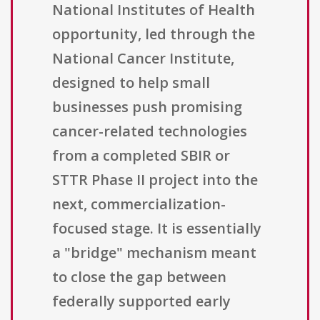
National Institutes of Health
opportunity, led through the
National Cancer Institute,
designed to help small
businesses push promising
cancer-related technologies
from a completed SBIR or
STTR Phase II project into the
next, commercialization-
focused stage. It is essentially
a "bridge" mechanism meant
to close the gap between
federally supported early