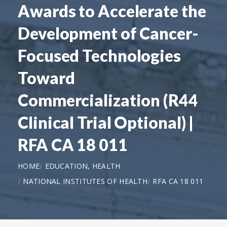
Awards to Accelerate the
Development of Cancer-
Focused Technologies
Toward
Commercialization (R44
Clinical Trial Optional) |
RFA CA 18 011
HOME
EDUCATION, HEALTH
NATIONAL INSTITUTES OF HEALTH
RFA CA 18 011