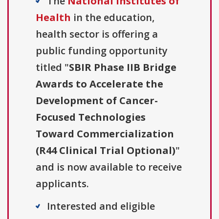
The
National Institutes of
Health
in the education,
health sector is offering a
public funding opportunity
titled "
SBIR Phase IIB Bridge
Awards to Accelerate the
Development of Cancer-
Focused Technologies
Toward Commercialization
(R44 Clinical Trial Optional)
"
and is now available to receive
applicants.
Interested and eligible