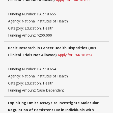
Funding Number: PAR 18 655
Agency: National Institutes of Health
Category: Education, Health
Funding Amount: $200,000
Basic Research in Cancer Health Disparities (R01
Clinical Trials Not Allowed)
Apply for PAR 18 654
Funding Number: PAR 18 654
Agency: National Institutes of Health
Category: Education, Health
Funding Amount: Case Dependent
Exploiting Omics Assays to Investigate Molecular
Regulation of Persistent HIV in Individuals with