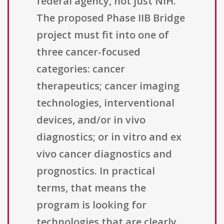
federal agency, not just NIH.
The proposed Phase IIB Bridge
project must fit into one of
three cancer-focused
categories: cancer
therapeutics; cancer imaging
technologies, interventional
devices, and/or in vivo
diagnostics; or in vitro and ex
vivo cancer diagnostics and
prognostics. In practical
terms, that means the
program is looking for
technologies that are clearly