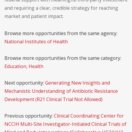
and requiring a clear, credible strategy for reaching
market and patient impact.
Browse more opportunities from the same agency:
National Institutes of Health
Browse more opportunities from the same category:
Education, Health
Next opportunity:
Generating New Insights and
Mechanistic Understanding of Antibiotic Resistance
Development (R21 Clinical Trial Not Allowed)
Previous opportunity:
Clinical Coordinating Center for
NCCIH Multi-Site Investigator-Initiated Clinical Trials of