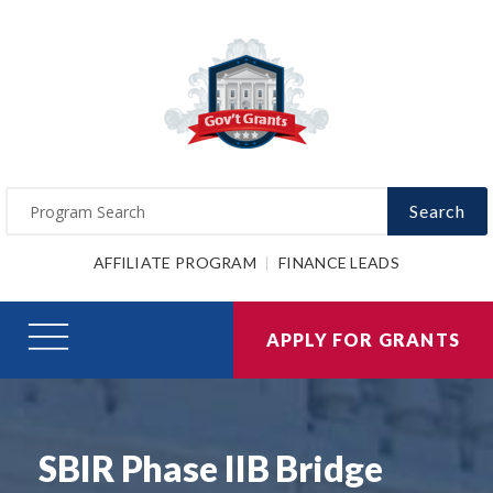
Search
AFFILIATE PROGRAM
FINANCE LEADS
APPLY FOR GRANTS
SBIR Phase IIB Bridge