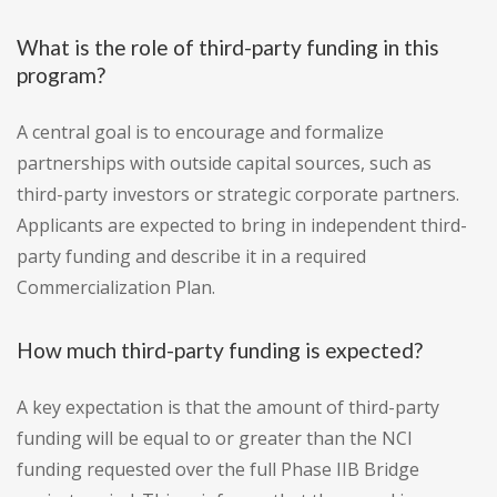
What is the role of third-party funding in this
program?
A central goal is to encourage and formalize
partnerships with outside capital sources, such as
third-party investors or strategic corporate partners.
Applicants are expected to bring in independent third-
party funding and describe it in a required
Commercialization Plan.
How much third-party funding is expected?
A key expectation is that the amount of third-party
funding will be equal to or greater than the NCI
funding requested over the full Phase IIB Bridge