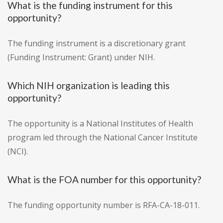
What is the funding instrument for this
opportunity?
The funding instrument is a discretionary grant
(Funding Instrument: Grant) under NIH.
Which NIH organization is leading this
opportunity?
The opportunity is a National Institutes of Health
program led through the National Cancer Institute
(NCI).
What is the FOA number for this opportunity?
The funding opportunity number is RFA-CA-18-011.