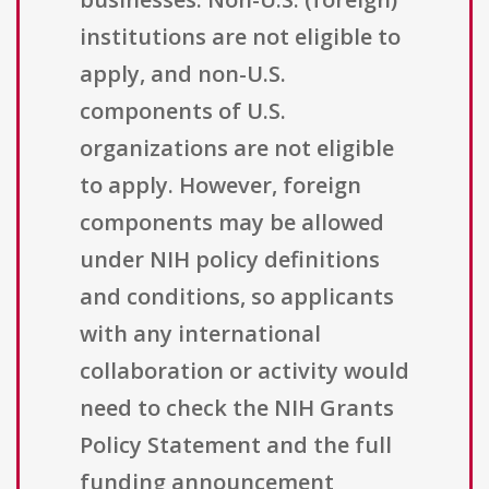
institutions are not eligible to
apply, and non-U.S.
components of U.S.
organizations are not eligible
to apply. However, foreign
components may be allowed
under NIH policy definitions
and conditions, so applicants
with any international
collaboration or activity would
need to check the NIH Grants
Policy Statement and the full
funding announcement