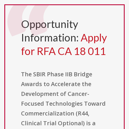
Opportunity
Information:
Apply
for RFA CA 18 011
The SBIR Phase IIB Bridge
Awards to Accelerate the
Development of Cancer-
Focused Technologies Toward
Commercialization (R44,
Clinical Trial Optional) is a