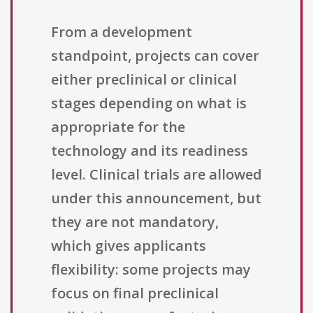
From a development
standpoint, projects can cover
either preclinical or clinical
stages depending on what is
appropriate for the
technology and its readiness
level. Clinical trials are allowed
under this announcement, but
they are not mandatory,
which gives applicants
flexibility: some projects may
focus on final preclinical