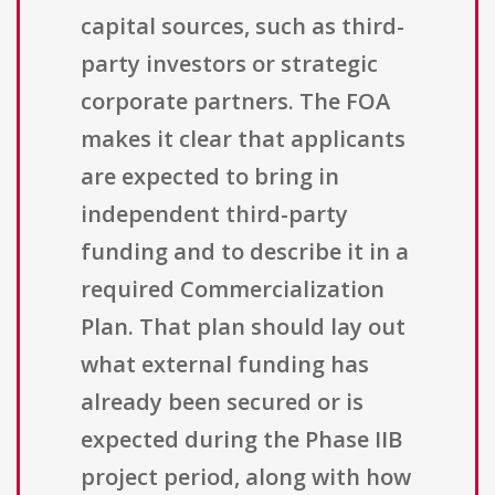
capital sources, such as third-
party investors or strategic
corporate partners. The FOA
makes it clear that applicants
are expected to bring in
independent third-party
funding and to describe it in a
required Commercialization
Plan. That plan should lay out
what external funding has
already been secured or is
expected during the Phase IIB
project period, along with how