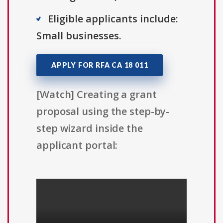
Eligible applicants include:
Small businesses.
APPLY FOR RFA CA 18 011
[Watch] Creating a grant
proposal using the step-by-
step wizard inside the
applicant portal: