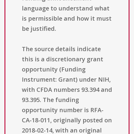
language to understand what
is permissible and how it must
be justified.
The source details indicate
this is a discretionary grant
opportunity (Funding
Instrument: Grant) under NIH,
with CFDA numbers 93.394 and
93.395. The funding
opportunity number is RFA-
CA-18-011, originally posted on
2018-02-14, with an original