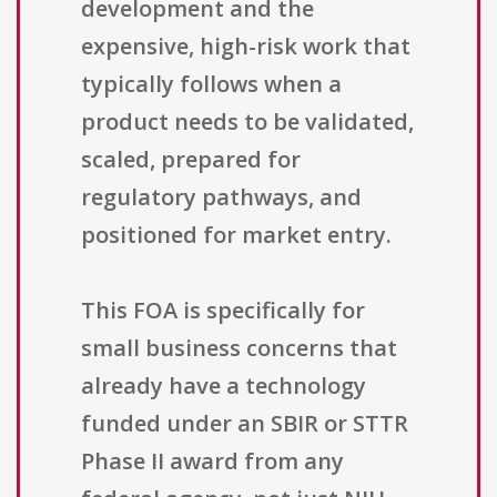
development and the
expensive, high-risk work that
typically follows when a
product needs to be validated,
scaled, prepared for
regulatory pathways, and
positioned for market entry.
This FOA is specifically for
small business concerns that
already have a technology
funded under an SBIR or STTR
Phase II award from any