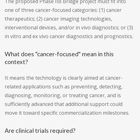
The proposed Phase IIB Bridge project must fit into
one of three cancer-focused categories: (1) cancer
therapeutics; (2) cancer imaging technologies,
interventional devices, and/or in vivo diagnostics; or (3)
in vitro and ex vivo cancer diagnostics and prognostics.
What does "cancer-focused" mean in this
context?
It means the technology is clearly aimed at cancer-
related applications such as preventing, detecting,
diagnosing, monitoring, or treating cancer, and is
sufficiently advanced that additional support could
move it toward specific commercialization milestones.
Are clinical trials required?