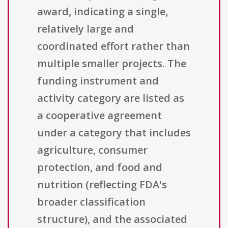
award, indicating a single,
relatively large and
coordinated effort rather than
multiple smaller projects. The
funding instrument and
activity category are listed as
a cooperative agreement
under a category that includes
agriculture, consumer
protection, and food and
nutrition (reflecting FDA's
broader classification
structure), and the associated