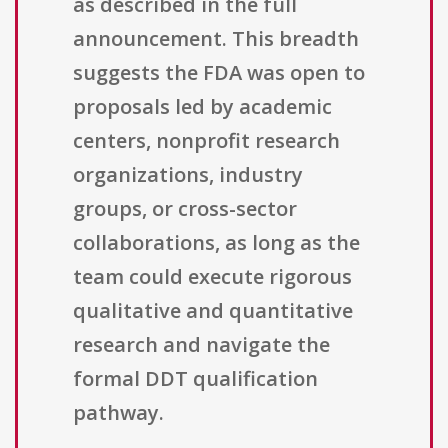
as described in the full
announcement. This breadth
suggests the FDA was open to
proposals led by academic
centers, nonprofit research
organizations, industry
groups, or cross-sector
collaborations, as long as the
team could execute rigorous
qualitative and quantitative
research and navigate the
formal DDT qualification
pathway.