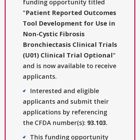
funding opportunity titled
"
Patient Reported Outcomes
Tool Development for Use in
Non-Cystic Fibrosis
Bronchiectasis Clinical Trials
(U01) Clinical Trial Optional
"
and is now available to receive
applicants.
Interested and eligible
applicants and submit their
applications by referencing
the CFDA number(s):
93.103
.
This funding opportunity