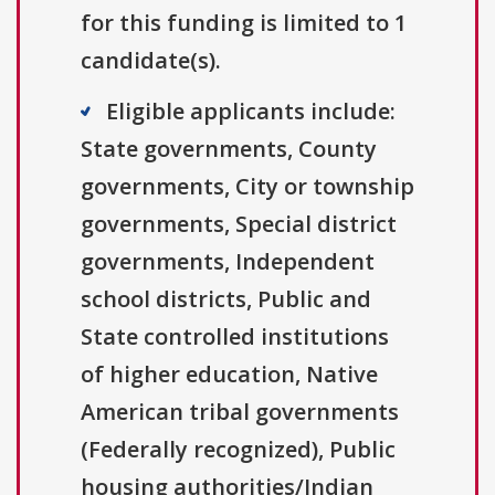
for this funding is limited to 1
candidate(s).
Eligible applicants include:
State governments, County
governments, City or township
governments, Special district
governments, Independent
school districts, Public and
State controlled institutions
of higher education, Native
American tribal governments
(Federally recognized), Public
housing authorities/Indian