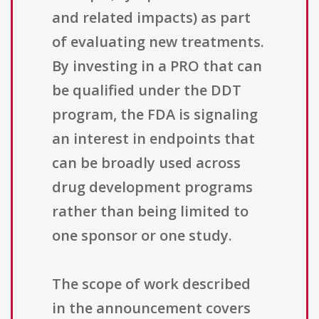
and related impacts) as part
of evaluating new treatments.
By investing in a PRO that can
be qualified under the DDT
program, the FDA is signaling
an interest in endpoints that
can be broadly used across
drug development programs
rather than being limited to
one sponsor or one study.
The scope of work described
in the announcement covers