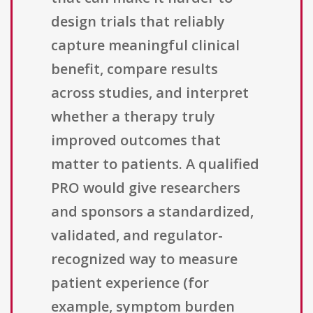
design trials that reliably
capture meaningful clinical
benefit, compare results
across studies, and interpret
whether a therapy truly
improved outcomes that
matter to patients. A qualified
PRO would give researchers
and sponsors a standardized,
validated, and regulator-
recognized way to measure
patient experience (for
example, symptom burden