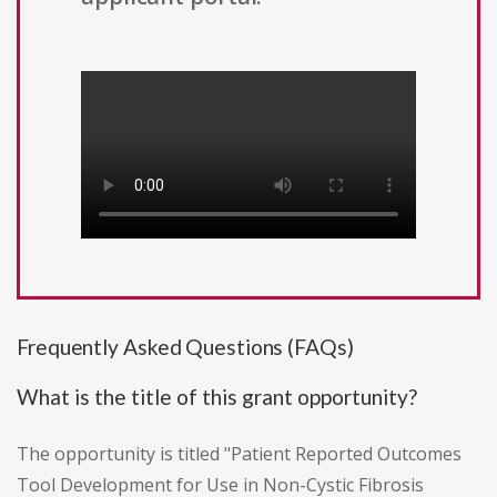
Frequently Asked Questions (FAQs)
What is the title of this grant opportunity?
The opportunity is titled "Patient Reported Outcomes
Tool Development for Use in Non-Cystic Fibrosis