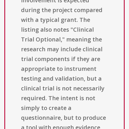
involvement is expected
during the project compared
with a typical grant. The
listing also notes "Clinical
Trial Optional," meaning the
research may include clinical
trial components if they are
appropriate to instrument
testing and validation, but a
clinical trial is not necessarily
required. The intent is not
simply to create a
questionnaire, but to produce
a tool with enough evidence