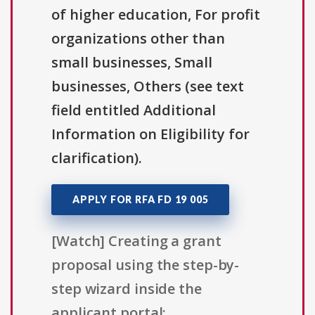
of higher education, For profit
organizations other than
small businesses, Small
businesses, Others (see text
field entitled Additional
Information on Eligibility for
clarification).
APPLY FOR RFA FD 19 005
[Watch] Creating a grant
proposal using the step-by-
step wizard inside the
applicant portal: