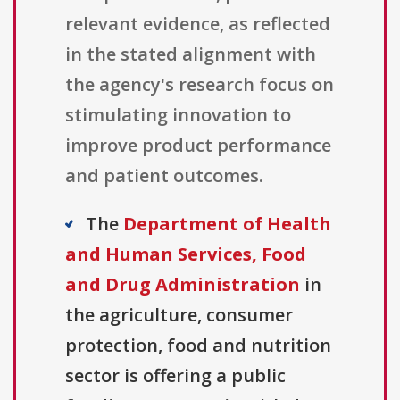
relevant evidence, as reflected
in the stated alignment with
the agency's research focus on
stimulating innovation to
improve product performance
and patient outcomes.
The
Department of Health
and Human Services, Food
and Drug Administration
in
the agriculture, consumer
protection, food and nutrition
sector is offering a public