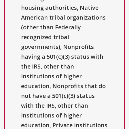
housing authorities, Native
American tribal organizations
(other than Federally
recognized tribal
governments), Nonprofits
having a 501(c)(3) status with
the IRS, other than
institutions of higher
education, Nonprofits that do
not have a 501(c)(3) status
with the IRS, other than
institutions of higher
education, Private institutions