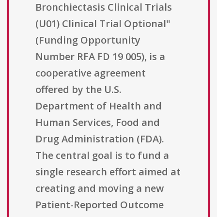
Bronchiectasis Clinical Trials
(U01) Clinical Trial Optional"
(Funding Opportunity
Number RFA FD 19 005), is a
cooperative agreement
offered by the U.S.
Department of Health and
Human Services, Food and
Drug Administration (FDA).
The central goal is to fund a
single research effort aimed at
creating and moving a new
Patient-Reported Outcome