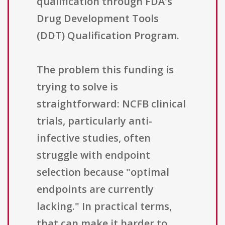
qualification through FDA's
Drug Development Tools
(DDT) Qualification Program.
The problem this funding is
trying to solve is
straightforward: NCFB clinical
trials, particularly anti-
infective studies, often
struggle with endpoint
selection because "optimal
endpoints are currently
lacking." In practical terms,
that can make it harder to