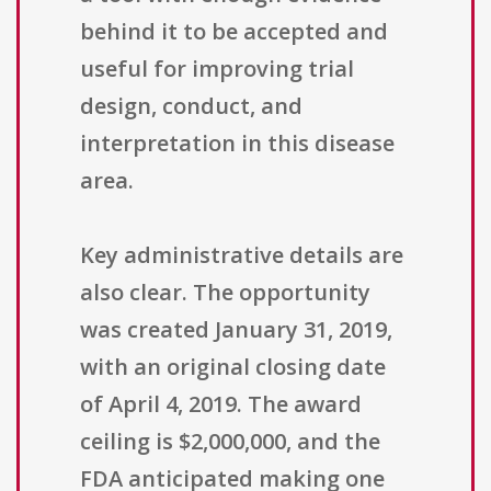
behind it to be accepted and
useful for improving trial
design, conduct, and
interpretation in this disease
area.
Key administrative details are
also clear. The opportunity
was created January 31, 2019,
with an original closing date
of April 4, 2019. The award
ceiling is $2,000,000, and the
FDA anticipated making one