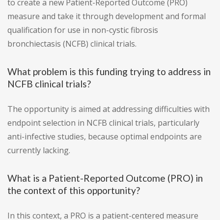
to create a new Patient-Reported Outcome (PRO)
measure and take it through development and formal
qualification for use in non-cystic fibrosis
bronchiectasis (NCFB) clinical trials.
What problem is this funding trying to address in
NCFB clinical trials?
The opportunity is aimed at addressing difficulties with
endpoint selection in NCFB clinical trials, particularly
anti-infective studies, because optimal endpoints are
currently lacking.
What is a Patient-Reported Outcome (PRO) in
the context of this opportunity?
In this context, a PRO is a patient-centered measure