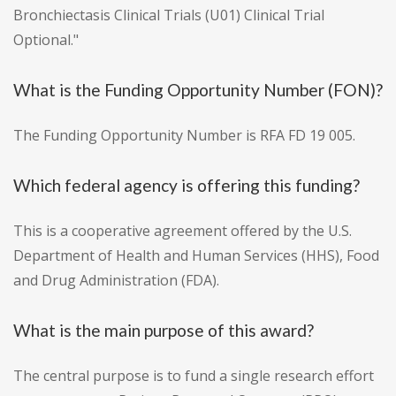
Bronchiectasis Clinical Trials (U01) Clinical Trial
Optional."
What is the Funding Opportunity Number (FON)?
The Funding Opportunity Number is RFA FD 19 005.
Which federal agency is offering this funding?
This is a cooperative agreement offered by the U.S.
Department of Health and Human Services (HHS), Food
and Drug Administration (FDA).
What is the main purpose of this award?
The central purpose is to fund a single research effort