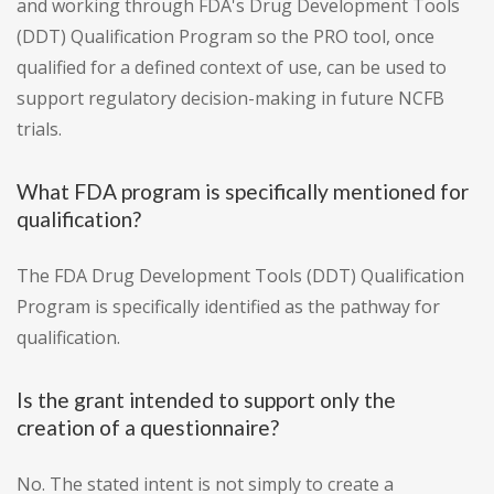
and working through FDA's Drug Development Tools
(DDT) Qualification Program so the PRO tool, once
qualified for a defined context of use, can be used to
support regulatory decision-making in future NCFB
trials.
What FDA program is specifically mentioned for
qualification?
The FDA Drug Development Tools (DDT) Qualification
Program is specifically identified as the pathway for
qualification.
Is the grant intended to support only the
creation of a questionnaire?
No. The stated intent is not simply to create a