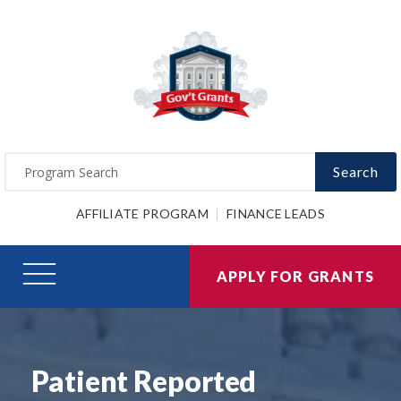
Search
AFFILIATE PROGRAM
FINANCE LEADS
APPLY FOR GRANTS
Patient Reported