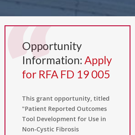
Opportunity
Information:
Apply
for RFA FD 19 005
This grant opportunity, titled
"Patient Reported Outcomes
Tool Development for Use in
Non-Cystic Fibrosis