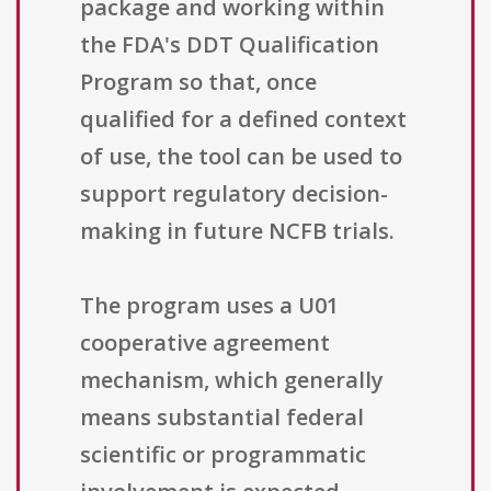
package and working within
the FDA's DDT Qualification
Program so that, once
qualified for a defined context
of use, the tool can be used to
support regulatory decision-
making in future NCFB trials.
The program uses a U01
cooperative agreement
mechanism, which generally
means substantial federal
scientific or programmatic