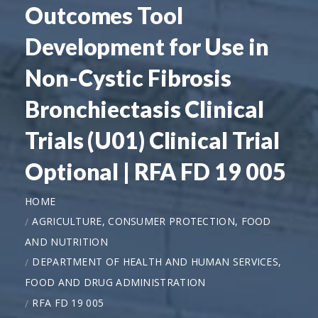
Outcomes Tool
Development for Use in
Non-Cystic Fibrosis
Bronchiectasis Clinical
Trials (U01) Clinical Trial
Optional | RFA FD 19 005
HOME
AGRICULTURE, CONSUMER PROTECTION, FOOD
AND NUTRITION
DEPARTMENT OF HEALTH AND HUMAN SERVICES,
FOOD AND DRUG ADMINISTRATION
RFA FD 19 005