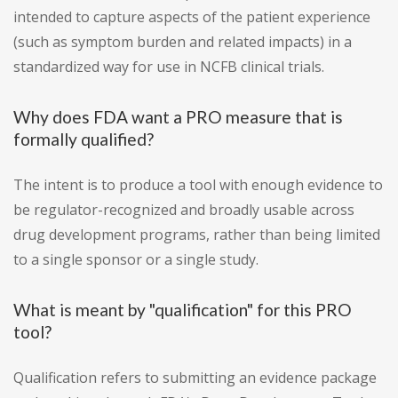
intended to capture aspects of the patient experience
(such as symptom burden and related impacts) in a
standardized way for use in NCFB clinical trials.
Why does FDA want a PRO measure that is
formally qualified?
The intent is to produce a tool with enough evidence to
be regulator-recognized and broadly usable across
drug development programs, rather than being limited
to a single sponsor or a single study.
What is meant by "qualification" for this PRO
tool?
Qualification refers to submitting an evidence package