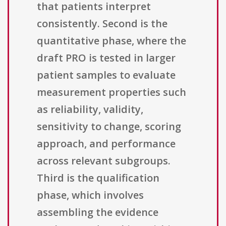
that patients interpret
consistently. Second is the
quantitative phase, where the
draft PRO is tested in larger
patient samples to evaluate
measurement properties such
as reliability, validity,
sensitivity to change, scoring
approach, and performance
across relevant subgroups.
Third is the qualification
phase, which involves
assembling the evidence