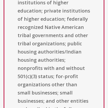
institutions of higher
education; private institutions
of higher education; federally
recognized Native American
tribal governments and other
tribal organizations; public
housing authorities/Indian
housing authorities;
nonprofits with and without
501(c)(3) status; for-profit
organizations other than
small businesses; small
businesses; and other entities