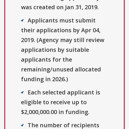
was created on Jan 31, 2019.
Applicants must submit
their applications by Apr 04,
2019. (Agency may still review
applications by suitable
applicants for the
remaining/unused allocated
funding in 2026.)
Each selected applicant is
eligible to receive up to
$2,000,000.00 in funding.
The number of recipients