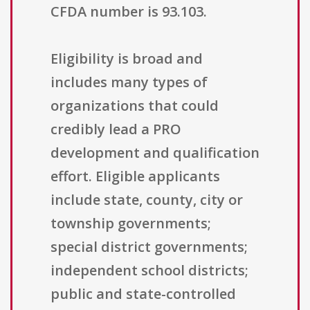
CFDA number is 93.103.
Eligibility is broad and
includes many types of
organizations that could
credibly lead a PRO
development and qualification
effort. Eligible applicants
include state, county, city or
township governments;
special district governments;
independent school districts;
public and state-controlled