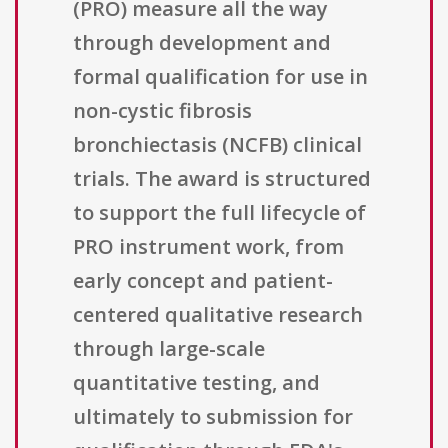
(PRO) measure all the way
through development and
formal qualification for use in
non-cystic fibrosis
bronchiectasis (NCFB) clinical
trials. The award is structured
to support the full lifecycle of
PRO instrument work, from
early concept and patient-
centered qualitative research
through large-scale
quantitative testing, and
ultimately to submission for