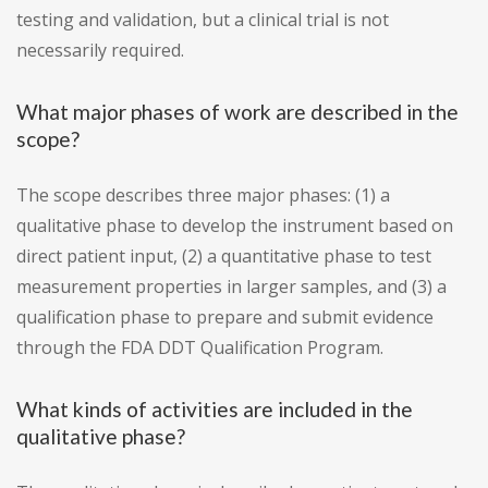
testing and validation, but a clinical trial is not
necessarily required.
What major phases of work are described in the
scope?
The scope describes three major phases: (1) a
qualitative phase to develop the instrument based on
direct patient input, (2) a quantitative phase to test
measurement properties in larger samples, and (3) a
qualification phase to prepare and submit evidence
through the FDA DDT Qualification Program.
What kinds of activities are included in the
qualitative phase?