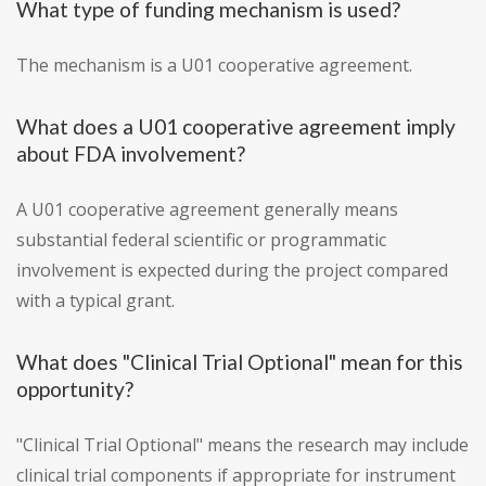
What type of funding mechanism is used?
The mechanism is a U01 cooperative agreement.
What does a U01 cooperative agreement imply
about FDA involvement?
A U01 cooperative agreement generally means
substantial federal scientific or programmatic
involvement is expected during the project compared
with a typical grant.
What does "Clinical Trial Optional" mean for this
opportunity?
"Clinical Trial Optional" means the research may include
clinical trial components if appropriate for instrument