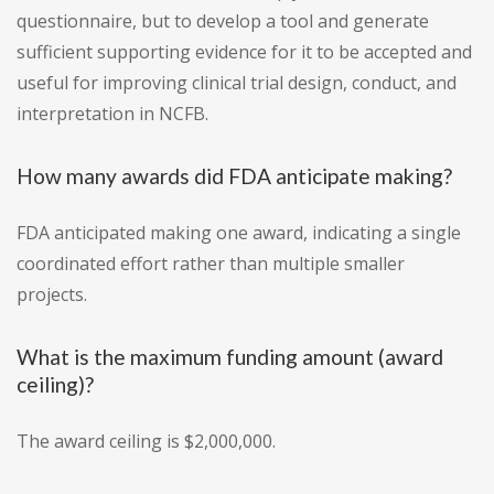
questionnaire, but to develop a tool and generate
sufficient supporting evidence for it to be accepted and
useful for improving clinical trial design, conduct, and
interpretation in NCFB.
How many awards did FDA anticipate making?
FDA anticipated making one award, indicating a single
coordinated effort rather than multiple smaller
projects.
What is the maximum funding amount (award
ceiling)?
The award ceiling is $2,000,000.