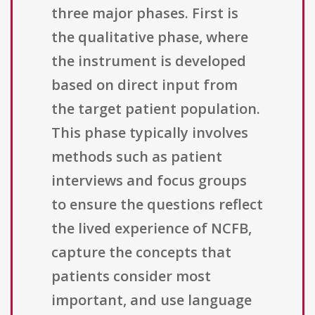
three major phases. First is
the qualitative phase, where
the instrument is developed
based on direct input from
the target patient population.
This phase typically involves
methods such as patient
interviews and focus groups
to ensure the questions reflect
the lived experience of NCFB,
capture the concepts that
patients consider most
important, and use language