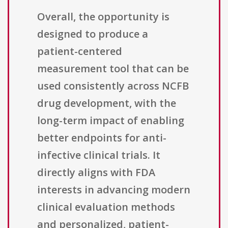
Overall, the opportunity is
designed to produce a
patient-centered
measurement tool that can be
used consistently across NCFB
drug development, with the
long-term impact of enabling
better endpoints for anti-
infective clinical trials. It
directly aligns with FDA
interests in advancing modern
clinical evaluation methods
and personalized, patient-