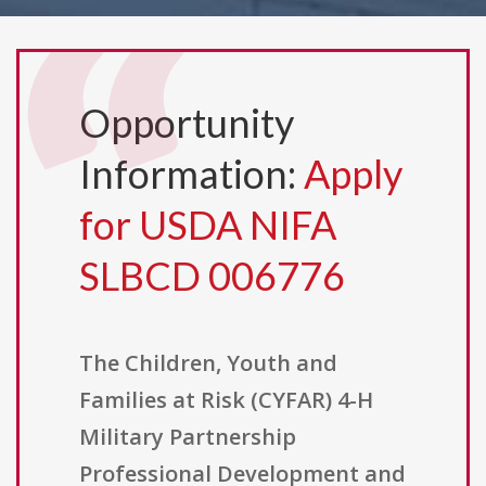
Opportunity
Information:
Apply
for USDA NIFA
SLBCD 006776
The Children, Youth and
Families at Risk (CYFAR) 4-H
Military Partnership
Professional Development and