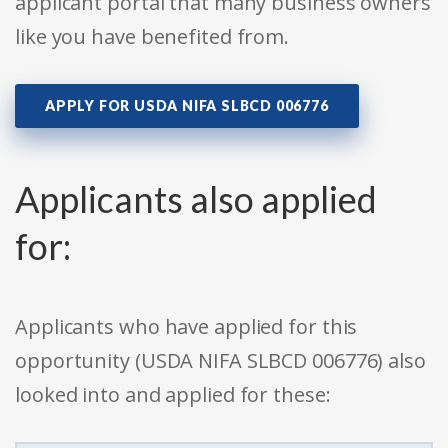
applicant portal that many business owners
like you have benefited from.
APPLY FOR USDA NIFA SLBCD 006776
Applicants also applied
for:
Applicants who have applied for this
opportunity (USDA NIFA SLBCD 006776) also
looked into and applied for these: