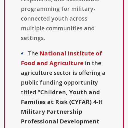
programming for military-
connected youth across
multiple communities and
settings.
The
National Institute of
Food and Agriculture
in the
agriculture sector is offering a
public funding opportunity
titled "
Children, Youth and
Families at Risk (CYFAR) 4-H
Military Partnership
Professional Development