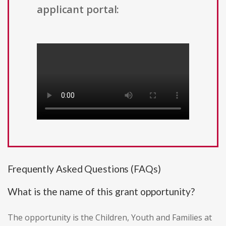
applicant portal:
Frequently Asked Questions (FAQs)
What is the name of this grant opportunity?
The opportunity is the Children, Youth and Families at