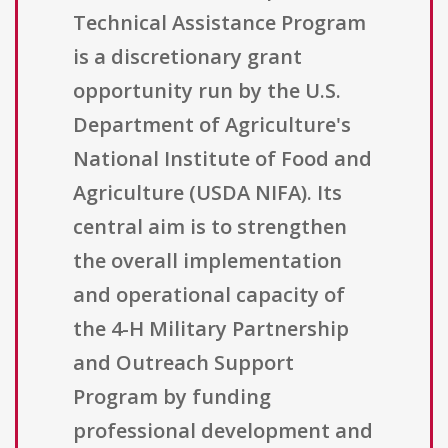
Technical Assistance Program
is a discretionary grant
opportunity run by the U.S.
Department of Agriculture's
National Institute of Food and
Agriculture (USDA NIFA). Its
central aim is to strengthen
the overall implementation
and operational capacity of
the 4-H Military Partnership
and Outreach Support
Program by funding
professional development and