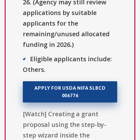
26. (Agency may still review
applications by suitable
applicants for the
remaining/unused allocated
funding in 2026.)
Eligible applicants include:
Others.
APPLY FOR USDA NIFA SLBCD
006776
[Watch] Creating a grant
proposal using the step-by-
step wizard inside the