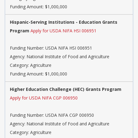
Funding Amount: $1,000,000
Hispanic-Serving Institutions - Education Grants
Program
Apply for USDA NIFA HSI 006951
Funding Number: USDA NIFA HSI 006951
Agency: National Institute of Food and Agriculture
Category: Agriculture
Funding Amount: $1,000,000
Higher Education Challenge (HEC) Grants Program
Apply for USDA NIFA CGP 006950
Funding Number: USDA NIFA CGP 006950
Agency: National Institute of Food and Agriculture
Category: Agriculture