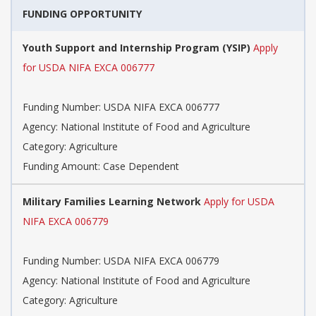
FUNDING OPPORTUNITY
Youth Support and Internship Program (YSIP)
Apply
for USDA NIFA EXCA 006777
Funding Number: USDA NIFA EXCA 006777
Agency: National Institute of Food and Agriculture
Category: Agriculture
Funding Amount: Case Dependent
Military Families Learning Network
Apply for USDA
NIFA EXCA 006779
Funding Number: USDA NIFA EXCA 006779
Agency: National Institute of Food and Agriculture
Category: Agriculture