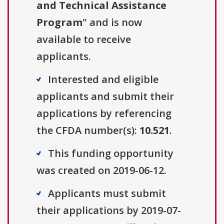
and Technical Assistance
Program
" and is now
available to receive
applicants.
Interested and eligible
applicants and submit their
applications by referencing
the CFDA number(s):
10.521
.
This funding opportunity
was created on 2019-06-12.
Applicants must submit
their applications by 2019-07-