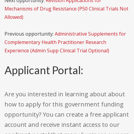
Next opportunity:
Revision Applications for
Mechanisms of Drug Resistance (P50 Clinical Trials Not
Allowed)
Previous opportunity:
Administrative Supplements for
Complementary Health Practitioner Research
Experience (Admin Supp Clinical Trial Optional)
Applicant Portal:
Are you interested in learning about about
how to apply for this government funding
opportunity? You can create a free applicant
account and receive instant access to our