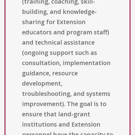
(training, coaching, skill-
building, and knowledge-
sharing for Extension
educators and program staff)
and technical assistance
(ongoing support such as
consultation, implementation
guidance, resource
development,
troubleshooting, and systems
improvement). The goal is to
ensure that land-grant
institutions and Extension
personnel have the capacity to