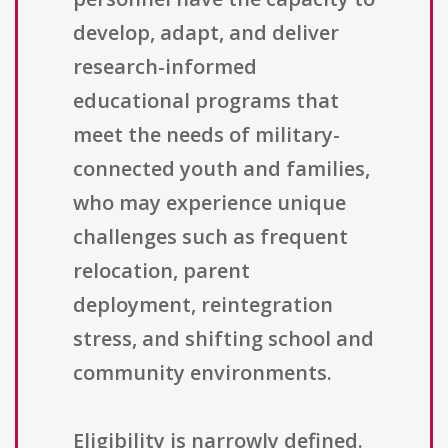
develop, adapt, and deliver
research-informed
educational programs that
meet the needs of military-
connected youth and families,
who may experience unique
challenges such as frequent
relocation, parent
deployment, reintegration
stress, and shifting school and
community environments.
Eligibility is narrowly defined.