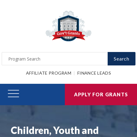
Search
AFFILIATE PROGRAM
FINANCE LEADS
APPLY FOR GRANTS
Children, Youth and