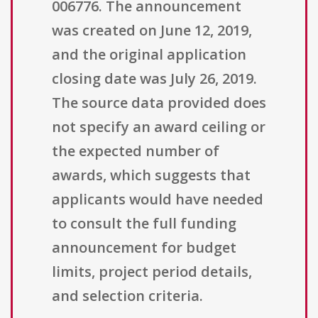
006776. The announcement
was created on June 12, 2019,
and the original application
closing date was July 26, 2019.
The source data provided does
not specify an award ceiling or
the expected number of
awards, which suggests that
applicants would have needed
to consult the full funding
announcement for budget
limits, project period details,
and selection criteria.