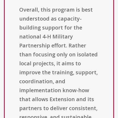
Overall, this program is best
understood as capacity-
building support for the
national 4-H Military
Partnership effort. Rather
than focusing only on isolated
local projects, it aims to
improve the training, support,
coordination, and
implementation know-how
that allows Extension and its
partners to deliver consistent,
responsive, and sustainable