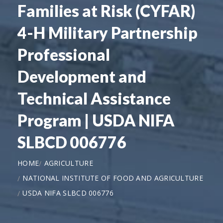
Families at Risk (CYFAR)
4-H Military Partnership
Professional
Development and
Technical Assistance
Program | USDA NIFA
SLBCD 006776
HOME
AGRICULTURE
NATIONAL INSTITUTE OF FOOD AND AGRICULTURE
USDA NIFA SLBCD 006776