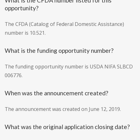
What is the CFDA number listed for this
opportunity?
The CFDA (Catalog of Federal Domestic Assistance)
number is 10.521.
What is the funding opportunity number?
The funding opportunity number is USDA NIFA SLBCD
006776.
When was the announcement created?
The announcement was created on June 12, 2019.
What was the original application closing date?