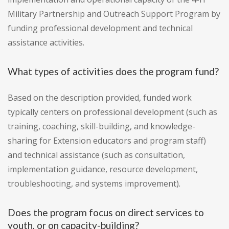
Military Partnership and Outreach Support Program by
funding professional development and technical
assistance activities.
What types of activities does the program fund?
Based on the description provided, funded work
typically centers on professional development (such as
training, coaching, skill-building, and knowledge-
sharing for Extension educators and program staff)
and technical assistance (such as consultation,
implementation guidance, resource development,
troubleshooting, and systems improvement).
Does the program focus on direct services to
youth, or on capacity-building?