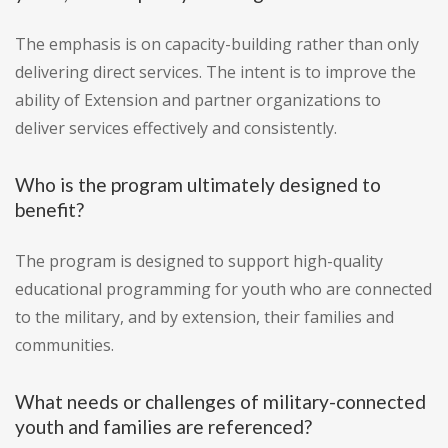
The emphasis is on capacity-building rather than only
delivering direct services. The intent is to improve the
ability of Extension and partner organizations to
deliver services effectively and consistently.
Who is the program ultimately designed to
benefit?
The program is designed to support high-quality
educational programming for youth who are connected
to the military, and by extension, their families and
communities.
What needs or challenges of military-connected
youth and families are referenced?