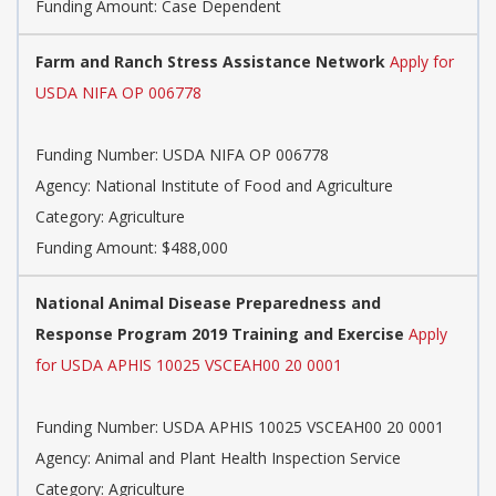
Funding Amount: Case Dependent
Farm and Ranch Stress Assistance Network
Apply for
USDA NIFA OP 006778
Funding Number: USDA NIFA OP 006778
Agency: National Institute of Food and Agriculture
Category: Agriculture
Funding Amount: $488,000
National Animal Disease Preparedness and
Response Program 2019 Training and Exercise
Apply
for USDA APHIS 10025 VSCEAH00 20 0001
Funding Number: USDA APHIS 10025 VSCEAH00 20 0001
Agency: Animal and Plant Health Inspection Service
Category: Agriculture