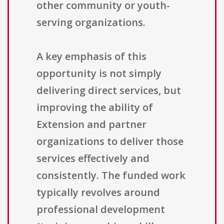
other community or youth-
serving organizations.
A key emphasis of this
opportunity is not simply
delivering direct services, but
improving the ability of
Extension and partner
organizations to deliver those
services effectively and
consistently. The funded work
typically revolves around
professional development