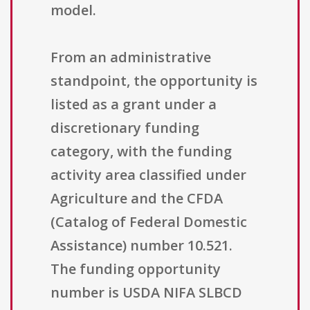
model.
From an administrative
standpoint, the opportunity is
listed as a grant under a
discretionary funding
category, with the funding
activity area classified under
Agriculture and the CFDA
(Catalog of Federal Domestic
Assistance) number 10.521.
The funding opportunity
number is USDA NIFA SLBCD