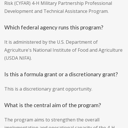
Risk (CYFAR) 4-H Military Partnership Professional
Development and Technical Assistance Program.
Which federal agency runs this program?
It is administered by the U.S. Department of
Agriculture's National Institute of Food and Agriculture
(USDA NIFA).
Is this a formula grant or a discretionary grant?
This is a discretionary grant opportunity.
What is the central aim of the program?
The program aims to strengthen the overall
implementation and operational capacity of the 4-H