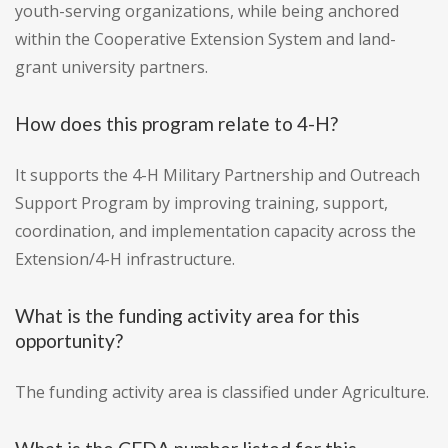
youth-serving organizations, while being anchored
within the Cooperative Extension System and land-
grant university partners.
How does this program relate to 4-H?
It supports the 4-H Military Partnership and Outreach
Support Program by improving training, support,
coordination, and implementation capacity across the
Extension/4-H infrastructure.
What is the funding activity area for this
opportunity?
The funding activity area is classified under Agriculture.