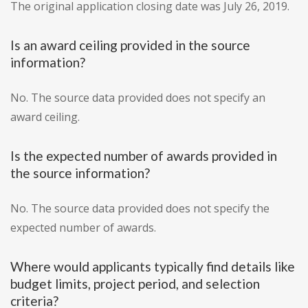
The original application closing date was July 26, 2019.
Is an award ceiling provided in the source
information?
No. The source data provided does not specify an
award ceiling.
Is the expected number of awards provided in
the source information?
No. The source data provided does not specify the
expected number of awards.
Where would applicants typically find details like
budget limits, project period, and selection
criteria?