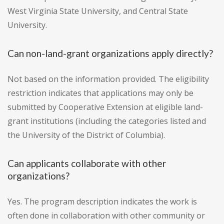
West Virginia State University, and Central State
University.
Can non-land-grant organizations apply directly?
Not based on the information provided. The eligibility
restriction indicates that applications may only be
submitted by Cooperative Extension at eligible land-
grant institutions (including the categories listed and
the University of the District of Columbia).
Can applicants collaborate with other
organizations?
Yes. The program description indicates the work is
often done in collaboration with other community or