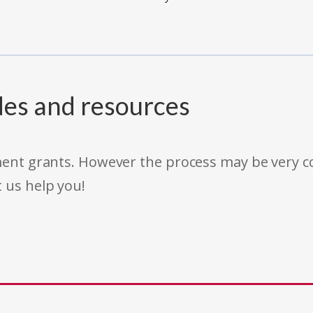
des and resources
rnment grants. However the process may be very
t us help you!