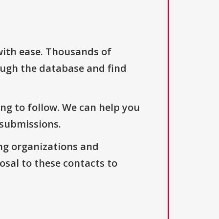
with ease. Thousands of
ough the database and find
ng to follow. We can help you
 submissions.
ng organizations and
osal to these contacts to