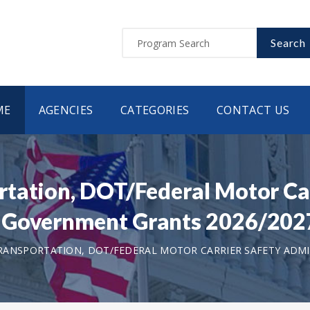
Search
ME
AGENCIES
CATEGORIES
CONTACT US
tation, DOT/Federal Motor Car
 Government Grants 2026/202
ANSPORTATION, DOT/FEDERAL MOTOR CARRIER SAFETY ADMI