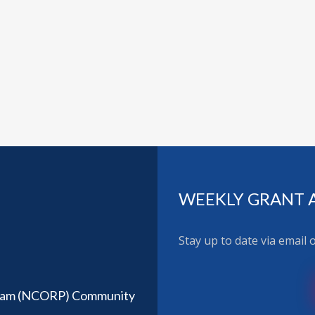
WEEKLY GRANT 
Stay up to date via email
ram (NCORP) Community