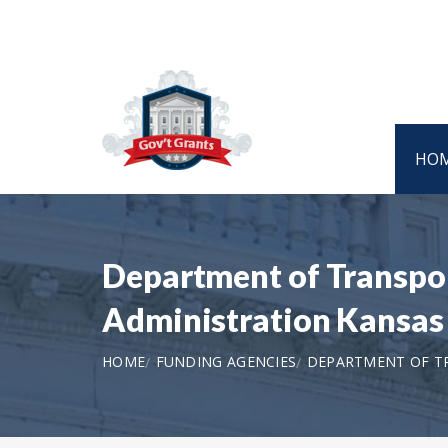
HO
Department of Transpor
Administration Kansas
HOME
FUNDING AGENCIES
DEPARTMENT OF TR