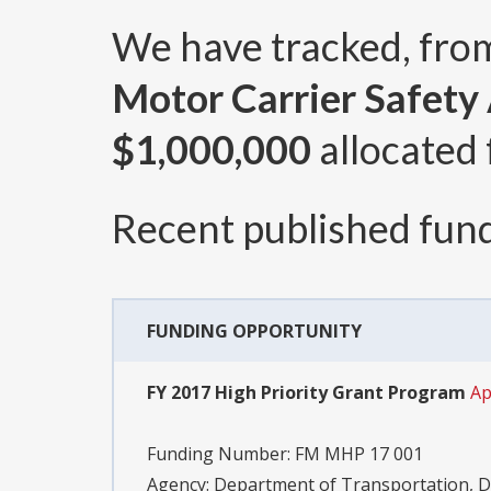
We have tracked, fr
Motor Carrier Safety
$1,000,000
allocated 
Recent published fund
FUNDING OPPORTUNITY
FY 2017 High Priority Grant Program
Ap
Funding Number:
FM MHP 17 001
Agency:
Department of Transportation, D