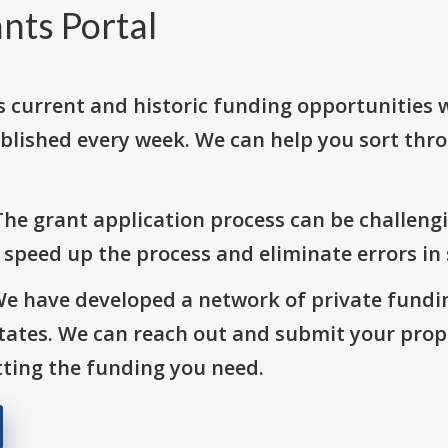
nts Portal
s current and historic funding opportunities 
blished every week. We can help you sort thr
The grant application process can be challengi
o speed up the process and eliminate errors in
We have developed a network of private fundi
States. We can reach out and submit your prop
ting the funding you need.