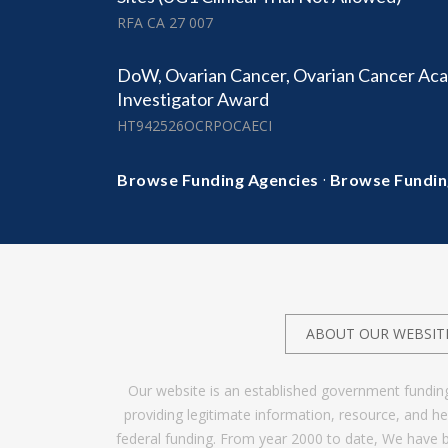
RFA CA 27 007
DoW, Ovarian Cancer, Ovarian Cancer Aca
Investigator Award
HT942526OCRPOCAECI
·
Browse Funding Agencies
Browse Fundin
ABOUT OUR WEBSIT
Our website is an established government fundin
providing legitimate information, resource, and 
federal funding. From year 2000 to date, We have 