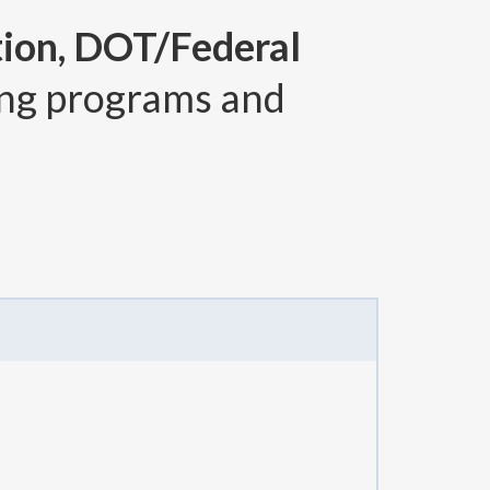
tion, DOT/Federal
ng programs and