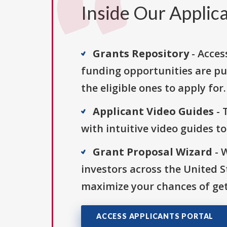
Inside Our Applica
Grants Repository
- Acces
funding opportunities are pu
the eligible ones to apply for.
Applicant Video Guides
- 
with intuitive video guides t
Grant Proposal Wizard
- 
investors across the United 
maximize your chances of get
ACCESS APPLICANTS PORTAL