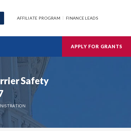
AFFILIATE PROGRAM
FINANCE LEADS
APPLY FOR GRANTS
rier Safety
7
NISTRATION