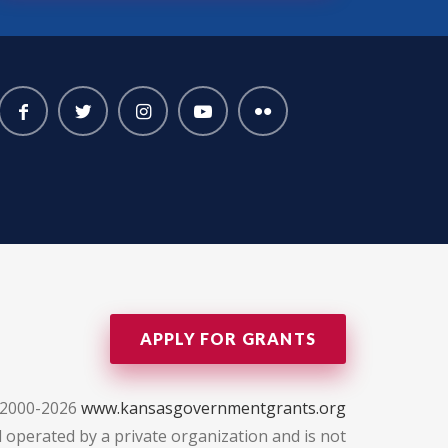
APPLY FOR GRANTS
 2000-2026
www.kansasgovernmentgrants.org
 operated by a private organization and is not