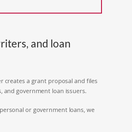
riters, and loan
r creates a grant proposal and files
s, and government loan issuers.
 personal or government loans, we