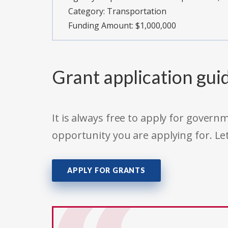
Category:
Transportation
Funding Amount: $1,000,000
Grant application gui
It is always free to apply for gove
opportunity you are applying for. Le
APPLY FOR GRANTS