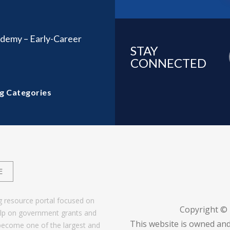
demy – Early-Career
STAY
CONNECTED
g Categories
E
g resource portal focused on
Copyright ©
help on government grants and
This website is owned and
become one of the largest and