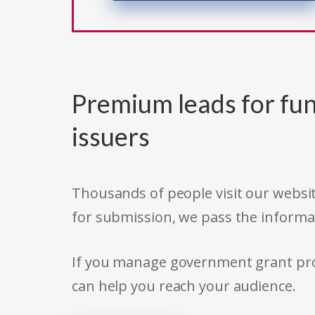
Premium leads for fun
issuers
Thousands of people visit our websit
for submission, we pass the informa
If you manage government grant prog
can help you reach your audience.