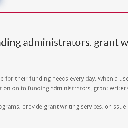
ding administrators, grant w
e for their funding needs every day. When a use
tion on to funding administrators, grant writer
rams, provide grant writing services, or issue