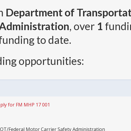
om
Department of Transporta
 Administration
, over
1
fundi
funding to date.
ing opportunities:
ply for FM MHP 17 001
OT/Federal Motor Carrier Safety Administration