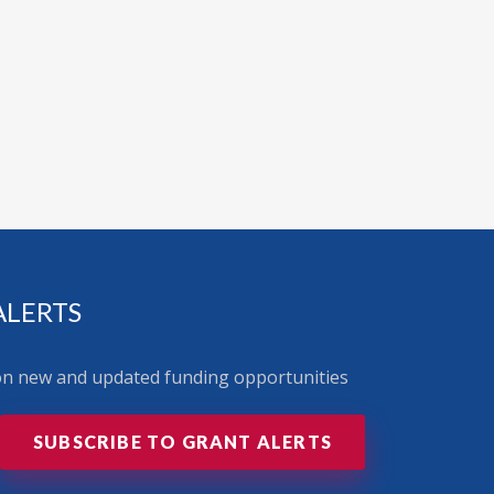
ALERTS
 on new and updated funding opportunities
SUBSCRIBE TO GRANT ALERTS