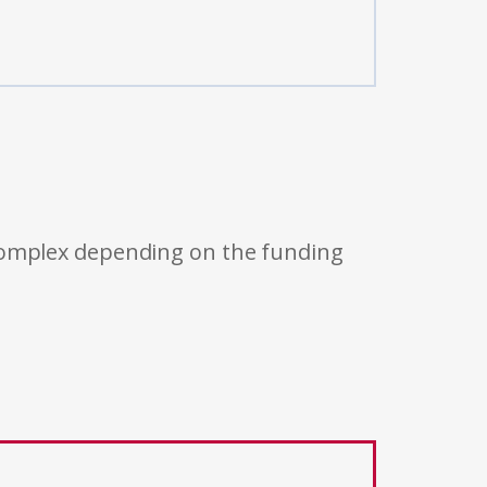
 complex depending on the funding