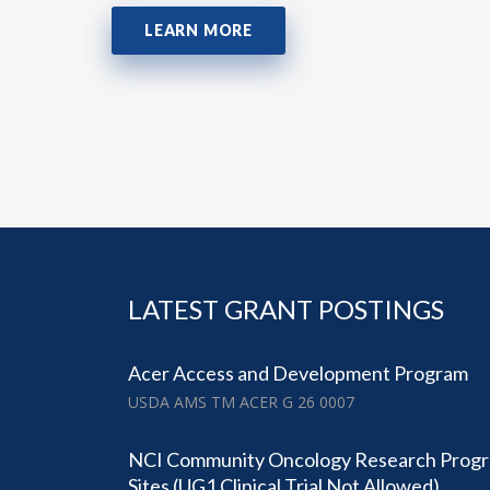
LEARN MORE
LATEST GRANT POSTINGS
Acer Access and Development Program
USDA AMS TM ACER G 26 0007
NCI Community Oncology Research Prog
Sites (UG1 Clinical Trial Not Allowed)