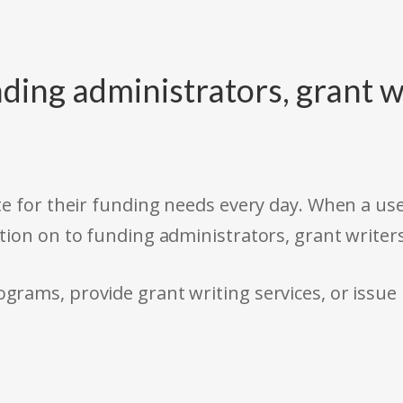
ding administrators, grant w
e for their funding needs every day. When a use
tion on to funding administrators, grant writer
rams, provide grant writing services, or issue