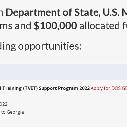
om
Department of State, U.S. 
ams and
$100,000
allocated f
ing opportunities:
d Training (TVET) Support Program 2022
Apply for DOS G
2922
 to Georgia