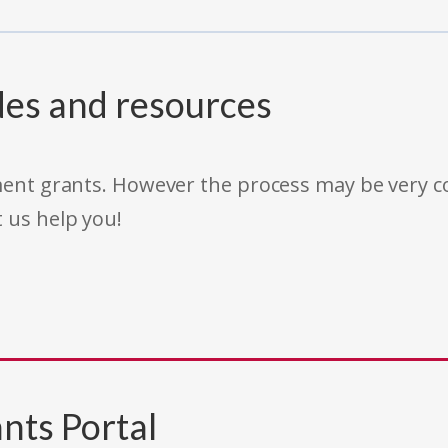
des and resources
rnment grants. However the process may be very
t us help you!
nts Portal