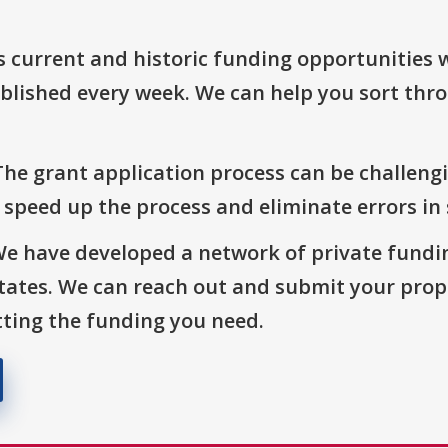
s current and historic funding opportunities 
blished every week. We can help you sort thr
The grant application process can be challengi
o speed up the process and eliminate errors in
We have developed a network of private fundi
States. We can reach out and submit your prop
ting the funding you need.