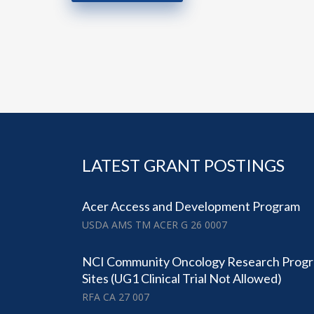
LATEST GRANT POSTINGS
Acer Access and Development Program
USDA AMS TM ACER G 26 0007
NCI Community Oncology Research Prog
Sites (UG1 Clinical Trial Not Allowed)
RFA CA 27 007