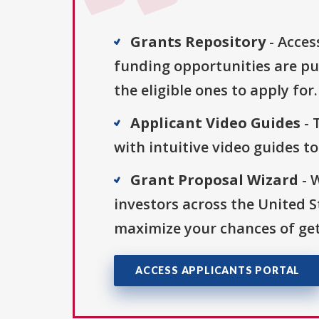
Grants Repository
- Acces
funding opportunities are pu
the eligible ones to apply for.
Applicant Video Guides
- 
with intuitive video guides t
Grant Proposal Wizard
- 
investors across the United 
maximize your chances of get
ACCESS APPLICANTS PORTAL