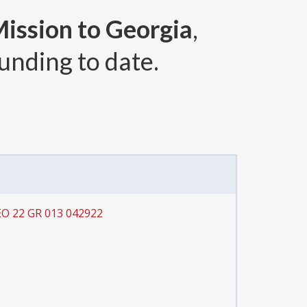
Mission to Georgia
,
unding to date.
EO 22 GR 013 042922