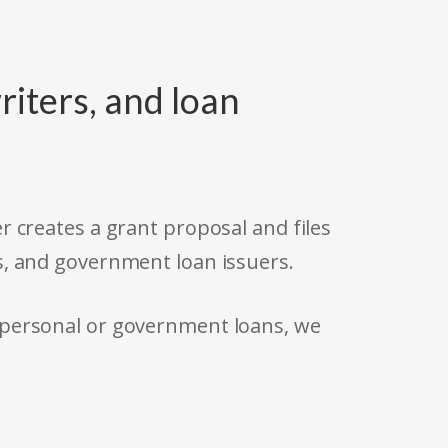
riters, and loan
r creates a grant proposal and files
s, and government loan issuers.
 personal or government loans, we