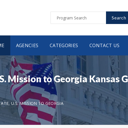
Search
ME
AGENCIES
CATEGORIES
CONTACT US
.S. Mission to Georgia Kansas
TE, U.S. MISSION TO GEORGIA