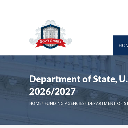
HO
Department of State, U
2026/2027
HOME
FUNDING AGENCIES
DEPARTMENT OF STA