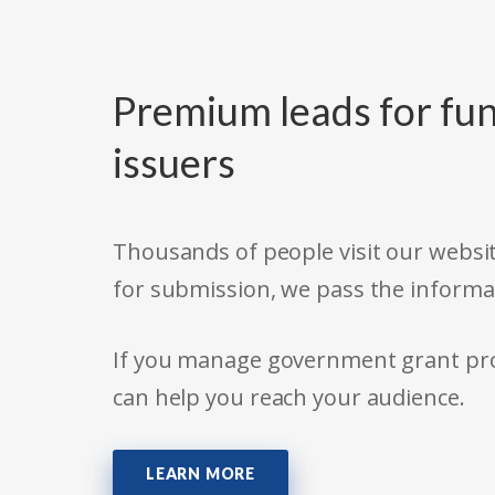
Premium leads for fun
issuers
Thousands of people visit our websit
for submission, we pass the informa
If you manage government grant prog
can help you reach your audience.
LEARN MORE