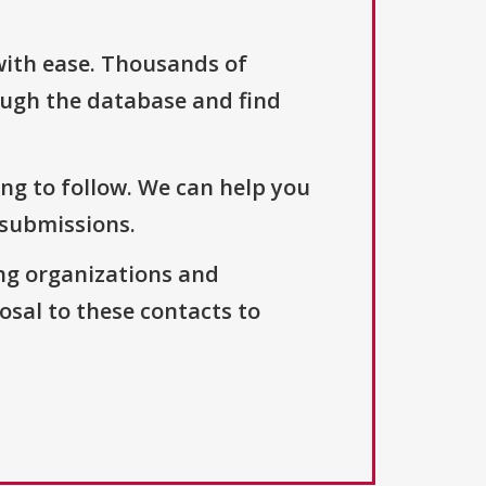
with ease. Thousands of
ough the database and find
ng to follow. We can help you
 submissions.
ng organizations and
osal to these contacts to