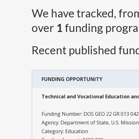
We have tracked, fr
over
1
funding progr
Recent published fund
FUNDING OPPORTUNITY
Technical and Vocational Education an
Funding Number:
DOS GEO 22 GR 013 04
Agency:
Department of State, U.S. Mission
Category:
Education