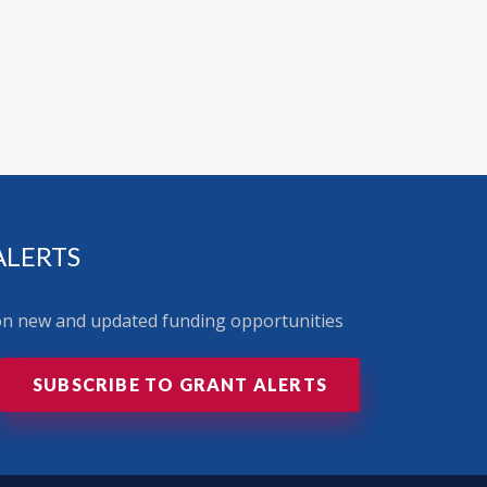
ALERTS
 on new and updated funding opportunities
SUBSCRIBE TO GRANT ALERTS