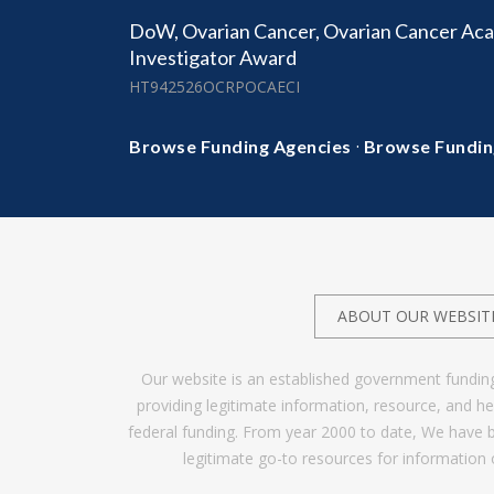
DoW, Ovarian Cancer, Ovarian Cancer Aca
Investigator Award
HT942526OCRPOCAECI
·
Browse Funding Agencies
Browse Fundin
ABOUT OUR WEBSIT
Our website is an established government fundin
providing legitimate information, resource, and 
federal funding. From year 2000 to date, We have 
legitimate go-to resources for information