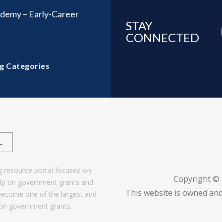
demy – Early-Career
STAY
CONNECTED
g Categories
E
g resource portal focused on
Copyright ©
help on government grants and
This website is owned and
become one of the largest and
 on government grants.