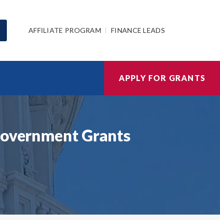
AFFILIATE PROGRAM
FINANCE LEADS
APPLY FOR GRANTS
 Government Grants