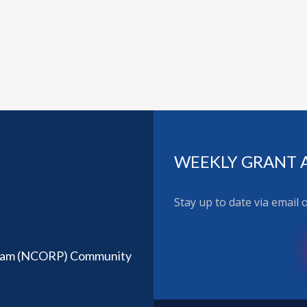
WEEKLY GRANT 
Stay up to date via email
ram (NCORP) Community