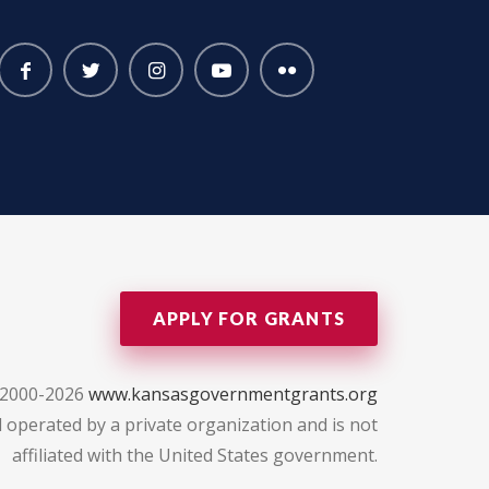
APPLY FOR GRANTS
 2000-2026
www.kansasgovernmentgrants.org
 operated by a private organization and is not
affiliated with the United States government.