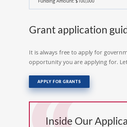
Funding Amount: $100,000
Grant application gui
It is always free to apply for gove
opportunity you are applying for. Le
APPLY FOR GRANTS
Inside Our Applica