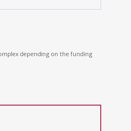
 complex depending on the funding