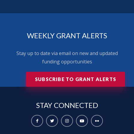
WEEKLY GRANT ALERTS
Stay up to date via email on new and updated
funding opportunities
SUBSCRIBE TO GRANT ALERTS
STAY
CONNECTED