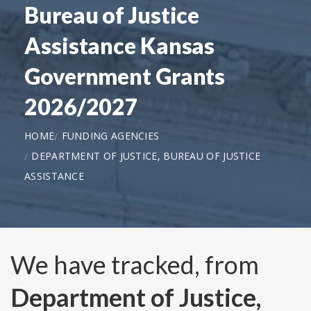
Bureau of Justice
Assistance Kansas
Government Grants
2026/2027
HOME
FUNDING AGENCIES
DEPARTMENT OF JUSTICE, BUREAU OF JUSTICE
ASSISTANCE
We have tracked, from
Department of Justice,