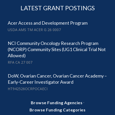
LATEST GRANT POSTINGS
Acer Access and Development Program
USDA AMS TM ACER G 26 0007
NCI Community Oncology Research Program
(NCORP) Community Sites (UG1 Clinical Trial Not
Allowed)
RFA CA 27 007
DoW, Ovarian Cancer, Ovarian Cancer Academy –
Early-Career Investigator Award
HT942526OCRPOCAECI
·
Browse Funding Agencies
Browse Funding Categories