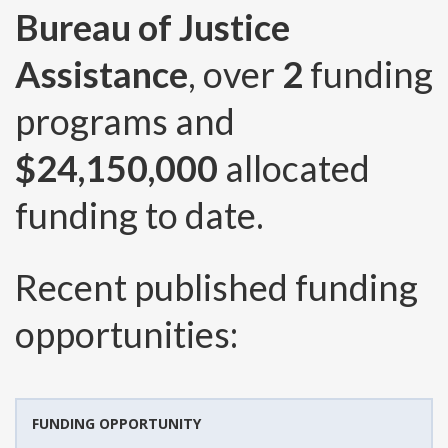
Bureau of Justice
Assistance
, over
2
funding
programs and
$24,150,000
allocated
funding to date.
Recent published funding
opportunities:
FUNDING OPPORTUNITY