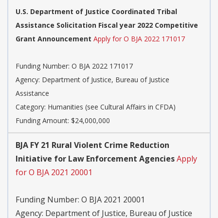
U.S. Department of Justice Coordinated Tribal
Assistance Solicitation Fiscal year 2022 Competitive
Grant Announcement
Apply for O BJA 2022 171017
Funding Number:
O BJA 2022 171017
Agency:
Department of Justice, Bureau of Justice
Assistance
Category:
Humanities (see Cultural Affairs in CFDA)
Funding Amount: $24,000,000
BJA FY 21 Rural Violent Crime Reduction
Initiative for Law Enforcement Agencies
Apply
for O BJA 2021 20001
Funding Number:
O BJA 2021 20001
Agency:
Department of Justice, Bureau of Justice