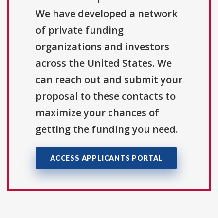
We have developed a network
of private funding
organizations and investors
across the United States. We
can reach out and submit your
proposal to these contacts to
maximize your chances of
getting the funding you need.
ACCESS APPLICANTS PORTAL