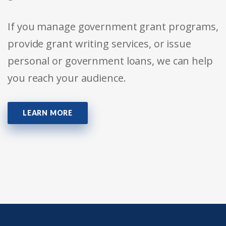
If you manage government grant programs,
provide grant writing services, or issue
personal or government loans, we can help
you reach your audience.
LEARN MORE