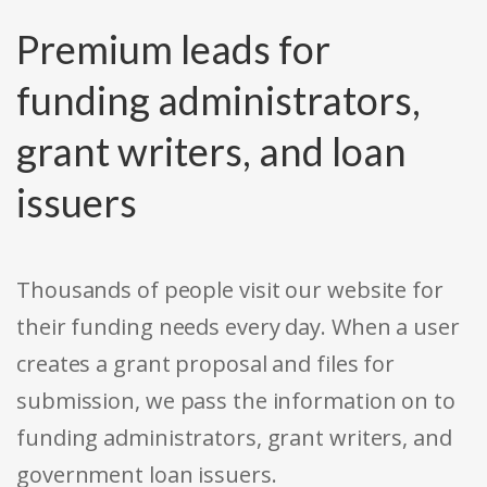
Premium leads for
funding administrators,
grant writers, and loan
issuers
Thousands of people visit our website for
their funding needs every day. When a user
creates a grant proposal and files for
submission, we pass the information on to
funding administrators, grant writers, and
government loan issuers.