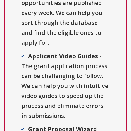
opportunities are published
every week. We can help you
sort through the database
and find the eligible ones to
apply for.
Applicant Video Guides
-
The grant application process
can be challenging to follow.
We can help you with intuitive
video guides to speed up the
process and eliminate errors
in submissions.
Grant Proposal Wizard
-