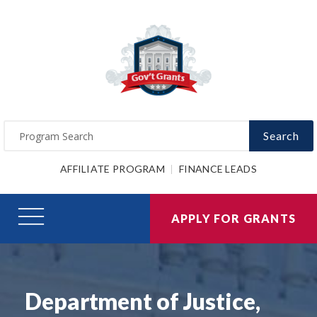
Search
AFFILIATE PROGRAM
FINANCE LEADS
APPLY FOR GRANTS
Department of Justice,