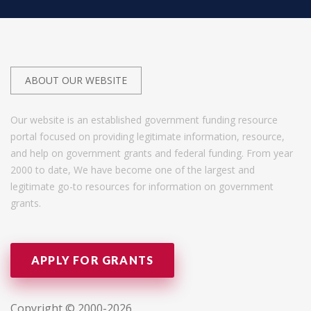
ABOUT OUR WEBSITE
Our website is an established government funding resource
portal focused on providing legitimate information, resource,
and help on government grants and federal funding. From year
2000 to date, We have become one of the largest and
legitimate go-to resources for information on government
grants.
APPLY FOR GRANTS
Copyright © 2000-2026