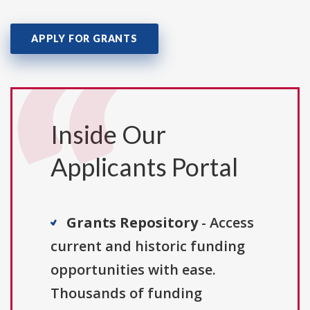
APPLY FOR GRANTS
Inside Our
Applicants Portal
Grants Repository
- Access
current and historic funding
opportunities with ease.
Thousands of funding