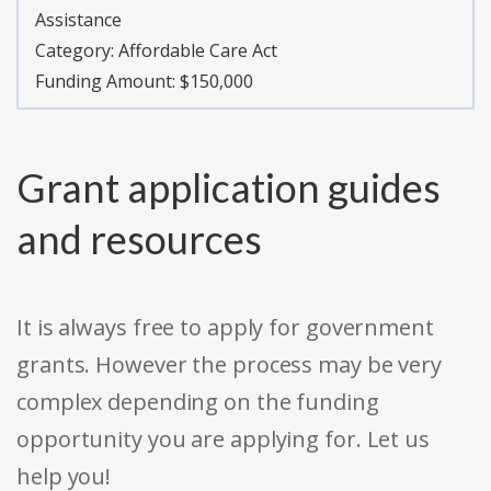
Assistance
Category:
Affordable Care Act
Funding Amount: $150,000
Grant application guides
and resources
It is always free to apply for government
grants. However the process may be very
complex depending on the funding
opportunity you are applying for. Let us
help you!