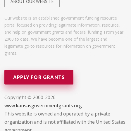
ABOUT OUR WEBSITE
Our website is an established government funding resource
portal focused on providing legitimate information, resource,
and help on government grants and federal funding. From year
2000 to date, We have become one of the largest and
legitimate go-to resources for information on government
grants.
APPLY FOR GRANTS
Copyright © 2000-2026
www.kansasgovernmentgrants.org
This website is owned and operated by a private
organization and is not affiliated with the United States
government.