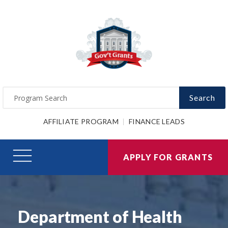
Search
AFFILIATE PROGRAM
FINANCE LEADS
APPLY FOR GRANTS
Department of Health