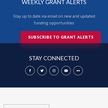
WEEKLY GRANT ALERTS
Stay up to date via email on new and updated
funding opportunities
SUBSCRIBE TO GRANT ALERTS
STAY
CONNECTED