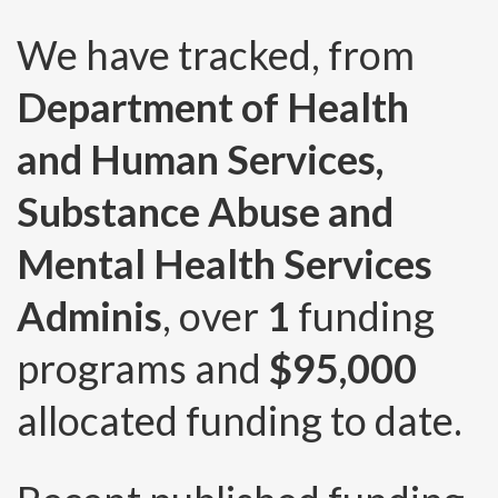
We have tracked, from
Department of Health
and Human Services,
Substance Abuse and
Mental Health Services
Adminis
, over
1
funding
programs and
$95,000
allocated funding to date.