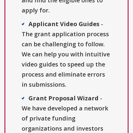
and find the eligible ones to
apply for.
Applicant Video Guides
-
The grant application process
can be challenging to follow.
We can help you with intuitive
video guides to speed up the
process and eliminate errors
in submissions.
Grant Proposal Wizard
-
We have developed a network
of private funding
organizations and investors