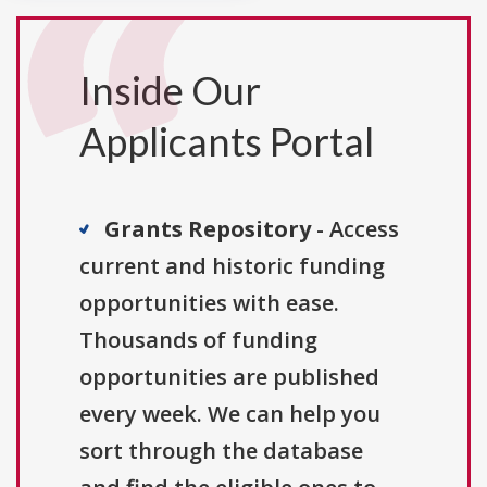
Inside Our
Applicants Portal
Grants Repository
- Access
current and historic funding
opportunities with ease.
Thousands of funding
opportunities are published
every week. We can help you
sort through the database