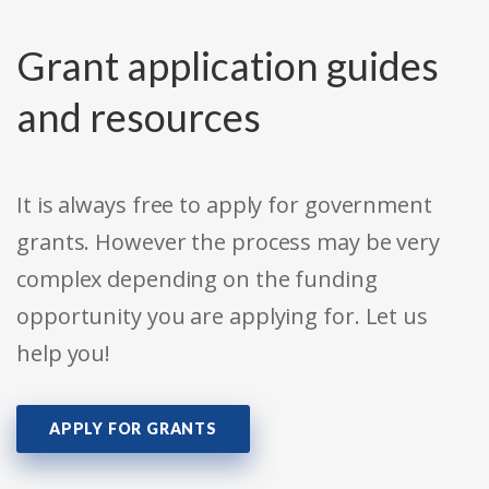
Grant application guides
and resources
It is always free to apply for government
grants. However the process may be very
complex depending on the funding
opportunity you are applying for. Let us
help you!
APPLY FOR GRANTS