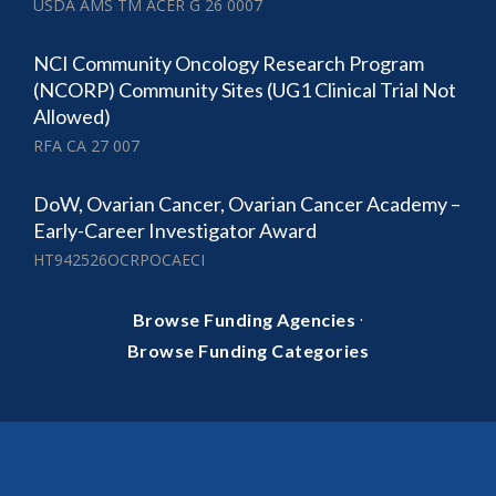
USDA AMS TM ACER G 26 0007
NCI Community Oncology Research Program
(NCORP) Community Sites (UG1 Clinical Trial Not
Allowed)
RFA CA 27 007
DoW, Ovarian Cancer, Ovarian Cancer Academy –
Early-Career Investigator Award
HT942526OCRPOCAECI
·
Browse Funding Agencies
Browse Funding Categories