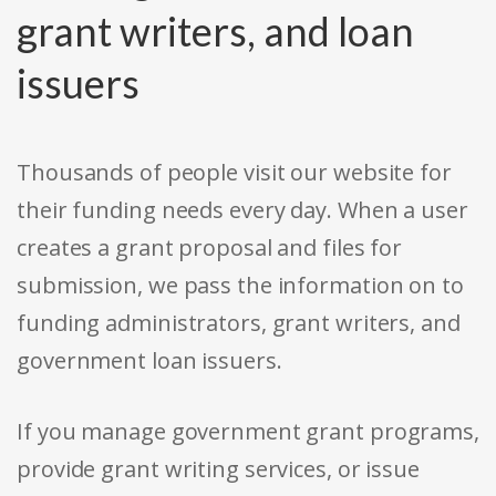
grant writers, and loan
issuers
Thousands of people visit our website for
their funding needs every day. When a user
creates a grant proposal and files for
submission, we pass the information on to
funding administrators, grant writers, and
government loan issuers.
If you manage government grant programs,
provide grant writing services, or issue