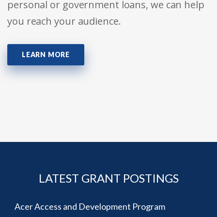
personal or government loans, we can help
you reach your audience.
LEARN MORE
LATEST GRANT POSTINGS
Acer Access and Development Program