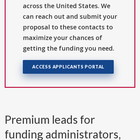
across the United States. We
can reach out and submit your
proposal to these contacts to
maximize your chances of
getting the funding you need.
ACCESS APPLICANTS PORTAL
Premium leads for
funding administrators,