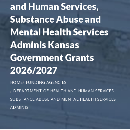
and Human Services,
Substance Abuse and
Mental Health Services
Adminis Kansas
Government Grants
2026/2027
HOME
FUNDING AGENCIES
DEPARTMENT OF HEALTH AND HUMAN SERVICES,
SUBSTANCE ABUSE AND MENTAL HEALTH SERVICES
ADMINIS