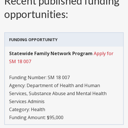
Recent published funding
opportunities:
FUNDING OPPORTUNITY
Statewide Family Network Program
Apply for
SM 18 007
Funding Number:
SM 18 007
Agency:
Department of Health and Human
Services, Substance Abuse and Mental Health
Services Adminis
Category:
Health
Funding Amount: $95,000